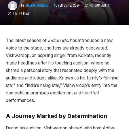
BY
ANJANA BHAKAL
NOVEMBER 2, 2024
NO COMMENTS
2 MINS READ
The latest season of
Indian Idol
has introduced a new
voice to the stage, and fans are already captivated.
Vishwaroop, an aspiring singer from Kolkata, recently
made headlines after his touching audition, where he
shared a personal story that resonated deeply with the
audience and judges alike. Known as his family’s “shining
star” and “India’s rising star,” Vishwaroop’s entry into the
competition promises excitement and heartfelt
performances.
A Journey Marked by Determination
During his audition, Vishwaroop shared with host Aditya