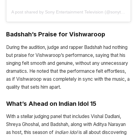
A post shared by Sony Entertainment Television (@sonytvofficial)
Badshah’s Praise for Vishwaroop
During the audition, judge and rapper Badshah had nothing
but praise for Vishwaroop’s performance, saying that his
singing felt smooth and genuine, without any unnecessary
dramatics. He noted that the performance felt effortless,
as if Vishwaroop was completely in sync with the music, a
quality that sets him apart.
What’s Ahead on Indian Idol 15
With a stellar judging panel that includes Vishal Dadlani,
Shreya Ghoshal, and Badshah, along with Aditya Narayan
as host, this season of
Indian Idol
is all about discovering