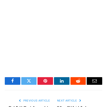
Facebook
Twitter
Pinterest
LinkedIn
Reddit
Email
PREVIOUS ARTICLE
NEXT ARTICLE