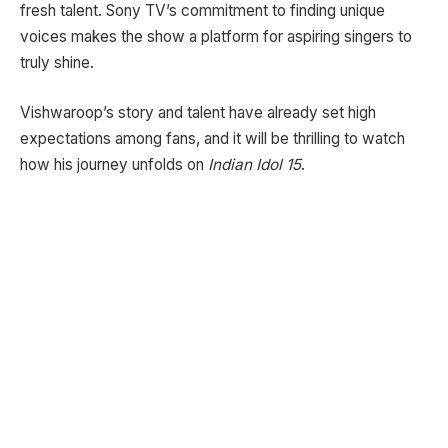
fresh talent. Sony TV’s commitment to finding unique
voices makes the show a platform for aspiring singers to
truly shine.
Vishwaroop’s story and talent have already set high
expectations among fans, and it will be thrilling to watch
how his journey unfolds on
Indian Idol 15
.