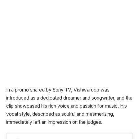
In a promo shared by Sony TV, Vishwaroop was
introduced as a dedicated dreamer and songwriter, and the
clip showcased his rich voice and passion for music. His
vocal style, described as soulful and mesmerizing,
immediately left an impression on the judges.