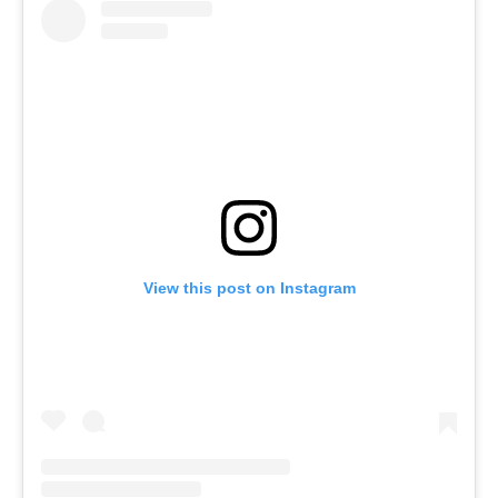
View this post on Instagram