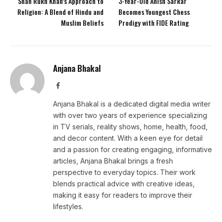
Shah Rukh Khan’s Approach to
3-Year-Old Anish Sarkar
Religion: A Blend of Hindu and
Becomes Youngest Chess
Muslim Beliefs
Prodigy with FIDE Rating
Anjana Bhakal
Facebook
Anjana Bhakal is a dedicated digital media writer
with over two years of experience specializing
in TV serials, reality shows, home, health, food,
and decor content. With a keen eye for detail
and a passion for creating engaging, informative
articles, Anjana Bhakal brings a fresh
perspective to everyday topics. Their work
blends practical advice with creative ideas,
making it easy for readers to improve their
lifestyles.