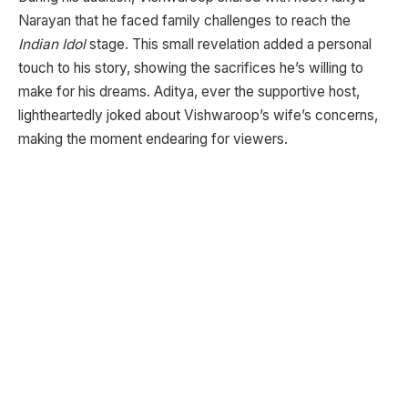
Narayan that he faced family challenges to reach the
Indian Idol
stage. This small revelation added a personal
touch to his story, showing the sacrifices he’s willing to
make for his dreams. Aditya, ever the supportive host,
lightheartedly joked about Vishwaroop’s wife’s concerns,
making the moment endearing for viewers.