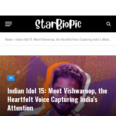
Home
»
Indian Idol 15: Meet Vishwaroop, the Heartfelt Voice Capturing India’s Attention
TV
Indian Idol 15: Meet Vishwaroop, the
Heartfelt Voice Capturing India’s
Attention