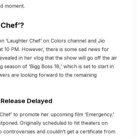
ted moment.
 Chef’?
 on ‘Laughter Chef’ on Colors channel and Jio
t 10 PM. However, there is some sad news for
vealed in her vlog that the show will go off the air
 season of ‘Bigg Boss 18,’ which is set to start in
wers are looking forward to the remaining
 Release Delayed
hef’ to promote her upcoming film ‘Emergency.’
tponed. Originally scheduled to hit theaters on
 controversies and couldn’t get a certificate from