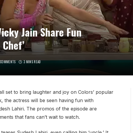
icky Jain Share Fun
 Chef’
 COMMENTS
3 MINS READ
l set to bring laughter and joy on Colors’ popular
 the actress will be seen having fun with
esh Lahiri. The promos of the episode are
ments that fans can’t wait to watch.
eases Sudesh Lahiri, even calling him ‘uncle.’ It