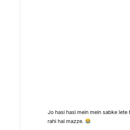
Jo hasi hasi mein mein sabke lete 
rahi hai mazze.