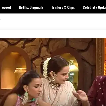
llywood
Netflix Originals
Trailers & Clips
Celebrity Upda
’