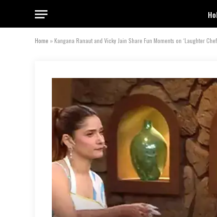
Ho
Home
»
Kangana Ranaut and Vicky Jain Share Fun Moments on ‘Laughter Chef