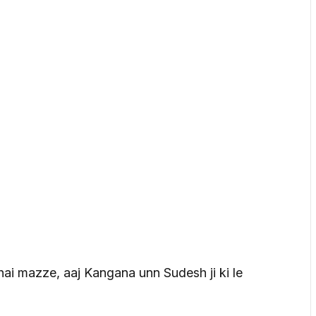
hai mazze, aaj Kangana unn Sudesh ji ki le