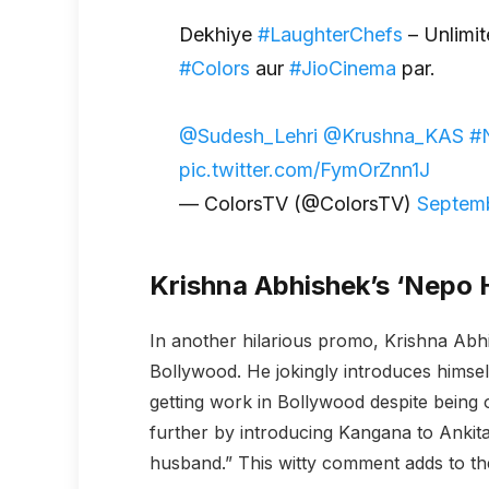
Dekhiye
#LaughterChefs
– Unlimit
#Colors
aur
#JioCinema
par.
@Sudesh_Lehri
@Krushna_KAS
#
pic.twitter.com/FymOrZnn1J
— ColorsTV (@ColorsTV)
Septemb
Krishna Abhishek’s ‘Nepo
In another hilarious promo, Krishna Abhi
Bollywood. He jokingly introduces himsel
getting work in Bollywood despite being o
further by introducing Kangana to Ankit
husband.” This witty comment adds to th