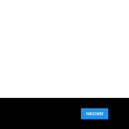
SUBSCRIBE