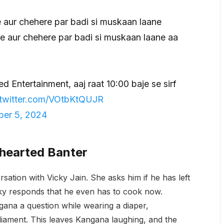
 aur chehere par badi si muskaan laane
e aur chehere par badi si muskaan laane aa
ed Entertainment, aaj raat 10:00 baje se sirf
.twitter.com/VOtbKtQUJR
er 5, 2024
thearted Banter
sation with Vicky Jain. She asks him if he has left
cky responds that he even has to cook now.
gana a question while wearing a diaper,
liament. This leaves Kangana laughing, and the