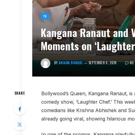
TV
Kangana Ranaut and V
Moments on ‘Laughter
BY
ANJANA BHAKAL
SEPTEMBER 6, 2024
NO
Bollywood’s Queen, Kangana Ranaut, is al
SHARE
comedy show, ‘Laughter Chef.’ This week,
comedians like Krishna Abhishek and Sud
already going viral, showing hilarious mo
In one of the promos, Kangana playfully t