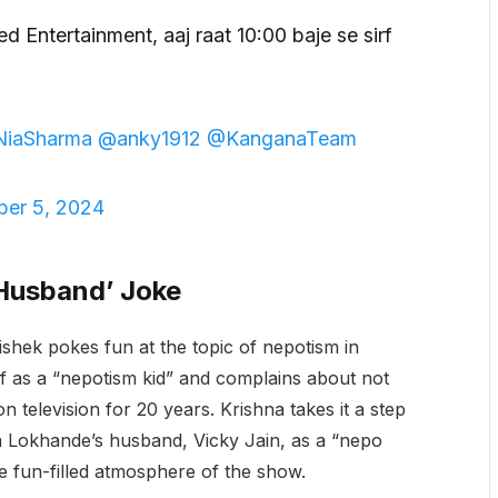
ed Entertainment, aaj raat 10:00 baje se sirf
NiaSharma
@anky1912
@KanganaTeam
er 5, 2024
 Husband’ Joke
shek pokes fun at the topic of nepotism in
f as a “nepotism kid” and complains about not
n television for 20 years. Krishna takes it a step
a Lokhande’s husband, Vicky Jain, as a “nepo
e fun-filled atmosphere of the show.