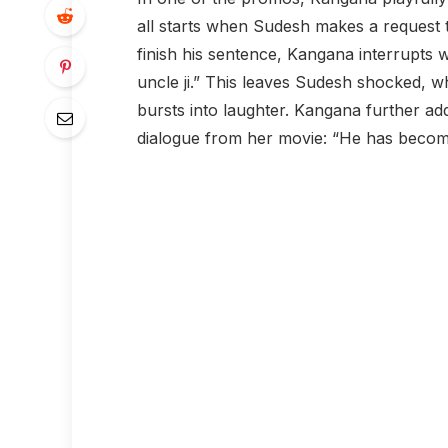
all starts when Sudesh makes a request
finish his sentence, Kangana interrupts wi
uncle ji.” This leaves Sudesh shocked, w
bursts into laughter. Kangana further ad
dialogue from her movie: “He has becom