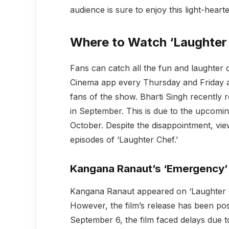
audience is sure to enjoy this light-hear
Where to Watch ‘Laughter
Fans can catch all the fun and laughter
Cinema app every Thursday and Friday a
fans of the show. Bharti Singh recently re
in September. This is due to the upcoming
October. Despite the disappointment, vie
episodes of ‘Laughter Chef.’
Kangana Ranaut’s ‘Emergency’
Kangana Ranaut appeared on ‘Laughter C
However, the film’s release has been pos
September 6, the film faced delays due to