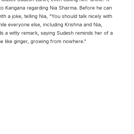
 to Kangana regarding Nia Sharma. Before he can
th a joke, telling Nia, “You should talk nicely with
hile everyone else, including Krishna and Nia,
ds a witty remark, saying Sudesh reminds her of a
e like ginger, growing from nowhere.”