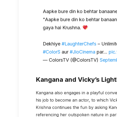
Aapke bure din ko behtar banaane
"Aapke bure din ko behtar banaan
gaya hai Krushna.
Dekhiye
#LaughterChefs
– Unlimit
#ColorS
aur
#JioCinema
par…
pic
— ColorsTV (@ColorsTV)
Septemb
Kangana and Vicky’s Ligh
Kangana also engages in a playful conver
his job to become an actor, to which Vi
Krishna continues the fun by asking Kan
referencing her outspoken nature in par