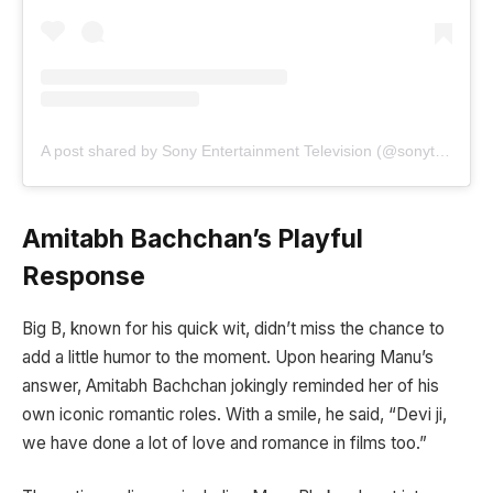
A post shared by Sony Entertainment Television (@sonytvofficial)
Amitabh Bachchan’s Playful
Response
Big B, known for his quick wit, didn’t miss the chance to
add a little humor to the moment. Upon hearing Manu’s
answer, Amitabh Bachchan jokingly reminded her of his
own iconic romantic roles. With a smile, he said, “Devi ji,
we have done a lot of love and romance in films too.”