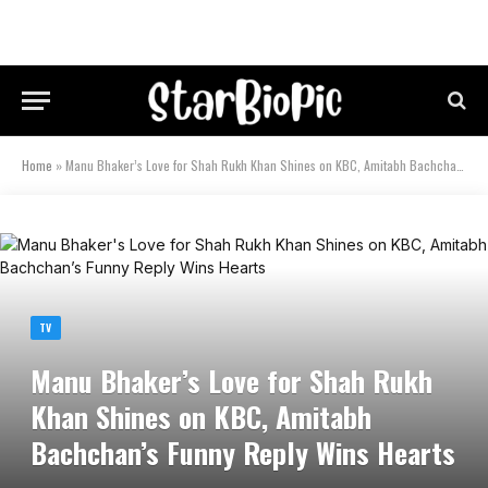
Home
»
Manu Bhaker’s Love for Shah Rukh Khan Shines on KBC, Amitabh Bachchan’s Funny Reply Wins Hearts
TV
Manu Bhaker’s Love for Shah Rukh
Khan Shines on KBC, Amitabh
Bachchan’s Funny Reply Wins Hearts