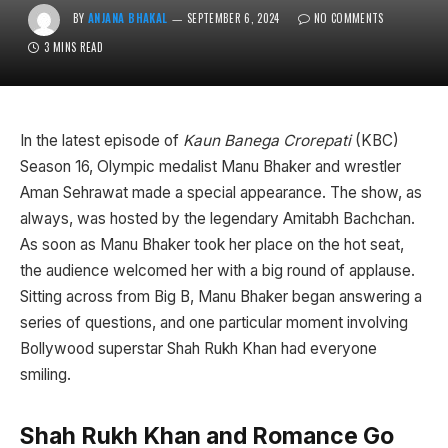
BY
ANJANA BHAKAL
SEPTEMBER 6, 2024
NO COMMENTS
3 MINS READ
In the latest episode of
Kaun Banega Crorepati
(KBC)
Season 16, Olympic medalist Manu Bhaker and wrestler
Aman Sehrawat made a special appearance. The show, as
always, was hosted by the legendary Amitabh Bachchan.
As soon as Manu Bhaker took her place on the hot seat,
the audience welcomed her with a big round of applause.
Sitting across from Big B, Manu Bhaker began answering a
series of questions, and one particular moment involving
Bollywood superstar Shah Rukh Khan had everyone
smiling.
Shah Rukh Khan and Romance Go