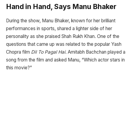
Hand in Hand, Says Manu Bhaker
During the show, Manu Bhaker, known for her brilliant
performances in sports, shared a lighter side of her
personality as she praised Shah Rukh Khan. One of the
questions that came up was related to the popular Yash
Chopra film
Dil To Pagal Hai
. Amitabh Bachchan played a
song from the film and asked Manu, “Which actor stars in
this movie?”