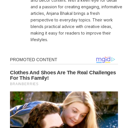
and decor content. With a keen eye for detail
and a passion for creating engaging, informative
articles, Anjana Bhakal brings a fresh
perspective to everyday topics. Their work
blends practical advice with creative ideas,
making it easy for readers to improve their
lifestyles.