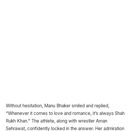
Without hesitation, Manu Bhaker smiled and replied,
“Whenever it comes to love and romance, it’s always Shah
Rukh Khan.” The athlete, along with wrestler Aman
Sehrawat, confidently locked in the answer. Her admiration