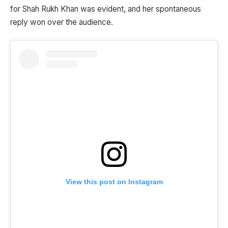
for Shah Rukh Khan was evident, and her spontaneous
reply won over the audience.
View this post on Instagram