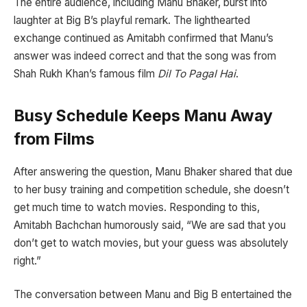
The entire audience, including Manu Bhaker, burst into
laughter at Big B’s playful remark. The lighthearted
exchange continued as Amitabh confirmed that Manu’s
answer was indeed correct and that the song was from
Shah Rukh Khan’s famous film
Dil To Pagal Hai
.
Busy Schedule Keeps Manu Away
from Films
After answering the question, Manu Bhaker shared that due
to her busy training and competition schedule, she doesn’t
get much time to watch movies. Responding to this,
Amitabh Bachchan humorously said, “We are sad that you
don’t get to watch movies, but your guess was absolutely
right.”
The conversation between Manu and Big B entertained the