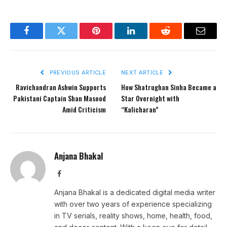
Facebook
Twitter
Pinterest
LinkedIn
Reddit
Email
PREVIOUS ARTICLE
NEXT ARTICLE
Ravichandran Ashwin Supports
How Shatrughan Sinha Became a
Pakistani Captain Shan Masood
Star Overnight with
Amid Criticism
“Kalicharan”
Anjana Bhakal
Facebook
Anjana Bhakal is a dedicated digital media writer
with over two years of experience specializing
in TV serials, reality shows, home, health, food,