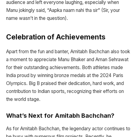
audience and left everyone laughing, especially when
Manu jokingly said, “Aapka naam nahi tha sir” (Sir, your
name wasn’t in the question).
Celebration of Achievements
Apart from the fun and banter, Amitabh Bachchan also took
a moment to appreciate Manu Bhaker and Aman Sehrawat
for their outstanding achievements. Both athletes made
India proud by winning bronze medals at the 2024 Paris
Olympics. Big B praised their dedication, hard work, and
contribution to Indian sports, recognizing their efforts on
the world stage.
What’s Next for Amitabh Bachchan?
As for Amitabh Bachchan, the legendary actor continues to
be busy with numerous film projects. Recently, he