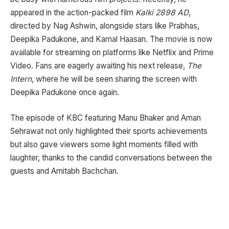
appeared in the action-packed film
Kalki 2898 AD
,
directed by Nag Ashwin, alongside stars like Prabhas,
Deepika Padukone, and Kamal Haasan. The movie is now
available for streaming on platforms like Netflix and Prime
Video. Fans are eagerly awaiting his next release,
The
Intern
, where he will be seen sharing the screen with
Deepika Padukone once again.
The episode of KBC featuring Manu Bhaker and Aman
Sehrawat not only highlighted their sports achievements
but also gave viewers some light moments filled with
laughter, thanks to the candid conversations between the
guests and Amitabh Bachchan.