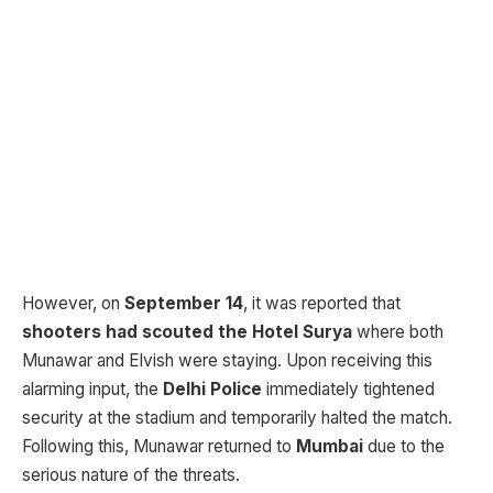
However, on
September 14
, it was reported that
shooters had scouted the Hotel Surya
where both
Munawar and Elvish were staying. Upon receiving this
alarming input, the
Delhi Police
immediately tightened
security at the stadium and temporarily halted the match.
Following this, Munawar returned to
Mumbai
due to the
serious nature of the threats.