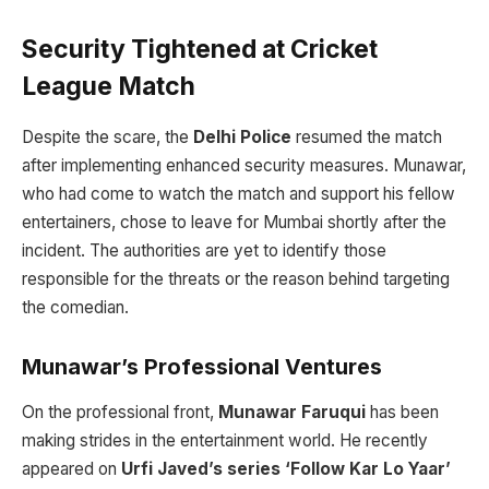
Security Tightened at Cricket
League Match
Despite the scare, the
Delhi Police
resumed the match
after implementing enhanced security measures. Munawar,
who had come to watch the match and support his fellow
entertainers, chose to leave for Mumbai shortly after the
incident. The authorities are yet to identify those
responsible for the threats or the reason behind targeting
the comedian.
Munawar’s Professional Ventures
On the professional front,
Munawar Faruqui
has been
making strides in the entertainment world. He recently
appeared on
Urfi Javed’s series ‘Follow Kar Lo Yaar’