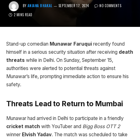
BY
ANJANA BHAKAL
SEPTEMBER 17, 2024
NO COMMENTS
2 MINS READ
Stand-up comedian
Munawar Faruqui
recently found
himself in a serious security situation after receiving
death
threats
while in Delhi. On Sunday, September 15,
authorities were alerted to potential threats against
Munawar’s life, prompting immediate action to ensure his
safety.
Threats Lead to Return to Mumbai
Munawar had arrived in Delhi to participate in a friendly
cricket match
with YouTuber and
Bigg Boss OTT 2
winner
Elvish Yadav
. The match was scheduled to take