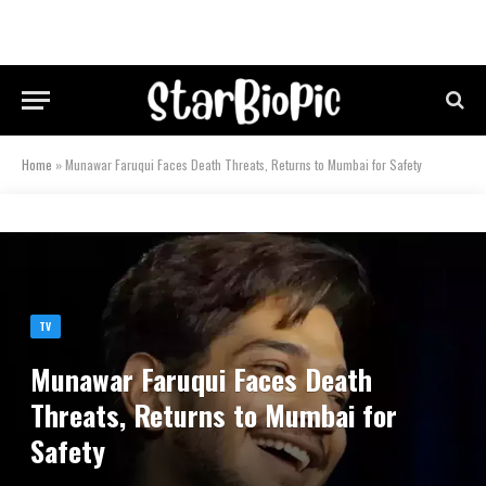
Home
»
Munawar Faruqui Faces Death Threats, Returns to Mumbai for Safety
TV
Munawar Faruqui Faces Death
Threats, Returns to Mumbai for
Safety