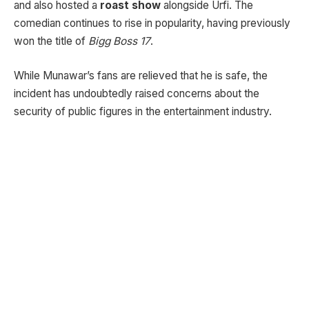
and also hosted a
roast show
alongside Urfi. The
comedian continues to rise in popularity, having previously
won the title of
Bigg Boss 17
.
While Munawar’s fans are relieved that he is safe, the
incident has undoubtedly raised concerns about the
security of public figures in the entertainment industry.