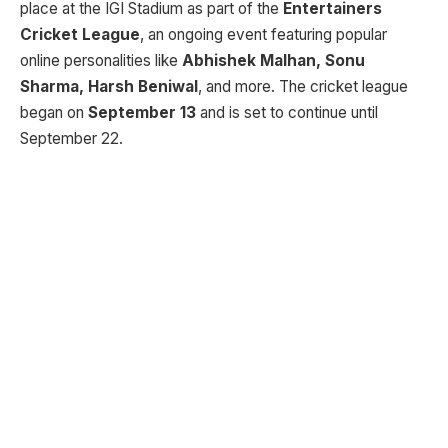
place at the IGI Stadium as part of the
Entertainers
Cricket League
, an ongoing event featuring popular
online personalities like
Abhishek Malhan, Sonu
Sharma, Harsh Beniwal
, and more. The cricket league
began on
September 13
and is set to continue until
September 22.