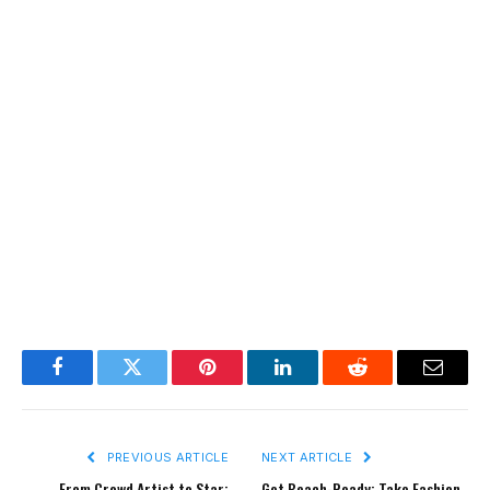
Facebook
Twitter
Pinterest
LinkedIn
Reddit
Email
PREVIOUS ARTICLE
NEXT ARTICLE
From Crowd Artist to Star:
Get Beach-Ready: Take Fashion