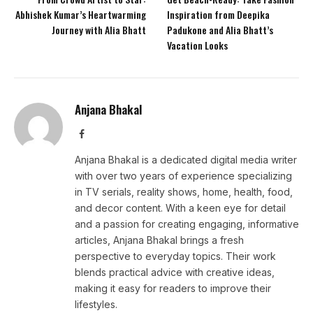
Abhishek Kumar’s Heartwarming
Inspiration from Deepika
Journey with Alia Bhatt
Padukone and Alia Bhatt’s
Vacation Looks
Anjana Bhakal
Facebook
Anjana Bhakal is a dedicated digital media writer
with over two years of experience specializing
in TV serials, reality shows, home, health, food,
and decor content. With a keen eye for detail
and a passion for creating engaging, informative
articles, Anjana Bhakal brings a fresh
perspective to everyday topics. Their work
blends practical advice with creative ideas,
making it easy for readers to improve their
lifestyles.