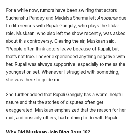
For a while now, rumors have been swirling that actors
Sudhanshu Pandey and Madalsa Sharma left
Anupama
due
to differences with Rupali Ganguly, who plays the titular
role. Muskaan, who also left the show recently, was asked
about this controversy. Clearing the air, Muskaan said,
“People often think actors leave because of Rupali, but
that’s not true. I never experienced anything negative with
her. Rupali was always supportive, especially to me as the
youngest on set. Whenever I struggled with something,
she was there to guide me.”
She further added that Rupali Ganguly has a warm, helpful
nature and that the stories of disputes often get
exaggerated. Muskaan emphasized that the reason for her
exit, and possibly others, had nothing to do with Rupali.
Why Did Muskaan Join Bigg Boss 18?