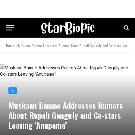
Home
»
Muskaan Bamne Addresses Rumors About Rupali Ganguly and Co-stars Leaving ‘Anupama’
TV
Muskaan Bamne Addresses Rumors
About Rupali Ganguly and Co-stars
Leaving ‘Anupama’