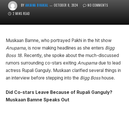
BY
ANJANA BHAKAL
OCTOBER 8, 2024
NO COMMENTS
2 MINS READ
Muskaan Bamne, who portrayed Pakhi in the hit show
Anupama
, is now making headlines as she enters
Bigg
Boss 18
. Recently, she spoke about the much-discussed
rumors surrounding co-stars exiting
Anupama
due to lead
actress Rupali Ganguly. Muskaan clarified several things in
an interview before stepping into the
Bigg Boss
house.
Did Co-stars Leave Because of Rupali Ganguly?
Muskaan Bamne Speaks Out