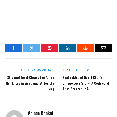
Facebook
Twitter
Pinterest
LinkedIn
Reddit
Email
PREVIOUS ARTICLE
NEXT ARTICLE
Shivangi Joshi Clears the Air on
Shahrukh and Gauri Khan’s
Her Entry in ‘Anupama’ After the
Unique Love Story: A Codeword
Leap
That Started It All
Anjana Bhakal