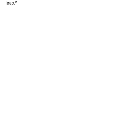
leap.”