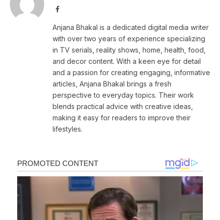
Facebook
Anjana Bhakal is a dedicated digital media writer
with over two years of experience specializing
in TV serials, reality shows, home, health, food,
and decor content. With a keen eye for detail
and a passion for creating engaging, informative
articles, Anjana Bhakal brings a fresh
perspective to everyday topics. Their work
blends practical advice with creative ideas,
making it easy for readers to improve their
lifestyles.