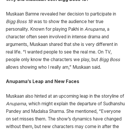
Muskaan Bamne revealed her decision to participate in
Bigg Boss 18
was to show the audience her true
personality. Known for playing Pakhi in
Anupama
, a
character often seen involved in intense drama and
arguments, Muskaan shared that she is very different in
real life. “I wanted people to see the real me. On TV,
people only know the characters we play, but
Bigg Boss
allows showing who I really am,” Muskaan said.
Anupama’s Leap and New Faces
Muskaan also hinted at an upcoming leap in the storyline of
Anupama
, which might explain the departure of Sudhanshu
Pandey and Madalsa Sharma. She mentioned, “Everyone
on set misses them. The show’s dynamics have changed
without them, but new characters may come in after the