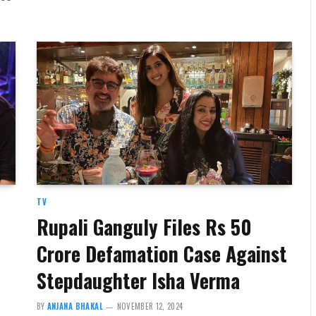
TV
Rupali Ganguly Files Rs 50
Crore Defamation Case Against
Stepdaughter Isha Verma
BY
ANJANA BHAKAL
NOVEMBER 12, 2024