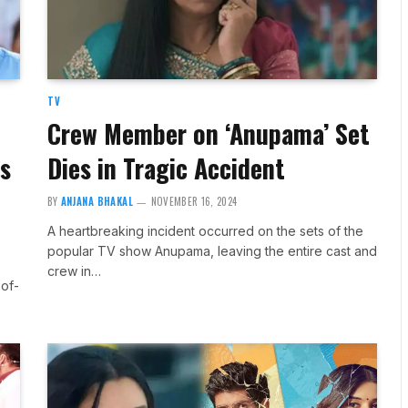
TV
Crew Member on ‘Anupama’ Set
s
Dies in Tragic Accident
BY
ANJANA BHAKAL
NOVEMBER 16, 2024
A heartbreaking incident occurred on the sets of the
popular TV show Anupama, leaving the entire cast and
crew in…
of-