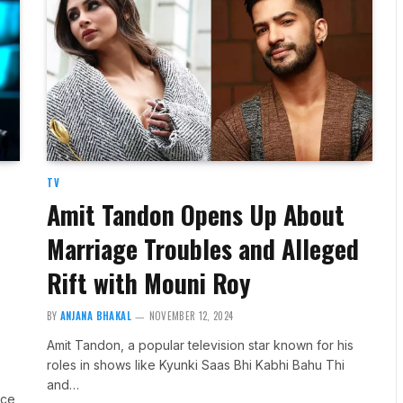
TV
Amit Tandon Opens Up About
Marriage Troubles and Alleged
Rift with Mouni Roy
BY
ANJANA BHAKAL
NOVEMBER 12, 2024
Amit Tandon, a popular television star known for his
roles in shows like Kyunki Saas Bhi Kabhi Bahu Thi
and…
nce