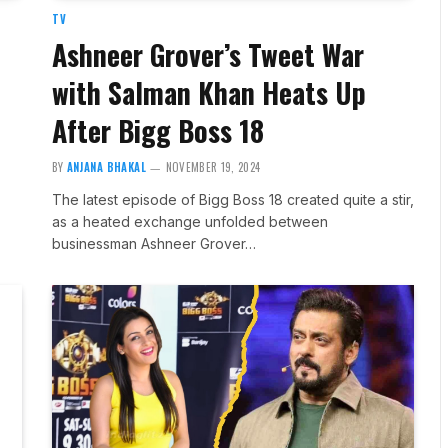
TV
Ashneer Grover’s Tweet War
with Salman Khan Heats Up
After Bigg Boss 18
BY
ANJANA BHAKAL
NOVEMBER 19, 2024
The latest episode of Bigg Boss 18 created quite a stir,
as a heated exchange unfolded between
businessman Ashneer Grover…