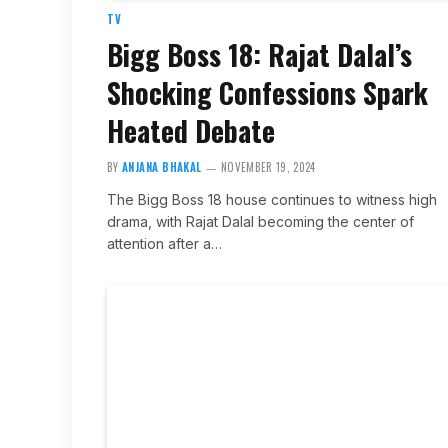
TV
Bigg Boss 18: Rajat Dalal’s
Shocking Confessions Spark
Heated Debate
BY
ANJANA BHAKAL
NOVEMBER 19, 2024
The Bigg Boss 18 house continues to witness high
drama, with Rajat Dalal becoming the center of
attention after a…