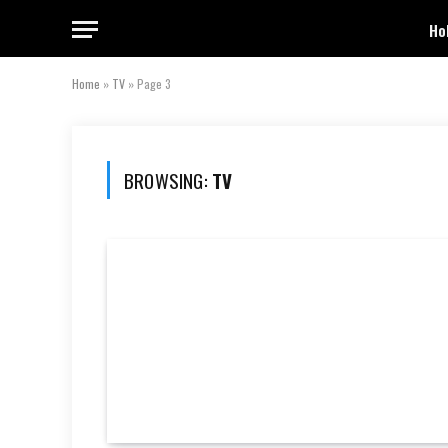
Ho
Home
»
TV
»
Page 3
BROWSING:
TV