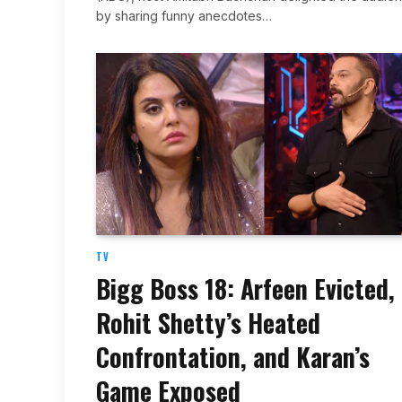
by sharing funny anecdotes…
TV
Bigg Boss 18: Arfeen Evicted,
Rohit Shetty’s Heated
Confrontation, and Karan’s
Game Exposed