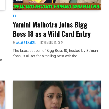
TV
Yamini Malhotra Joins Bigg
Boss 18 as a Wild Card Entry
BY
ANJANA BHAKAL
NOVEMBER 19, 2024
The latest season of Bigg Boss 18, hosted by Salman
Khan, is all set for a thrilling twist with the…
or