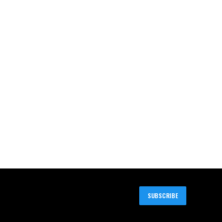
SUBSCRIBE