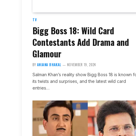
TV
Bigg Boss 18: Wild Card
Contestants Add Drama and
Glamour
BY
ANJANA BHAKAL
NOVEMBER 19, 2024
Salman Khan’s reality show Bigg Boss 18 is known f
its twists and surprises, and the latest wild card
entries…