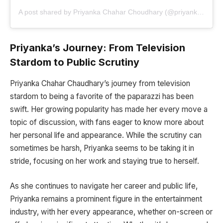
A post shared by Priyanka Chahar Choudhary (@priyankachaharchoudhary)
Priyanka’s Journey: From Television
Stardom to Public Scrutiny
Priyanka Chahar Chaudhary’s journey from television
stardom to being a favorite of the paparazzi has been
swift. Her growing popularity has made her every move a
topic of discussion, with fans eager to know more about
her personal life and appearance. While the scrutiny can
sometimes be harsh, Priyanka seems to be taking it in
stride, focusing on her work and staying true to herself.
As she continues to navigate her career and public life,
Priyanka remains a prominent figure in the entertainment
industry, with her every appearance, whether on-screen or