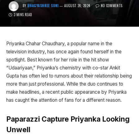
BY
BHAGYASHREE SONI
AUGUST 26, 2024
NO COMMENTS
3 MINS READ
Priyanka Chahar Chaudhary, a popular name in the
television industry, has once again found herself in the
spotlight. Best known for her role in the hit show
“Udaariyaan,” Priyanka’s chemistry with co-star Ankit
Gupta has often led to rumors about their relationship being
more than just professional. While the duo continues to
make headlines, a recent public appearance by Priyanka
has caught the attention of fans for a different reason.
Paparazzi Capture Priyanka Looking
Unwell