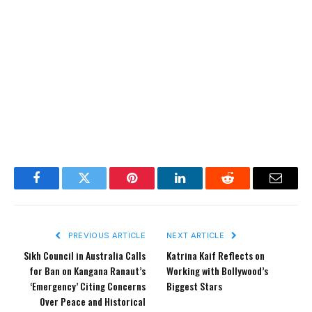
Facebook
Twitter
Pinterest
LinkedIn
Reddit
Email
PREVIOUS ARTICLE
NEXT ARTICLE
Sikh Council in Australia Calls
Katrina Kaif Reflects on
for Ban on Kangana Ranaut’s
Working with Bollywood’s
‘Emergency’ Citing Concerns
Biggest Stars
Over Peace and Historical