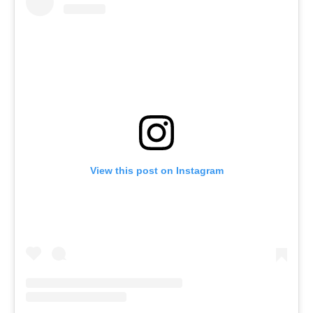
View this post on Instagram