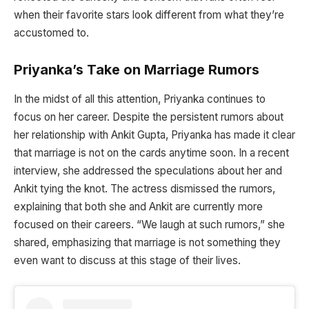
when their favorite stars look different from what they’re
accustomed to.
Priyanka’s Take on Marriage Rumors
In the midst of all this attention, Priyanka continues to
focus on her career. Despite the persistent rumors about
her relationship with Ankit Gupta, Priyanka has made it clear
that marriage is not on the cards anytime soon. In a recent
interview, she addressed the speculations about her and
Ankit tying the knot. The actress dismissed the rumors,
explaining that both she and Ankit are currently more
focused on their careers. “We laugh at such rumors,” she
shared, emphasizing that marriage is not something they
even want to discuss at this stage of their lives.