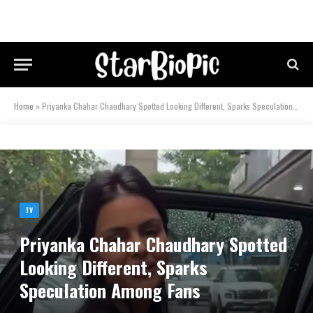
Home
»
Priyanka Chahar Chaudhary Spotted Looking Different, Sparks Speculation Among Fans
TV
Priyanka Chahar Chaudhary Spotted
Looking Different, Sparks
Speculation Among Fans