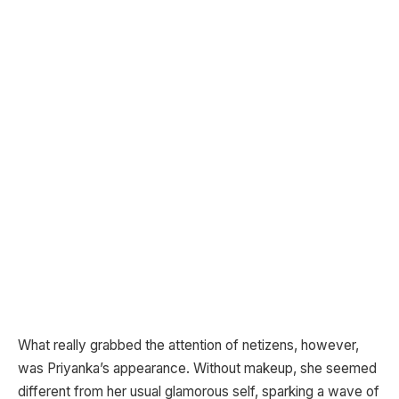
What really grabbed the attention of netizens, however,
was Priyanka’s appearance. Without makeup, she seemed
different from her usual glamorous self, sparking a wave of