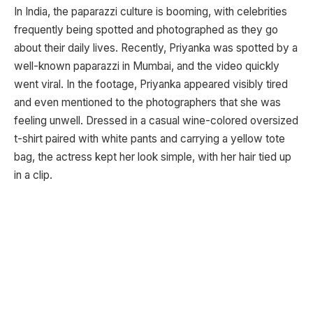
In India, the paparazzi culture is booming, with celebrities
frequently being spotted and photographed as they go
about their daily lives. Recently, Priyanka was spotted by a
well-known paparazzi in Mumbai, and the video quickly
went viral. In the footage, Priyanka appeared visibly tired
and even mentioned to the photographers that she was
feeling unwell. Dressed in a casual wine-colored oversized
t-shirt paired with white pants and carrying a yellow tote
bag, the actress kept her look simple, with her hair tied up
in a clip.