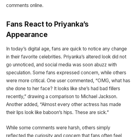
comments online.
Fans React to Priyanka’s
Appearance
In today’s digital age, fans are quick to notice any change
in their favorite celebrities. Priyanka’s altered look did not
go unnoticed, and social media was soon abuzz with
speculation. Some fans expressed concern, while others
were more critical. One user commented, “OMG, what has
she done to her face? It looks like she’s had bad fillers
recently,” drawing a comparison to Michael Jackson.
Another added, “Almost every other actress has made
their lips look like baboon’s hips. These are sick.”
While some comments were harsh, others simply
reflected the curiosity and concern that fans often feel