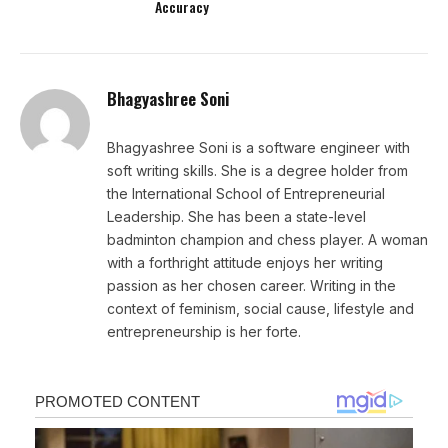
Accuracy
Bhagyashree Soni
Bhagyashree Soni is a software engineer with
soft writing skills. She is a degree holder from
the International School of Entrepreneurial
Leadership. She has been a state-level
badminton champion and chess player. A woman
with a forthright attitude enjoys her writing
passion as her chosen career. Writing in the
context of feminism, social cause, lifestyle and
entrepreneurship is her forte.