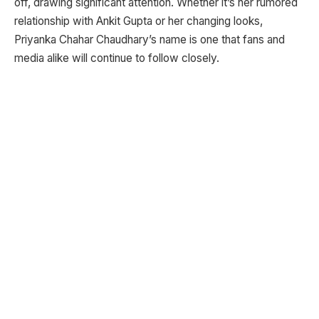
off, drawing significant attention. Whether it’s her rumored
relationship with Ankit Gupta or her changing looks,
Priyanka Chahar Chaudhary’s name is one that fans and
media alike will continue to follow closely.