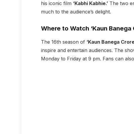
his iconic film
‘Kabhi Kabhie.’
The two en
much to the audience’s delight.
Where to Watch ‘Kaun Banega C
The 16th season of
‘Kaun Banega Crore
inspire and entertain audiences. The s
Monday to Friday at 9 pm. Fans can als