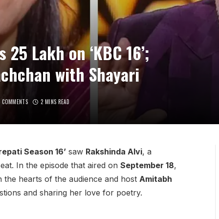
s 25 Lakh on ‘KBC 16’;
chchan with Shayari
O COMMENTS
2 MINS READ
epati Season 16’
saw
Rakshinda Alvi
, a
eat. In the episode that aired on
September 18
,
 the hearts of the audience and host
Amitabh
tions and sharing her love for poetry.