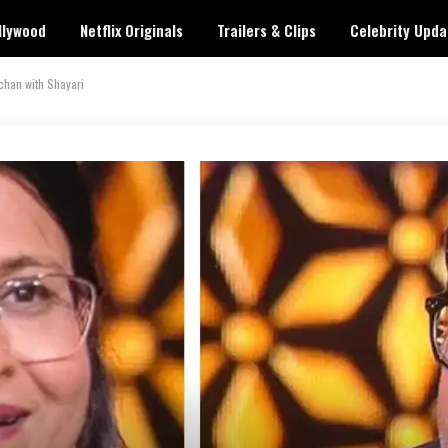
llywood
Netflix Originals
Trailers & Clips
Celebrity Upda
chan with Shayari