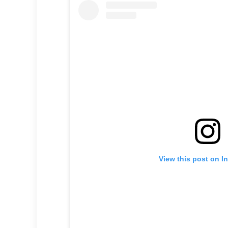
View this post on I