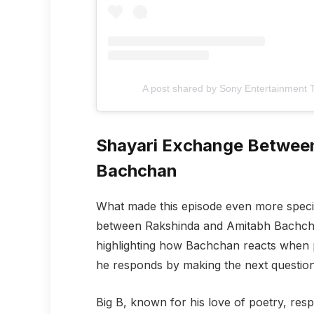
A post shared by Sony Entertainment Te
Shayari Exchange Betwee
Bachchan
What made this episode even more speci
between Rakshinda and Amitabh Bachchan
highlighting how Bachchan reacts when pr
he responds by making the next question m
Big B, known for his love of poetry, res