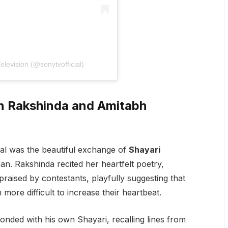
levision (@sonytvofficial)
n Rakshinda and Amitabh
al was the beautiful exchange of
Shayari
. Rakshinda recited her heartfelt poetry,
aised by contestants, playfully suggesting that
ore difficult to increase their heartbeat.
ponded with his own Shayari, recalling lines from