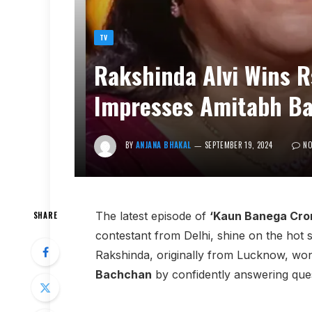
TV
Rakshinda Alvi Wins R
Impresses Amitabh Ba
BY
ANJANA BHAKAL
SEPTEMBER 19, 2024
N
The latest episode of
‘Kaun Banega Cror
SHARE
contestant from Delhi, shine on the hot s
Rakshinda, originally from Lucknow, won
Bachchan
by confidently answering ques