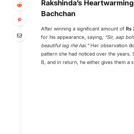
Rakshinda’s Heartwarming
Bachchan
After winning a significant amount of
Rs 
for his appearance, saying,
“Sir, aap bo
beautiful lag rhe hai.”
Her observation di
pattern she had noticed over the years. 
B, and in return, he either gives them a s