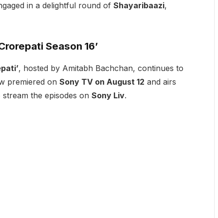
gaged in a delightful round of
Shayaribaazi
,
rorepati Season 16’
pati’
, hosted by Amitabh Bachchan, continues to
how premiered on
Sony TV on August 12
and airs
o stream the episodes on
Sony Liv
.