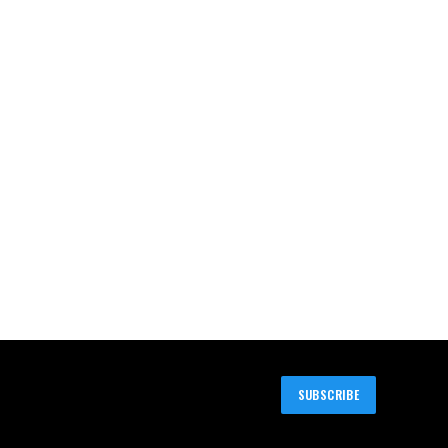
SUBSCRIBE