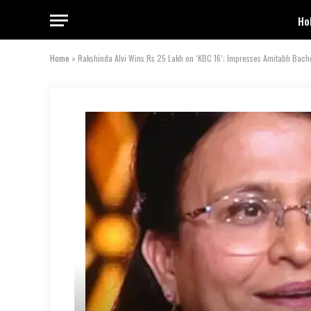
Ho
Home
»
Rakshinda Alvi Wins Rs 25 Lakh on ‘KBC 16’; Impresses Amitabh Bach