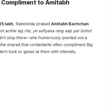
 Compliment to Amitabh
25 lakh
, Rakshinda praised
Amitabh Bachchan
hot achhe lag rhe, ye sufiyana rang aap par bohot
dn’t stop there—she humorously pointed out a
She shared that contestants often compliment Big
tern look or gazes at them with intensity.