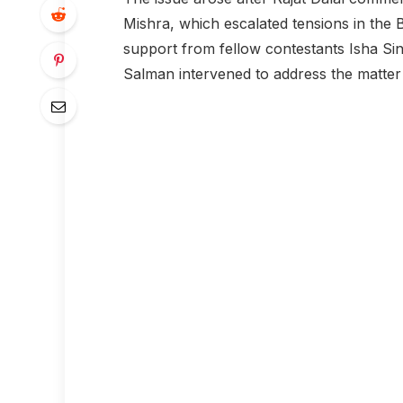
Mishra, which escalated tensions in the
support from fellow contestants Isha S
Salman intervened to address the matter d