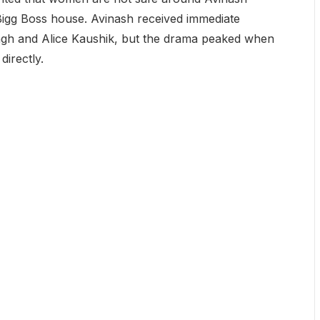
 Bigg Boss house. Avinash received immediate
ingh and Alice Kaushik, but the drama peaked when
irectly.