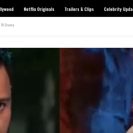
llywood
Netflix Originals
Trailers & Clips
Celebrity Upda
s 18 Drama