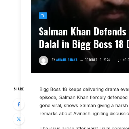
TV
Salman Khan Defends 
Dalal in Bigg Boss 18
BY
ANJANA BHAKAL
OCTOBER 19, 2024
NO 
Bigg Boss 18 keeps delivering drama eve
SHARE
episode, Salman Khan fiercely defended
gone viral, shows Salman giving a harsh s
remarks about Avinash, igniting discussio
The issue arose after Rajat Dalal comm