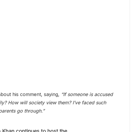
about his comment, saying,
“If someone is accused
ily? How will society view them? I’ve faced such
parents go through.”
Khan continues to host the