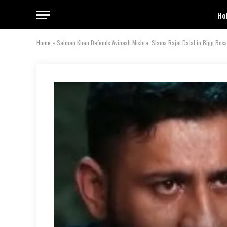
Ho
Home
»
Salman Khan Defends Avinash Mishra, Slams Rajat Dalal in Bigg Bos