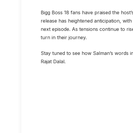
Bigg Boss 18 fans have praised the host
release has heightened anticipation, wit
next episode. As tensions continue to ri
turn in their journey.
Stay tuned to see how Salman’s words 
Rajat Dalal.