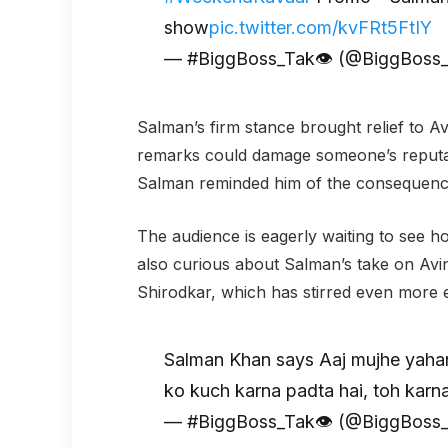
show
pic.twitter.com/kvFRt5FtIY
— #BiggBoss_Tak👁 (@BiggBoss
Salman’s firm stance brought relief to 
remarks could damage someone’s reputat
Salman reminded him of the consequence
The audience is eagerly waiting to see ho
also curious about Salman’s take on Avina
Shirodkar, which has stirred even more 
Salman Khan says Aaj mujhe yahan 
ko kuch karna padta hai, toh karna
— #BiggBoss_Tak👁 (@BiggBoss