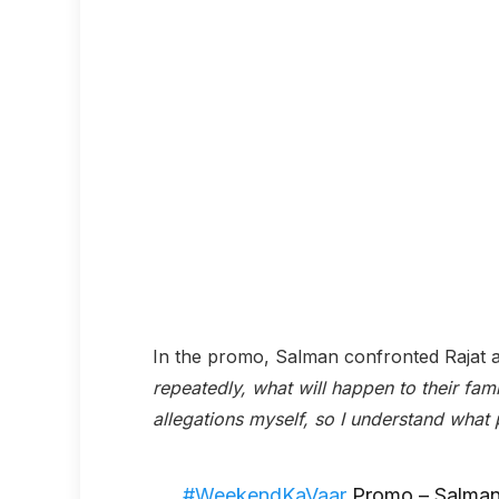
In the promo, Salman confronted Rajat 
repeatedly, what will happen to their fam
allegations myself, so I understand what 
#WeekendKaVaar
Promo – Salman 