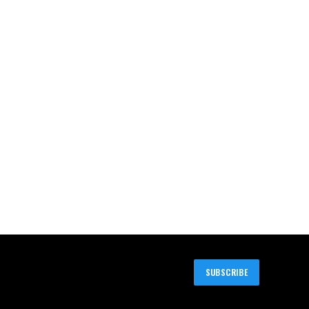
SUBSCRIBE