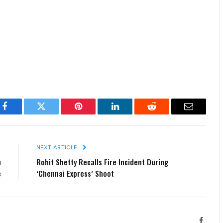
Facebook
Twitter
Pinterest
LinkedIn
Reddit
Email
E
NEXT ARTICLE
n
Rohit Shetty Recalls Fire Incident During
e
‘Chennai Express’ Shoot
Facebo