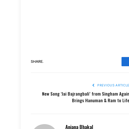
SHARE.
PREVIOUS ARTICL
New Song ‘Jai Bajrangbali’ from Singham Agai
Brings Hanuman & Ram to Lif
Anjana Bhakal