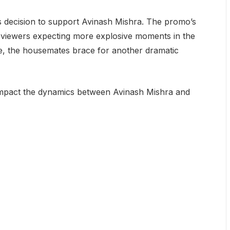
’s decision to support Avinash Mishra. The promo’s
h viewers expecting more explosive moments in the
se, the housemates brace for another dramatic
impact the dynamics between Avinash Mishra and