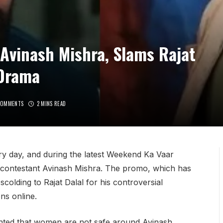
Avinash Mishra, Slams Rajat
 Drama
COMMENTS
2 MINS READ
ry day, and during the latest Weekend Ka Vaar
 contestant Avinash Mishra. The promo, which has
colding to Rajat Dalal for his controversial
ns online.
ented that women are not safe around Avinash