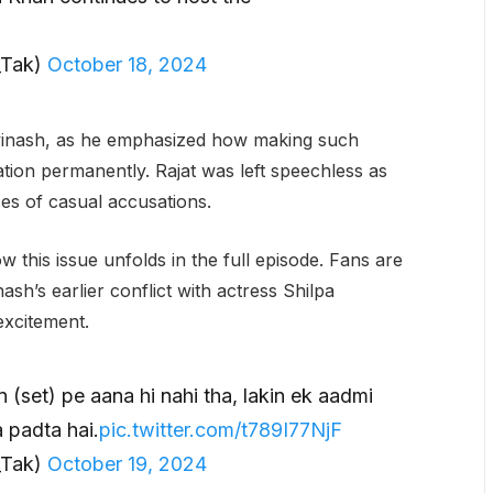
_Tak)
October 18, 2024
Avinash, as he emphasized how making such
ion permanently. Rajat was left speechless as
s of casual accusations.
w this issue unfolds in the full episode. Fans are
sh’s earlier conflict with actress Shilpa
excitement.
(set) pe aana hi nahi tha, lakin ek aadmi
 padta hai.
pic.twitter.com/t789I77NjF
_Tak)
October 19, 2024