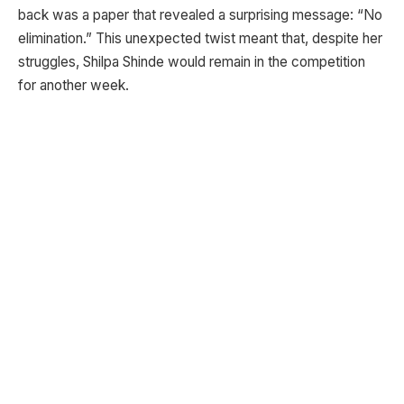
back was a paper that revealed a surprising message: “No
elimination.” This unexpected twist meant that, despite her
struggles, Shilpa Shinde would remain in the competition
for another week.