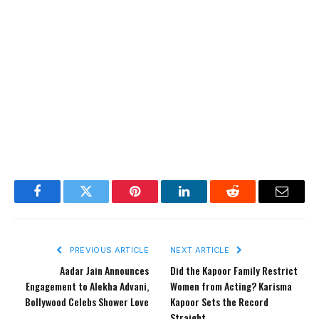
Facebook
Twitter
Pinterest
LinkedIn
Reddit
Email
PREVIOUS ARTICLE
NEXT ARTICLE
Aadar Jain Announces
Did the Kapoor Family Restrict
Engagement to Alekha Advani,
Women from Acting? Karisma
Bollywood Celebs Shower Love
Kapoor Sets the Record
Straight