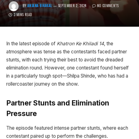
BY
ANJANA BHAKAL
SEPTEMBER 2, 2024
NO COMMENTS
3 MINS READ
In the latest episode of
Khatron Ke Khiladi 14
, the
atmosphere was tense as the contestants faced partner
stunts, with each trying their best to avoid the dreaded
elimination round. However, one contestant found herself
in a particularly tough spot—Shilpa Shinde, who has had a
rollercoaster journey on the show.
Partner Stunts and Elimination
Pressure
The episode featured intense partner stunts, where each
contestant paired up to perform the challenges.