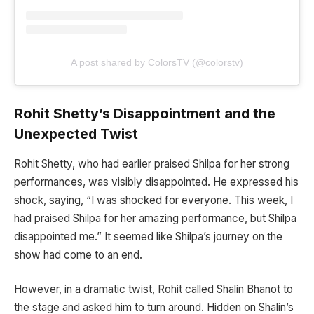
A post shared by ColorsTV (@colorstv)
Rohit Shetty’s Disappointment and the
Unexpected Twist
Rohit Shetty, who had earlier praised Shilpa for her strong
performances, was visibly disappointed. He expressed his
shock, saying, “I was shocked for everyone. This week, I
had praised Shilpa for her amazing performance, but Shilpa
disappointed me.” It seemed like Shilpa’s journey on the
show had come to an end.
However, in a dramatic twist, Rohit called Shalin Bhanot to
the stage and asked him to turn around. Hidden on Shalin’s