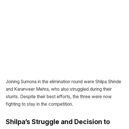
Joining Sumona in the elimination round were Shilpa Shinde
and Karanveer Mehra, who also struggled during their
stunts. Despite their best efforts, the three were now
fighting to stay in the competition.
Shilpa’s Struggle and Decision to