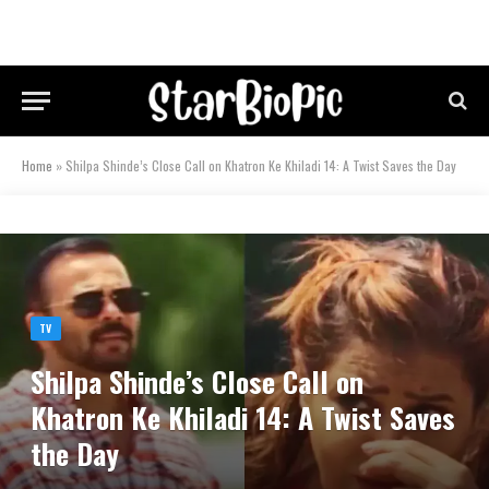
Home
»
Shilpa Shinde’s Close Call on Khatron Ke Khiladi 14: A Twist Saves the Day
TV
Shilpa Shinde’s Close Call on
Khatron Ke Khiladi 14: A Twist Saves
the Day