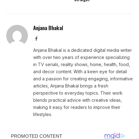
Anjana Bhakal
Facebook
Anjana Bhakal is a dedicated digital media writer
with over two years of experience specializing
in TV serials, reality shows, home, health, food,
and decor content. With a keen eye for detail
and a passion for creating engaging, informative
articles, Anjana Bhakal brings a fresh
perspective to everyday topics. Their work
blends practical advice with creative ideas,
making it easy for readers to improve their
lifestyles.