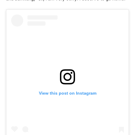
View this post on Instagram