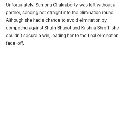
Unfortunately, Sumona Chakraborty was left without a
partner, sending her straight into the elimination round.
Although she had a chance to avoid elimination by
competing against Shalin Bhanot and Krishna Shroff, she
couldn’t secure a win, leading her to the final elimination
face-off.