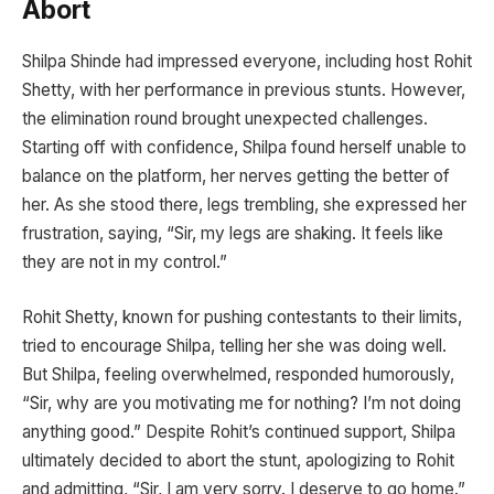
Abort
Shilpa Shinde had impressed everyone, including host Rohit
Shetty, with her performance in previous stunts. However,
the elimination round brought unexpected challenges.
Starting off with confidence, Shilpa found herself unable to
balance on the platform, her nerves getting the better of
her. As she stood there, legs trembling, she expressed her
frustration, saying, “Sir, my legs are shaking. It feels like
they are not in my control.”
Rohit Shetty, known for pushing contestants to their limits,
tried to encourage Shilpa, telling her she was doing well.
But Shilpa, feeling overwhelmed, responded humorously,
“Sir, why are you motivating me for nothing? I’m not doing
anything good.” Despite Rohit’s continued support, Shilpa
ultimately decided to abort the stunt, apologizing to Rohit
and admitting, “Sir, I am very sorry. I deserve to go home.”