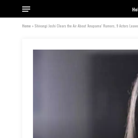
Ho
Home
»
Shivangi Joshi Clears the Air About ‘Anupama’ Rumors, 9 Actors Leav