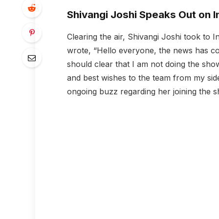
Shivangi Joshi Speaks Out on 
Clearing the air, Shivangi Joshi took to 
wrote, “Hello everyone, the news has co
should clear that I am not doing the sho
and best wishes to the team from my side.”
ongoing buzz regarding her joining the 