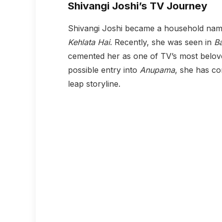
Shivangi Joshi’s TV Journey
Shivangi Joshi became a household name
Kehlata Hai
. Recently, she was seen in
B
cemented her as one of TV’s most belov
possible entry into
Anupama
, she has co
leap storyline.