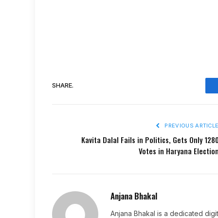
SHARE.
PREVIOUS ARTICL
Kavita Dalal Fails in Politics, Gets Only 128
Votes in Haryana Electio
Anjana Bhakal
Anjana Bhakal is a dedicated digi