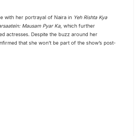
 with her portrayal of Naira in
Yeh Rishta Kya
arsaatein: Mausam Pyar Ka
, which further
ed actresses. Despite the buzz around her
nfirmed that she won’t be part of the show’s post-