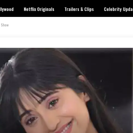
llywood
Netflix Originals
Trailers & Clips
Celebrity Upda
e Show