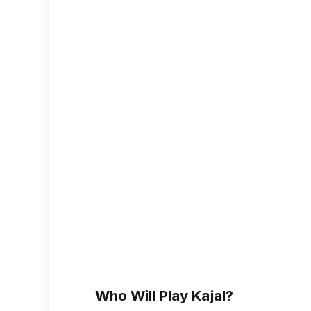
Who Will Play Kajal?