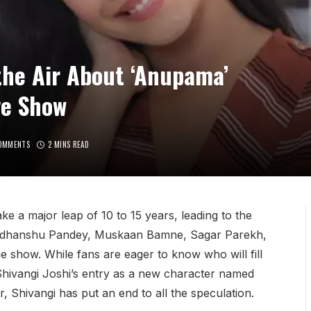
 the Air About ‘Anupama’
ve Show
OMMENTS
2 MINS READ
take a major leap of 10 to 15 years, leading to the
 Sudhanshu Pandey, Muskaan Bamne, Sagar Parekh,
e show. While fans are eager to know who will fill
Shivangi Joshi’s entry as a new character named
Shivangi has put an end to all the speculation.