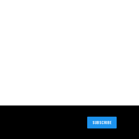
SUBSCRIBE