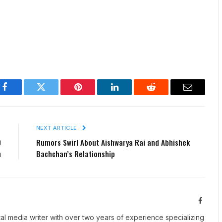
Facebook
Twitter
Pinterest
LinkedIn
Reddit
Email
E
NEXT ARTICLE
0
Rumors Swirl About Aishwarya Rai and Abhishek
n
Bachchan’s Relationship
Facebo
tal media writer with over two years of experience specializing