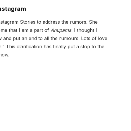
Instagram
Instagram Stories to address the rumors. She
me that I am a part of
Anupama
. I thought I
w and put an end to all the rumours. Lots of love
 This clarification has finally put a stop to the
show.