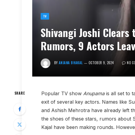
TV
Shivangi Joshi Clears
Rumors, 9 Actors Lea
BY
ANJANA BHAKAL
OCTOBER 9, 2024
NO C
Popular TV show
Anupama
is all set to 
SHARE
exit of several key actors. Names like
and Ashish Mehrotra have already left th
the shoes of these stars, rumors about 
Kajal have been making rounds. However, 