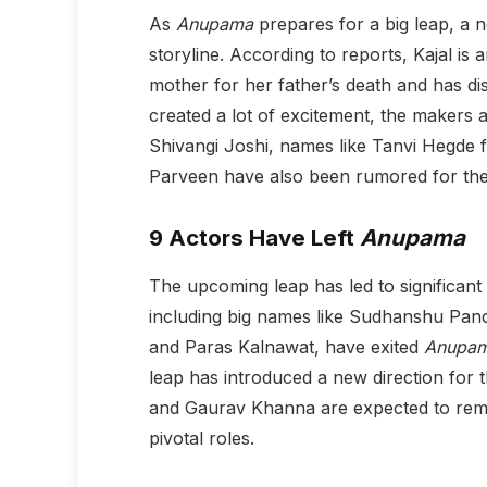
As
Anupama
prepares for a big leap, a n
storyline. According to reports, Kajal is
mother for her father’s death and has di
created a lot of excitement, the makers are
Shivangi Joshi, names like Tanvi Hegde
Parveen have also been rumored for the 
9 Actors Have Left
Anupama
The upcoming leap has led to significant 
including big names like Sudhanshu Pan
and Paras Kalnawat, have exited
Anupa
leap has introduced a new direction for 
and Gaurav Khanna are expected to remai
pivotal roles.