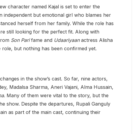
ew character named Kajal is set to enter the
 an independent but emotional girl who blames her
stanced herself from her family. While the role has
 still looking for the perfect fit. Along with
 from
Son Pari
fame and
Udaariyaan
actress Alisha
role, but nothing has been confirmed yet.
changes in the show’s cast. So far, nine actors,
dey, Madalsa Sharma, Aneri Vajani, Alma Hussain,
ma
. Many of them were vital to the story, but the
the show. Despite the departures, Rupali Ganguly
n as part of the main cast, continuing their