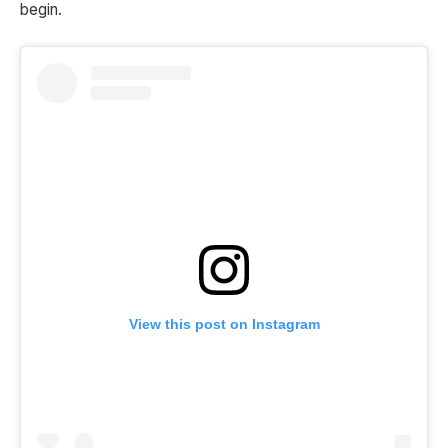
begin.
View this post on Instagram