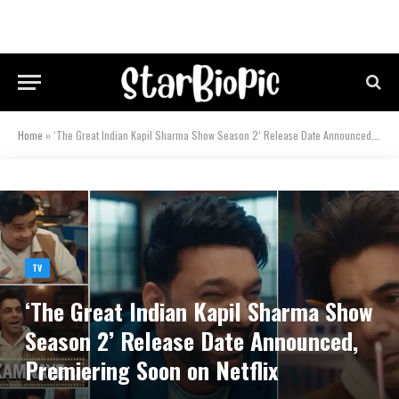
Home
»
‘The Great Indian Kapil Sharma Show Season 2’ Release Date Announced, Premiering Soon on Netflix
TV
‘The Great Indian Kapil Sharma Show
Season 2’ Release Date Announced,
Premiering Soon on Netflix