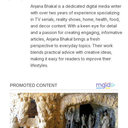
Anjana Bhakal is a dedicated digital media writer
with over two years of experience specializing
in TV serials, reality shows, home, health, food,
and decor content. With a keen eye for detail
and a passion for creating engaging, informative
articles, Anjana Bhakal brings a fresh
perspective to everyday topics. Their work
blends practical advice with creative ideas,
making it easy for readers to improve their
lifestyles.