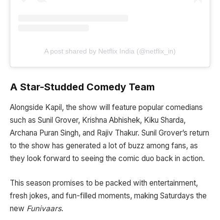
A post shared by Netflix India (@netflix_in)
A Star-Studded Comedy Team
Alongside Kapil, the show will feature popular comedians
such as Sunil Grover, Krishna Abhishek, Kiku Sharda,
Archana Puran Singh, and Rajiv Thakur. Sunil Grover’s return
to the show has generated a lot of buzz among fans, as
they look forward to seeing the comic duo back in action.
This season promises to be packed with entertainment,
fresh jokes, and fun-filled moments, making Saturdays the
new
Funivaars
.