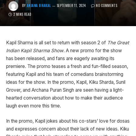
BY
ANJANA BHAKAL
SEPTEMBER 11, 2024
NO COMMENTS
2 MINS READ
Kapil Sharma is all set to return with season 2 of
The Great
Indian Kapil Sharma Show
. A new promo for the show
has been released, and fans are eagerly awaiting its
premiere. The promo teases a fresh and fun-filled season,
featuring Kapil and his team of comedians brainstorming
ideas for the show. In the promo, Kapil, Kiku Sharda, Sunil
Grover, and Archana Puran Singh are seen having a light-
hearted conversation about how to make their audience
laugh even more this time.
In the promo, Kapil jokes about his co-stars’ love for dosas
and expresses concern about their lack of new ideas. Kiku