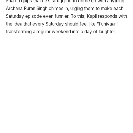
Sharda quips that he’s struggling to come up with anything.
Archana Puran Singh chimes in, urging them to make each
Saturday episode even funnier. To this, Kapil responds with
the idea that every Saturday should feel like “Funivaar,”
transforming a regular weekend into a day of laughter.