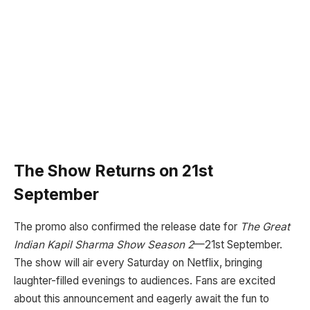
The Show Returns on 21st
September
The promo also confirmed the release date for
The Great
Indian Kapil Sharma Show Season 2
—21st September.
The show will air every Saturday on Netflix, bringing
laughter-filled evenings to audiences. Fans are excited
about this announcement and eagerly await the fun to