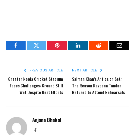
Facebook
Twitter
Pinterest
LinkedIn
Reddit
Email
PREVIOUS ARTICLE
NEXT ARTICLE
Greater Noida Cricket Stadium
Salman Khan’s Antics on Set:
Faces Challenges: Ground Still
The Reason Raveena Tandon
Wet Despite Best Efforts
Refused to Attend Rehearsals
Anjana Bhakal
Facebook