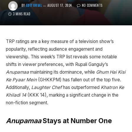
BY
EDITORIAL
AUGUST 17, 2024
NO COMMENTS
3 MINS READ
TRP ratings are a key measure of a television show’s
popularity, reflecting audience engagement and
viewership. This week’s TRP list reveals some notable
shifts in viewer preferences, with Rupali Ganguly’s
Anupamaa
maintaining its dominance, while
Ghum Hai Kisi
Ke Pyaar Mein
(GHKKPM) has fallen out of the top five.
Additionally,
Laughter Chef
has outperformed
Khatron Ke
Khiladi 14
(KKK 14), marking a significant change in the
non-fiction segment.
Anupamaa
Stays at Number One