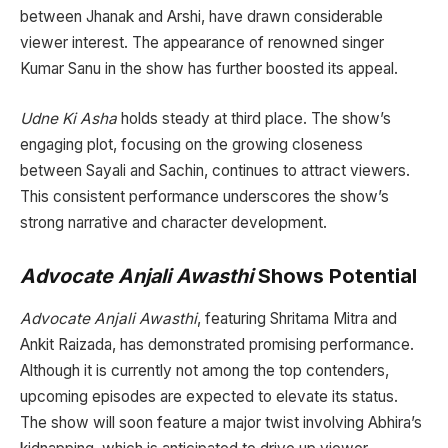
between Jhanak and Arshi, have drawn considerable
viewer interest. The appearance of renowned singer
Kumar Sanu in the show has further boosted its appeal.
Udne Ki Asha
holds steady at third place. The show’s
engaging plot, focusing on the growing closeness
between Sayali and Sachin, continues to attract viewers.
This consistent performance underscores the show’s
strong narrative and character development.
Advocate Anjali Awasthi
Shows Potential
Advocate Anjali Awasthi
, featuring Shritama Mitra and
Ankit Raizada, has demonstrated promising performance.
Although it is currently not among the top contenders,
upcoming episodes are expected to elevate its status.
The show will soon feature a major twist involving Abhira’s