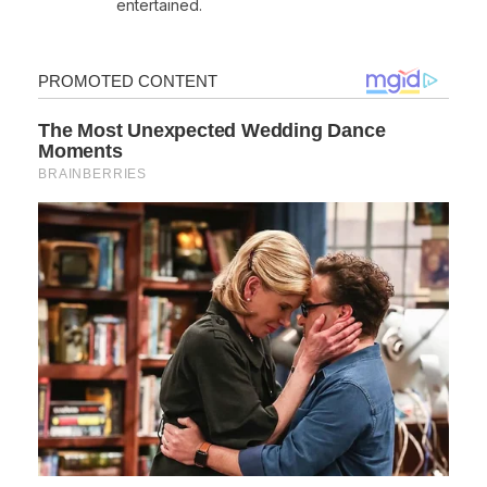
entertained.