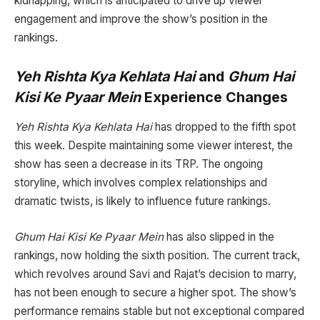
kidnapping, which is anticipated to drive up viewer
engagement and improve the show’s position in the
rankings.
Yeh Rishta Kya Kehlata Hai
and
Ghum Hai
Kisi Ke Pyaar Mein
Experience Changes
Yeh Rishta Kya Kehlata Hai
has dropped to the fifth spot
this week. Despite maintaining some viewer interest, the
show has seen a decrease in its TRP. The ongoing
storyline, which involves complex relationships and
dramatic twists, is likely to influence future rankings.
Ghum Hai Kisi Ke Pyaar Mein
has also slipped in the
rankings, now holding the sixth position. The current track,
which revolves around Savi and Rajat’s decision to marry,
has not been enough to secure a higher spot. The show’s
performance remains stable but not exceptional compared