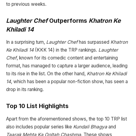
to previous weeks.
Laughter Chef
Outperforms
Khatron Ke
Khiladi 14
In a surprising turn,
Laughter Chef
has surpassed
Khatron
Ke Khiladi 14
(KKK 14) in the TRP rankings.
Laughter
Chef
, known for its comedic content and entertaining
format, has managed to capture a larger audience, leading
to its rise in the list. On the other hand,
Khatron Ke Khiladi
14
, which has been a popular non-fiction show, has seen a
drop in its ranking.
Top 10 List Highlights
Apart from the aforementioned shows, the top 10 TRP list
also includes popular series like
Kundali Bhagya
and
Taarak Mehta Ka Ooltah Chashma
. These shows