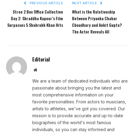
PREVIOUS ARTICLE
NEXT ARTICLE
Stree 2 Box Office Collection
What is the Relationship
Day 2: Shraddha Kapoor’s Film
Between Priyanka Chahar
Surpasses 5 Shahrukh Khan Hits
Choudhary and Ankit Gupta?
The Actor Reveals All
Editorial
Website
We are a team of dedicated individuals who are
passionate about bringing you the latest and
most comprehensive information on your
favorite personalities. From actors to musicians,
artists to athletes, we've got you covered. Our
mission is to provide accurate and up-to-date
biographies of the world's most famous
individuals, so you can stay informed and