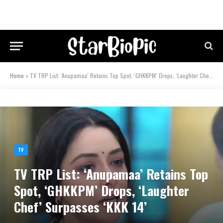
Home
»
TV TRP List: ‘Anupamaa’ Retains Top Spot, ‘GHKKPM’ Drops, ‘Laughter Chef’ Surpasses ‘KKK 14’
TV
TV TRP List: ‘Anupamaa’ Retains Top
Spot, ‘GHKKPM’ Drops, ‘Laughter
Chef’ Surpasses ‘KKK 14’