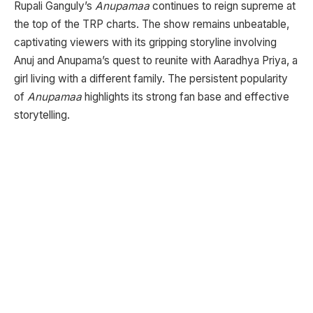
Rupali Ganguly’s
Anupamaa
continues to reign supreme at
the top of the TRP charts. The show remains unbeatable,
captivating viewers with its gripping storyline involving
Anuj and Anupama’s quest to reunite with Aaradhya Priya, a
girl living with a different family. The persistent popularity
of
Anupamaa
highlights its strong fan base and effective
storytelling.