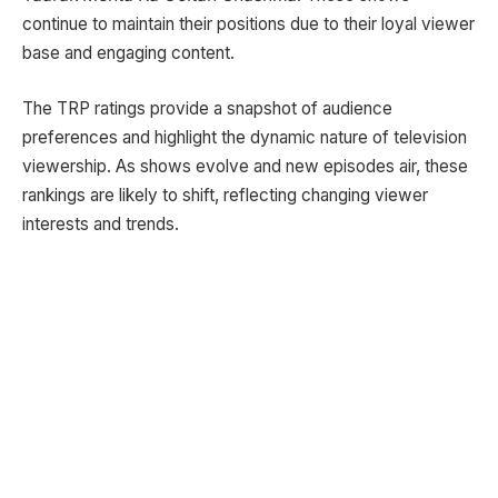
continue to maintain their positions due to their loyal viewer
base and engaging content.
The TRP ratings provide a snapshot of audience
preferences and highlight the dynamic nature of television
viewership. As shows evolve and new episodes air, these
rankings are likely to shift, reflecting changing viewer
interests and trends.