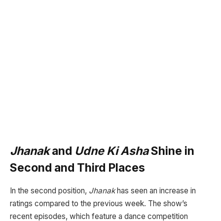
Jhanak
and
Udne Ki Asha
Shine in
Second and Third Places
In the second position,
Jhanak
has seen an increase in
ratings compared to the previous week. The show’s
recent episodes, which feature a dance competition