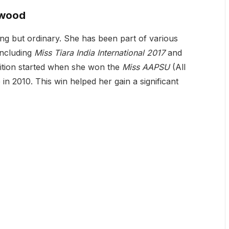
ywood
ng but ordinary. She has been part of various
including
Miss Tiara India International 2017
and
nition started when she won the
Miss AAPSU
(All
in 2010. This win helped her gain a significant