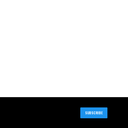
SUBSCRIBE