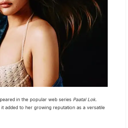
ppeared in the popular web series
Paatal Lok
.
 it added to her growing reputation as a versatile