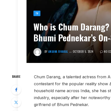
TV
Who is Chum Darang? 
Bhumi Pednekar’s On-S
BY
ANJANA BHAKAL
OCTOBER 5, 2024
NO C
Chum Darang, a talented actress from A
SHARE
contestant for the popular reality show
household name across India, she has st
industry, especially after her noteworthy
girlfriend of Bhumi Pednekar.