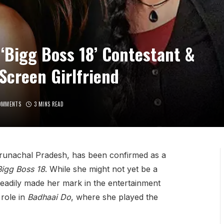
‘Bigg Boss 18’ Contestant &
creen Girlfriend
OMMENTS
3 MINS READ
runachal Pradesh, has been confirmed as a
Bigg Boss 18
. While she might not yet be a
eadily made her mark in the entertainment
 role in
Badhaai Do
, where she played the