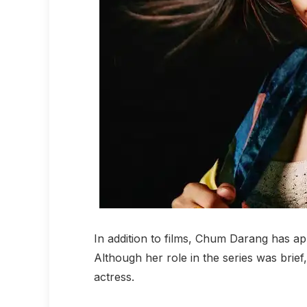
In addition to films, Chum Darang has a
Although her role in the series was brief,
actress.