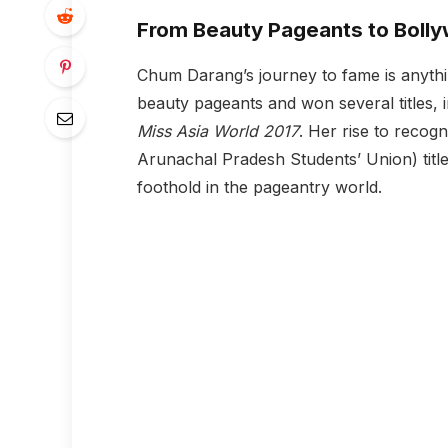
From Beauty Pageants to Boll
Chum Darang’s journey to fame is anythi
beauty pageants and won several titles, 
Miss Asia World 2017
. Her rise to recog
Arunachal Pradesh Students’ Union) title 
foothold in the pageantry world.