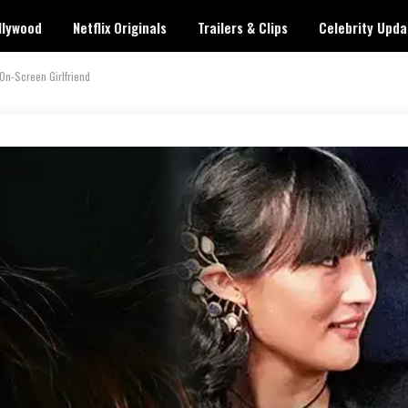
llywood
Netflix Originals
Trailers & Clips
Celebrity Upda
On-Screen Girlfriend