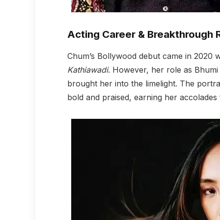
Acting Career & Breakthrough 
Chum’s Bollywood debut came in 2020 wh
Kathiawadi
. However, her role as Bhumi 
brought her into the limelight. The portr
bold and praised, earning her accolades