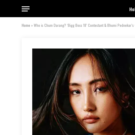
Ho
Home
»
Who is Chum Darang? ‘Bigg Boss 18’ Contestant & Bhumi Pednekar’s 