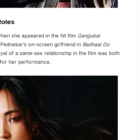
Roles
en she appeared in the hit film
Gangubai
Pednekar’s on-screen girlfriend in
Badhaai Do
ayal of a same-sex relationship in the film was both
 for her performance.