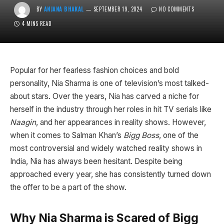
BY
ANJANA BHAKAL
SEPTEMBER 19, 2024
NO COMMENTS
4 MINS READ
Popular for her fearless fashion choices and bold
personality, Nia Sharma is one of television’s most talked-
about stars. Over the years, Nia has carved a niche for
herself in the industry through her roles in hit TV serials like
Naagin
, and her appearances in reality shows. However,
when it comes to Salman Khan’s
Bigg Boss
, one of the
most controversial and widely watched reality shows in
India, Nia has always been hesitant. Despite being
approached every year, she has consistently turned down
the offer to be a part of the show.
Why Nia Sharma is Scared of Bigg