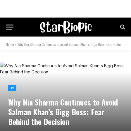
Home
»
Why Nia Sharma Continues to Avoid Salman Khan’s Bigg Boss: Fear Behind the Decision
TV
Why Nia Sharma Continues to Avoid
Salman Khan’s Bigg Boss: Fear
Behind the Decision