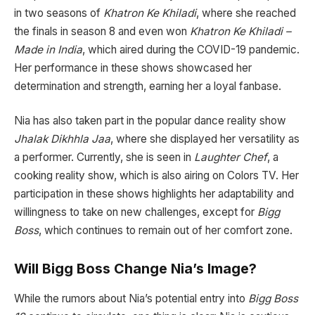
in two seasons of
Khatron Ke Khiladi
, where she reached
the finals in season 8 and even won
Khatron Ke Khiladi –
Made in India
, which aired during the COVID-19 pandemic.
Her performance in these shows showcased her
determination and strength, earning her a loyal fanbase.
Nia has also taken part in the popular dance reality show
Jhalak Dikhhla Jaa
, where she displayed her versatility as
a performer. Currently, she is seen in
Laughter Chef
, a
cooking reality show, which is also airing on Colors TV. Her
participation in these shows highlights her adaptability and
willingness to take on new challenges, except for
Bigg
Boss
, which continues to remain out of her comfort zone.
Will Bigg Boss Change Nia’s Image?
While the rumors about Nia’s potential entry into
Bigg Boss