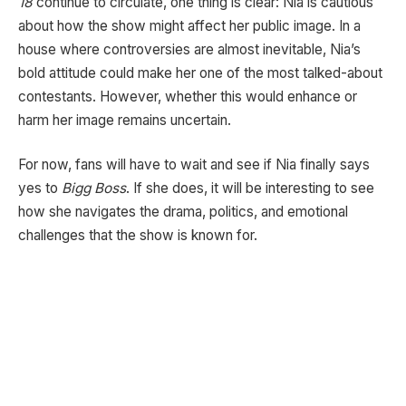
18
continue to circulate, one thing is clear: Nia is cautious
about how the show might affect her public image. In a
house where controversies are almost inevitable, Nia’s
bold attitude could make her one of the most talked-about
contestants. However, whether this would enhance or
harm her image remains uncertain.
For now, fans will have to wait and see if Nia finally says
yes to
Bigg Boss
. If she does, it will be interesting to see
how she navigates the drama, politics, and emotional
challenges that the show is known for.