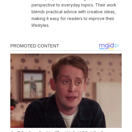
perspective to everyday topics. Their work
blends practical advice with creative ideas,
making it easy for readers to improve their
lifestyles.