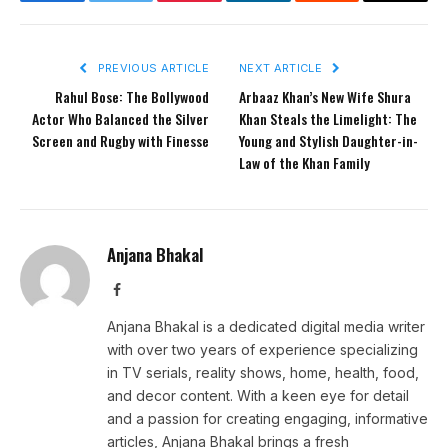
Facebook
Twitter
Pinterest
LinkedIn
Reddit
Email
PREVIOUS ARTICLE
NEXT ARTICLE
Rahul Bose: The Bollywood
Arbaaz Khan’s New Wife Shura
Actor Who Balanced the Silver
Khan Steals the Limelight: The
Screen and Rugby with Finesse
Young and Stylish Daughter-in-
Law of the Khan Family
Anjana Bhakal
Facebook
Anjana Bhakal is a dedicated digital media writer
with over two years of experience specializing
in TV serials, reality shows, home, health, food,
and decor content. With a keen eye for detail
and a passion for creating engaging, informative
articles, Anjana Bhakal brings a fresh