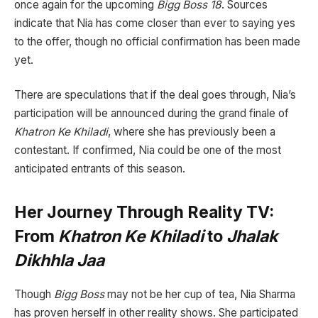
once again for the upcoming
Bigg Boss 18
. Sources
indicate that Nia has come closer than ever to saying yes
to the offer, though no official confirmation has been made
yet.
There are speculations that if the deal goes through, Nia’s
participation will be announced during the grand finale of
Khatron Ke Khiladi
, where she has previously been a
contestant. If confirmed, Nia could be one of the most
anticipated entrants of this season.
Her Journey Through Reality TV:
From
Khatron Ke Khiladi
to
Jhalak
Dikhhla Jaa
Though
Bigg Boss
may not be her cup of tea, Nia Sharma
has proven herself in other reality shows. She participated