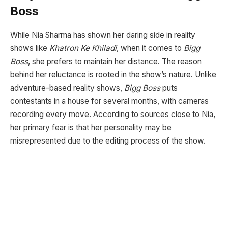
Boss
While Nia Sharma has shown her daring side in reality
shows like
Khatron Ke Khiladi
, when it comes to
Bigg
Boss
, she prefers to maintain her distance. The reason
behind her reluctance is rooted in the show’s nature. Unlike
adventure-based reality shows,
Bigg Boss
puts
contestants in a house for several months, with cameras
recording every move. According to sources close to Nia,
her primary fear is that her personality may be
misrepresented due to the editing process of the show.