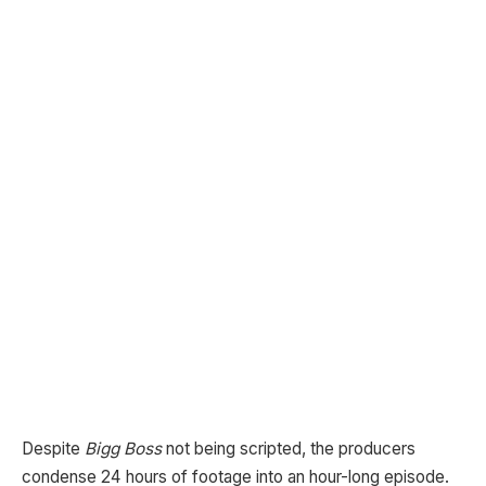
Despite
Bigg Boss
not being scripted, the producers
condense 24 hours of footage into an hour-long episode.