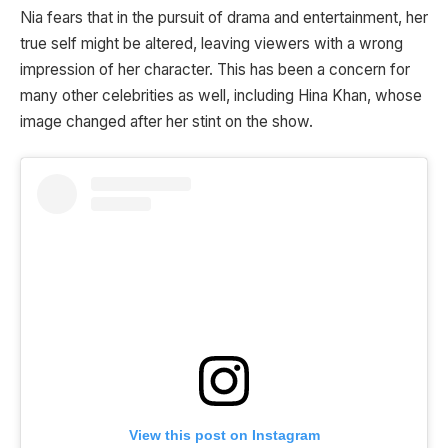
Nia fears that in the pursuit of drama and entertainment, her
true self might be altered, leaving viewers with a wrong
impression of her character. This has been a concern for
many other celebrities as well, including Hina Khan, whose
image changed after her stint on the show.
View this post on Instagram