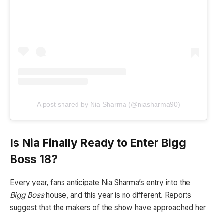
A post shared by Nia Sharma (@niasharma90)
Is Nia Finally Ready to Enter Bigg
Boss 18?
Every year, fans anticipate Nia Sharma’s entry into the
Bigg Boss
house, and this year is no different. Reports
suggest that the makers of the show have approached her