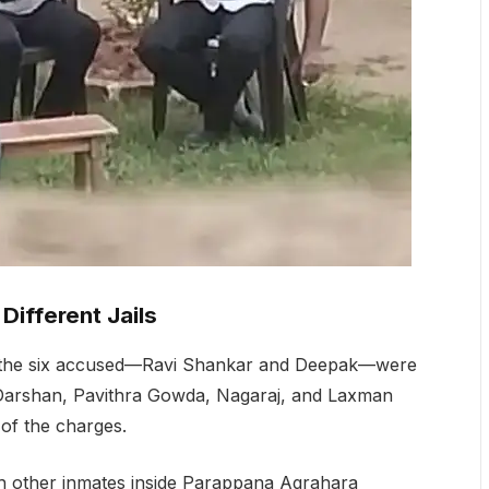
Different Jails
of the six accused—Ravi Shankar and Deepak—were
f Darshan, Pavithra Gowda, Nagaraj, and Laxman
 of the charges.
th other inmates inside Parappana Agrahara