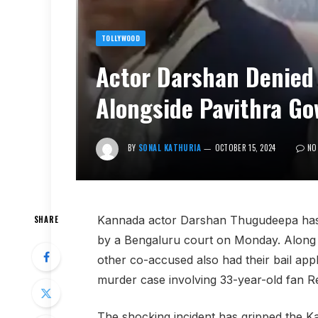
TOLLYWOOD
Actor Darshan Denied 
Alongside Pavithra G
BY
SONAL KATHURIA
OCTOBER 15, 2024
NO
Kannada actor Darshan Thugudeepa has h
SHARE
by a Bengaluru court on Monday. Along 
other co-accused also had their bail appli
murder case involving 33-year-old fan
The shocking incident has gripped the K