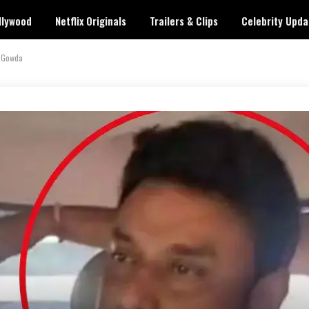
llywood
Netflix Originals
Trailers & Clips
Celebrity Upda
a Gowda