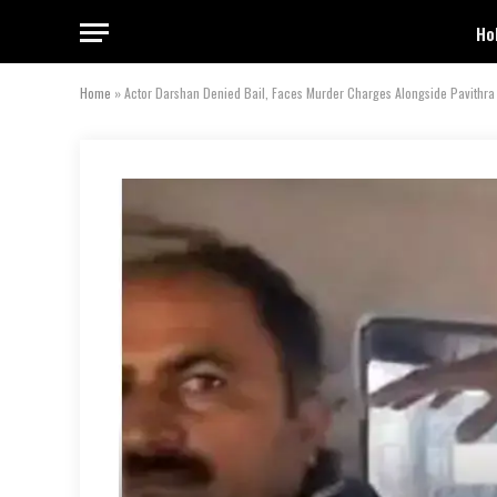
Ho
Home
»
Actor Darshan Denied Bail, Faces Murder Charges Alongside Pavithr