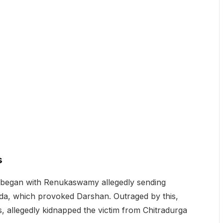
s
nt began with Renukaswamy allegedly sending
da, which provoked Darshan. Outraged by this,
, allegedly kidnapped the victim from Chitradurga