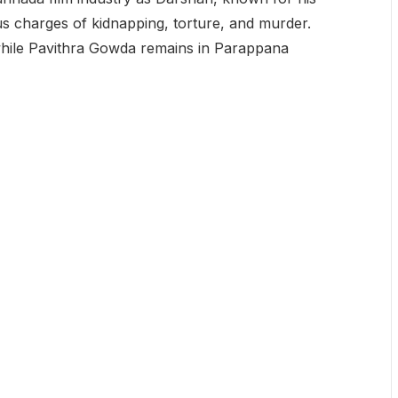
us charges of kidnapping, torture, and murder.
 while Pavithra Gowda remains in Parappana