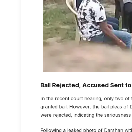
Bail Rejected, Accused Sent to 
In the recent court hearing, only two 
granted bail. However, the bail pleas o
were rejected, indicating the seriousness
Following a leaked photo of Darshan wi