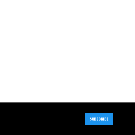
SUBSCRIBE