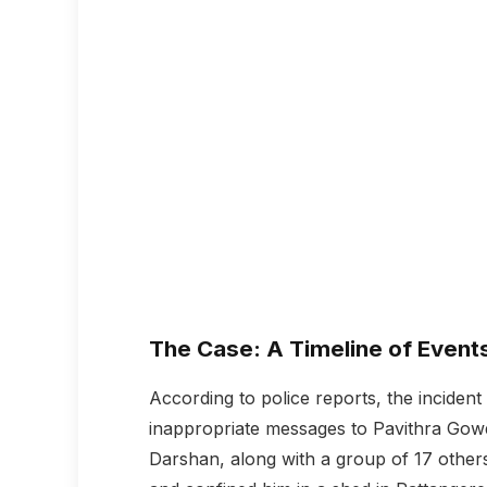
The Case: A Timeline of Event
According to police reports, the incide
inappropriate messages to Pavithra Gow
Darshan, along with a group of 17 others