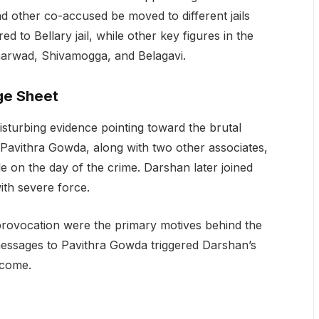
nd other co-accused be moved to different jails
 to Bellary jail, while other key figures in the
Dharwad, Shivamogga, and Belagavi.
ge Sheet
isturbing evidence pointing toward the brutal
t Pavithra Gowda, along with two other associates,
le on the day of the crime. Darshan later joined
ith severe force.
 provocation were the primary motives behind the
ssages to Pavithra Gowda triggered Darshan’s
tcome.