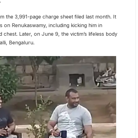
.
m the 3,991-page charge sheet filed last month. It
ries on Renukaswamy, including kicking him in
 chest. Later, on June 9, the victim’s lifeless body
lli, Bengaluru.