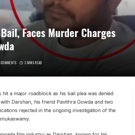
Bail, Faces Murder Charges
owda
 COMMENTS
3 MINS READ
it a major roadblock as his bail plea was denied
with Darshan, his friend Pavithra Gowda and two
cations rejected in the ongoing investigation of the
 Renukaswamy.
annada film industry as Darshan, known for his