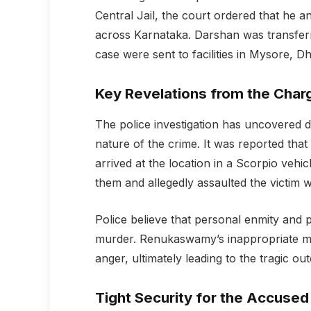
Central Jail, the court ordered that he a
across Karnataka. Darshan was transferred
case were sent to facilities in Mysore, 
Key Revelations from the Char
The police investigation has uncovered d
nature of the crime. It was reported tha
arrived at the location in a Scorpio vehic
them and allegedly assaulted the victim w
Police believe that personal enmity and
murder. Renukaswamy’s inappropriate me
anger, ultimately leading to the tragic ou
Tight Security for the Accused