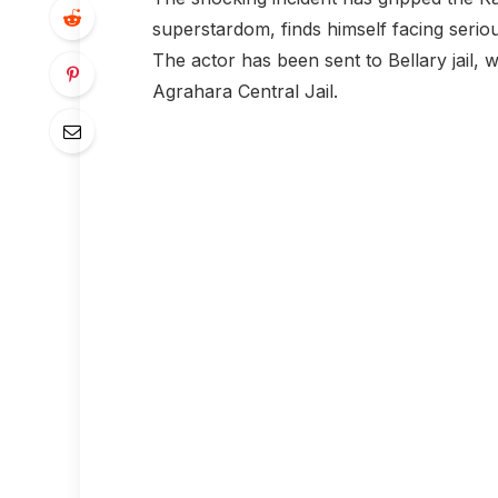
superstardom, finds himself facing serio
The actor has been sent to Bellary jail,
Agrahara Central Jail.