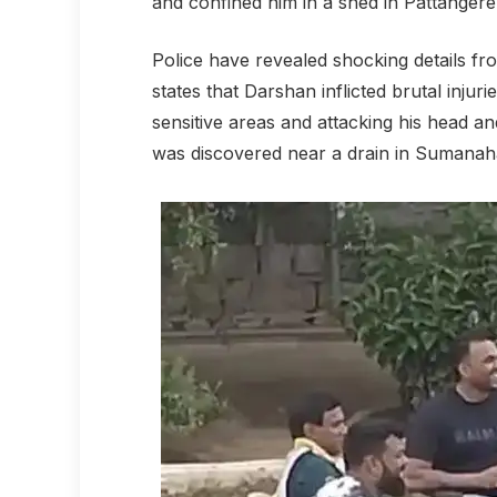
and confined him in a shed in Pattangere
Police have revealed shocking details fro
states that Darshan inflicted brutal inju
sensitive areas and attacking his head and
was discovered near a drain in Sumanaha