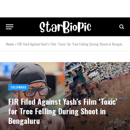
Home
»
FIR Filed Against Yash’s Film ‘Toxic’ for Tree Felling During Shoot in Bengaluru
TOLLYWOOD
FIR Filed Against Yash’s Film ‘Toxic’
for Tree Felling During Shoot in
Bengaluru