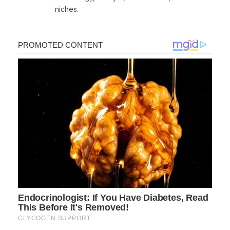
niches.