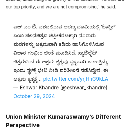
our top priority, and we are not compromising,” he said.
ಎಚ್.ಎಂ.ಟಿ. ವಶದಲ್ಲಿರುವ ಅರಣ್ಯ ಭೂಮಿಯಲ್ಲಿ ‘ಟಾಕ್ಸಿಕ್’
ಎಂಬ ಚಲನಚಿತ್ರದ ಚಿತ್ರೀಕರಣಕ್ಕಾಗಿ ನೂರಾರು
ಮರಗಳನ್ನು ಅಕ್ರಮವಾಗಿ ಕಡಿದು ಹಾನಿಗೊಳಿಸಿರುವ
ವಿಚಾರ ಗಂಭೀರ ಚಿಂತೆ ಮೂಡಿಸಿದೆ. ಸ್ಯಾಟೆಲೈಟ್
ಚಿತ್ರಗಳಿಂದ ಈ ಅಕ್ರಮ ಕೃತ್ಯವು ಸ್ಪಷ್ಟವಾಗಿ ಕಾಣುತ್ತಿದ್ದು,
ಇಂದು ಸ್ಥಳಕ್ಕೆ ಭೇಟಿ ನೀಡಿ ಪರಿಶೀಲನೆ ನಡೆಸಿದ್ದೇನೆ. ಈ
ಅಕ್ರಮ ಕೃತ್ಯಕ್ಕೆ…
pic.twitter.com/yrjHhG9kLA
— Eshwar Khandre (@eshwar_khandre)
October 29, 2024
Union Minister Kumaraswamy’s Different
Perspective