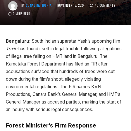
BY
SONAL KATHURIA
NOVEMBER 13, 2024
NO COMMENTS
3 MINS READ
Bengaluru:
South Indian superstar Yash’s upcoming film
Toxic
has found itself in legal trouble following allegations
of illegal tree felling on HMT land in Bengaluru. The
Karnataka Forest Department has filed an FIR after
accusations surfaced that hundreds of trees were cut
down during the film’s shoot, allegedly violating
environmental regulations. The FIR names KVN
Productions, Canara Bank’s General Manager, and HMT’s
General Manager as accused parties, marking the start of
an inquiry with serious legal consequences.
Forest Minister’s Firm Response