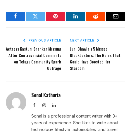
Facebook
Twitter
Pinterest
LinkedIn
Reddit
Email
PREVIOUS ARTICLE
NEXT ARTICLE
Actress Kasturi Shankar Missing
Juhi Chawla’s 5 Missed
After Controversial Comments
Blockbusters: The Roles That
on Telugu Community Spark
Could Have Boosted Her
Outrage
Stardom
Sonal Kathuria
Facebook
Instagram
LinkedIn
Sonal is a professional content writer with 3+
years of experience. She likes to write about
technology, lifestyle, automobiles, and travel