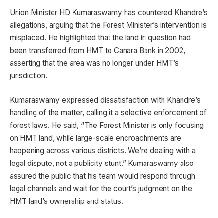
Union Minister HD Kumaraswamy has countered Khandre’s
allegations, arguing that the Forest Minister’s intervention is
misplaced. He highlighted that the land in question had
been transferred from HMT to Canara Bank in 2002,
asserting that the area was no longer under HMT’s
jurisdiction.
Kumaraswamy expressed dissatisfaction with Khandre’s
handling of the matter, calling it a selective enforcement of
forest laws. He said, “The Forest Minister is only focusing
on HMT land, while large-scale encroachments are
happening across various districts. We’re dealing with a
legal dispute, not a publicity stunt.” Kumaraswamy also
assured the public that his team would respond through
legal channels and wait for the court’s judgment on the
HMT land’s ownership and status.