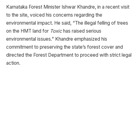
Karnataka Forest Minister Ishwar Khandre, in a recent visit
to the site, voiced his concerns regarding the
environmental impact. He said, “The illegal felling of trees
on the HMT land for
Toxic
has raised serious
environmental issues.” Khandre emphasized his
commitment to preserving the state’s forest cover and
directed the Forest Department to proceed with strict legal
action.