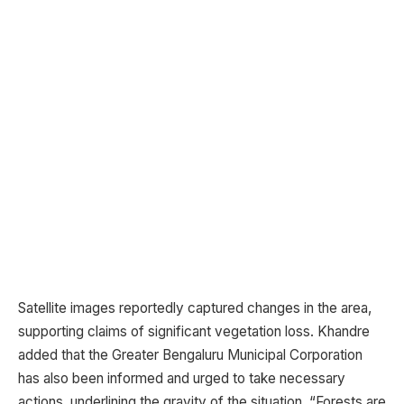
Satellite images reportedly captured changes in the area,
supporting claims of significant vegetation loss. Khandre
added that the Greater Bengaluru Municipal Corporation
has also been informed and urged to take necessary
actions, underlining the gravity of the situation. “Forests are