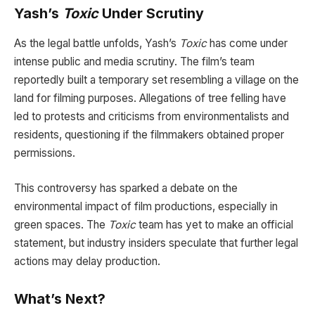
Yash’s
Toxic
Under Scrutiny
As the legal battle unfolds, Yash’s
Toxic
has come under
intense public and media scrutiny. The film’s team
reportedly built a temporary set resembling a village on the
land for filming purposes. Allegations of tree felling have
led to protests and criticisms from environmentalists and
residents, questioning if the filmmakers obtained proper
permissions.
This controversy has sparked a debate on the
environmental impact of film productions, especially in
green spaces. The
Toxic
team has yet to make an official
statement, but industry insiders speculate that further legal
actions may delay production.
What’s Next?