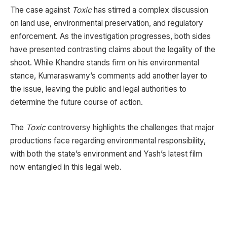
The case against
Toxic
has stirred a complex discussion
on land use, environmental preservation, and regulatory
enforcement. As the investigation progresses, both sides
have presented contrasting claims about the legality of the
shoot. While Khandre stands firm on his environmental
stance, Kumaraswamy’s comments add another layer to
the issue, leaving the public and legal authorities to
determine the future course of action.
The
Toxic
controversy highlights the challenges that major
productions face regarding environmental responsibility,
with both the state’s environment and Yash’s latest film
now entangled in this legal web.