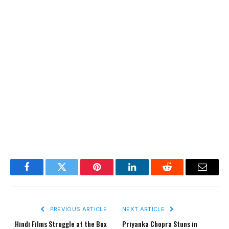
Facebook
Twitter
Pinterest
LinkedIn
Reddit
Email
PREVIOUS ARTICLE
NEXT ARTICLE
Hindi Films Struggle at the Box
Priyanka Chopra Stuns in