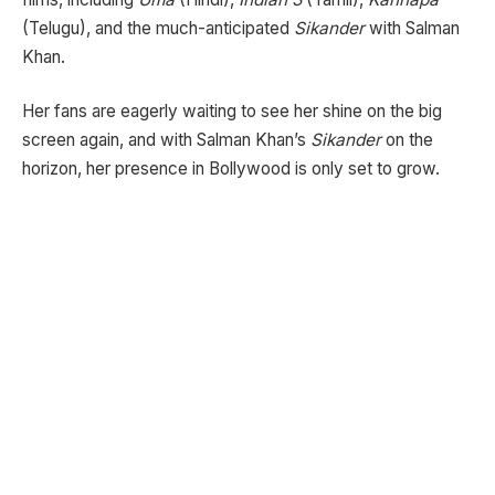
(Telugu), and the much-anticipated
Sikander
with Salman
Khan.
Her fans are eagerly waiting to see her shine on the big
screen again, and with Salman Khan’s
Sikander
on the
horizon, her presence in Bollywood is only set to grow.