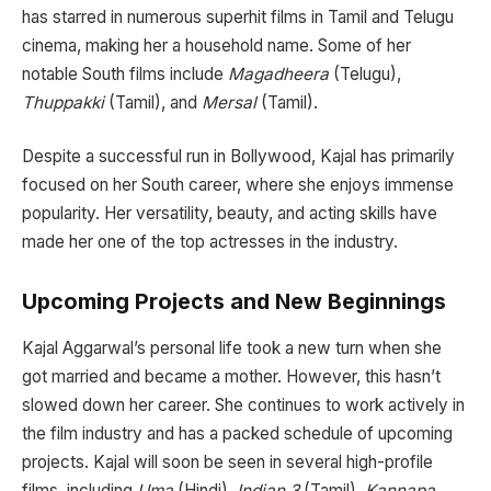
has starred in numerous superhit films in Tamil and Telugu
cinema, making her a household name. Some of her
notable South films include
Magadheera
(Telugu),
Thuppakki
(Tamil), and
Mersal
(Tamil).
Despite a successful run in Bollywood, Kajal has primarily
focused on her South career, where she enjoys immense
popularity. Her versatility, beauty, and acting skills have
made her one of the top actresses in the industry.
Upcoming Projects and New Beginnings
Kajal Aggarwal’s personal life took a new turn when she
got married and became a mother. However, this hasn’t
slowed down her career. She continues to work actively in
the film industry and has a packed schedule of upcoming
projects. Kajal will soon be seen in several high-profile
films, including
Uma
(Hindi),
Indian 3
(Tamil),
Kannapa