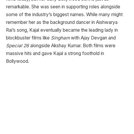
remarkable. She was seen in supporting roles alongside
some of the industry’s biggest names. While many might
remember her as the background dancer in Aishwarya
Rai’s song, Kajal eventually became the leading lady in
blockbuster films like
Singham
with Ajay Devgan and
Special 26
alongside Akshay Kumar. Both films were
massive hits and gave Kajal a strong foothold in
Bollywood.