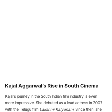
Kajal Aggarwal’s Rise in South Cinema
Kajal’s journey in the South Indian film industry is even
more impressive. She debuted as a lead actress in 2007
with the Telugu film
Lakshmi Kalyanam
. Since then, she