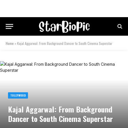
Home
»
Kajal Aggarwal: From Background Dancer to South Cinema Superstar
TOLLYWOOD
Kajal Aggarwal: From Background
Dancer to South Cinema Superstar