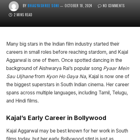
BY
BHAGYASHREE SONI
OCTOBER 18, 2024
NO COMMENTS
2 MINS READ
Many big stars in the Indian film industry started their
careers in small roles before reaching stardom, and Kajal
Aggarwal is one of them. Once spotted dancing in the
background of Aishwarya Rai’s popular song
Pyaar Mein
Sau Uljhane
from
Kyon Ho Gaya Na
, Kajal is now one of
the biggest superstars in South Indian cinema. Her career
spans across multiple languages, including Tamil, Telugu,
and Hindi films.
Kajal’s Early Career in Bollywood
Kajal Aggarwal may be best known for her work in South
films today, but her early Bollywood stint is just as