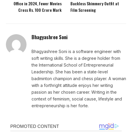
Office in 2024, Fewer Movies
Backless Shimmery Outfit at
Cross Rs. 100 Crore Mark
Film Screening
Bhagyashree Soni
Bhagyashree Soni is a software engineer with
soft writing skills. She is a degree holder from
the International School of Entrepreneurial
Leadership. She has been a state-level
badminton champion and chess player. A woman
with a forthright attitude enjoys her writing
passion as her chosen career. Writing in the
context of feminism, social cause, lifestyle and
entrepreneurship is her forte.