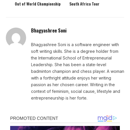
Out of World Championship
South Africa Tour
Bhagyashree Soni
Bhagyashree Soni is a software engineer with
soft writing skills. She is a degree holder from
the International School of Entrepreneurial
Leadership. She has been a state-level
badminton champion and chess player. A woman
with a forthright attitude enjoys her writing
passion as her chosen career. Writing in the
context of feminism, social cause, lifestyle and
entrepreneurship is her forte.