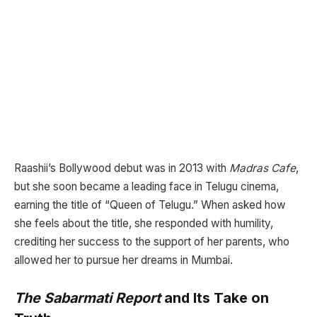
Raashii’s Bollywood debut was in 2013 with
Madras Cafe
,
but she soon became a leading face in Telugu cinema,
earning the title of “Queen of Telugu.” When asked how
she feels about the title, she responded with humility,
crediting her success to the support of her parents, who
allowed her to pursue her dreams in Mumbai.
The Sabarmati Report
and Its Take on