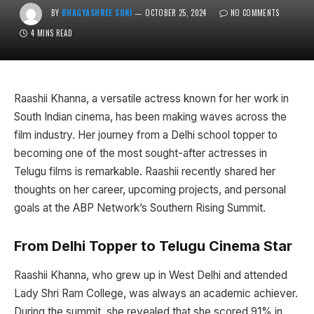
BY
BHAGYASHREE SONI
OCTOBER 25, 2024
NO COMMENTS
4 MINS READ
Raashii Khanna, a versatile actress known for her work in
South Indian cinema, has been making waves across the
film industry. Her journey from a Delhi school topper to
becoming one of the most sought-after actresses in
Telugu films is remarkable. Raashii recently shared her
thoughts on her career, upcoming projects, and personal
goals at the ABP Network’s Southern Rising Summit.
From Delhi Topper to Telugu Cinema Star
Raashii Khanna, who grew up in West Delhi and attended
Lady Shri Ram College, was always an academic achiever.
During the summit, she revealed that she scored 91% in