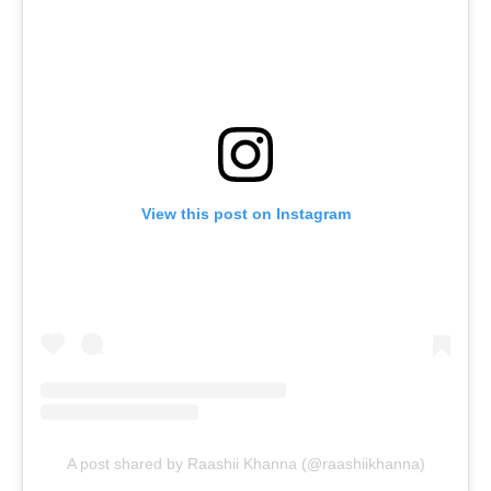
View this post on Instagram
A post shared by Raashii Khanna (@raashiikhanna)