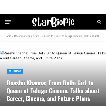
Home
»
Raashii Khanna: From Delhi Girl to Queen of Telugu Cinema, Talks about Career, Cinema, and Future Plans
TOLLYWOOD
Raashii Khanna: From Delhi Girl to
Queen of Telugu Cinema, Talks about
Career, Cinema, and Future Plans