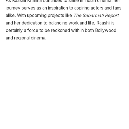
As Raashii Khanna continues to shine in Indian cinema, her
journey serves as an inspiration to aspiring actors and fans
alike. With upcoming projects like
The Sabarmati Report
and her dedication to balancing work and life, Raashii is
certainly a force to be reckoned with in both Bollywood
and regional cinema.