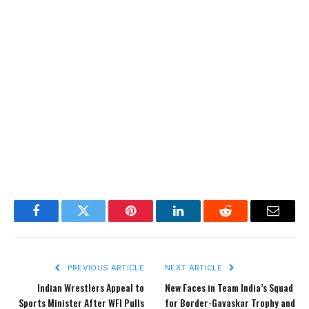
Facebook
Twitter
Pinterest
LinkedIn
Reddit
Email
PREVIOUS ARTICLE
NEXT ARTICLE
Indian Wrestlers Appeal to
New Faces in Team India’s Squad
Sports Minister After WFI Pulls
for Border-Gavaskar Trophy and