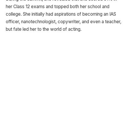
her Class 12 exams and topped both her school and
college. She initially had aspirations of becoming an IAS
officer, nanotechnologist, copywriter, and even a teacher,
but fate led her to the world of acting.