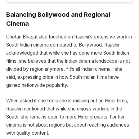
Balancing Bollywood and Regional
Cinema
Chetan Bhagat also touched on Raashii’s extensive work in
South Indian cinema compared to Bollywood. Raashii
acknowledged that while she has done more South Indian
films, she believes that the Indian cinema landscape is not
divided by region anymore. “It’s all Indian cinema,” she
said, expressing pride in how South Indian films have
gained nationwide popularity.
When asked if she feels she is missing out on Hindi films,
Raashii mentioned that while she enjoys working in the
South, she remains open to more Hindi projects. For her,
cinema is not about regions but about reaching audiences
with quality content.