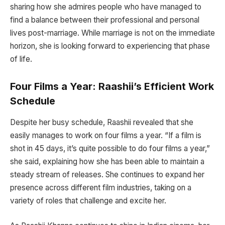
sharing how she admires people who have managed to
find a balance between their professional and personal
lives post-marriage. While marriage is not on the immediate
horizon, she is looking forward to experiencing that phase
of life.
Four Films a Year: Raashii’s Efficient Work
Schedule
Despite her busy schedule, Raashii revealed that she
easily manages to work on four films a year. “If a film is
shot in 45 days, it’s quite possible to do four films a year,”
she said, explaining how she has been able to maintain a
steady stream of releases. She continues to expand her
presence across different film industries, taking on a
variety of roles that challenge and excite her.