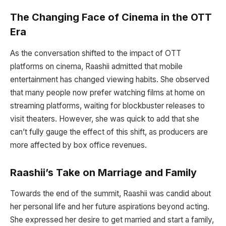
The Changing Face of Cinema in the OTT
Era
As the conversation shifted to the impact of OTT
platforms on cinema, Raashii admitted that mobile
entertainment has changed viewing habits. She observed
that many people now prefer watching films at home on
streaming platforms, waiting for blockbuster releases to
visit theaters. However, she was quick to add that she
can’t fully gauge the effect of this shift, as producers are
more affected by box office revenues.
Raashii’s Take on Marriage and Family
Towards the end of the summit, Raashii was candid about
her personal life and her future aspirations beyond acting.
She expressed her desire to get married and start a family,