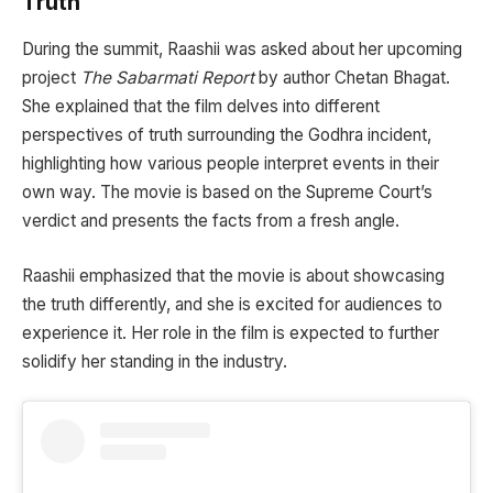
Truth
During the summit, Raashii was asked about her upcoming
project
The Sabarmati Report
by author Chetan Bhagat.
She explained that the film delves into different
perspectives of truth surrounding the Godhra incident,
highlighting how various people interpret events in their
own way. The movie is based on the Supreme Court’s
verdict and presents the facts from a fresh angle.
Raashii emphasized that the movie is about showcasing
the truth differently, and she is excited for audiences to
experience it. Her role in the film is expected to further
solidify her standing in the industry.