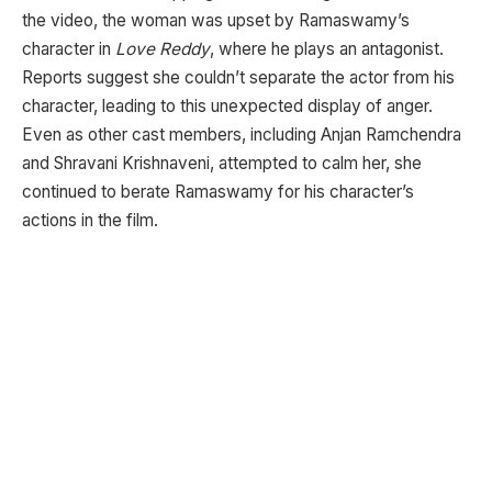
the video, the woman was upset by Ramaswamy’s
character in
Love Reddy
, where he plays an antagonist.
Reports suggest she couldn’t separate the actor from his
character, leading to this unexpected display of anger.
Even as other cast members, including Anjan Ramchendra
and Shravani Krishnaveni, attempted to calm her, she
continued to berate Ramaswamy for his character’s
actions in the film.