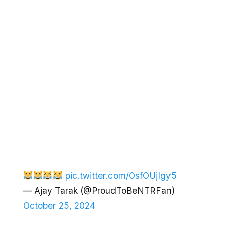
pic.twitter.com/OsfOUjIgy5
— Ajay Tarak (@ProudToBeNTRFan)
October 25, 2024