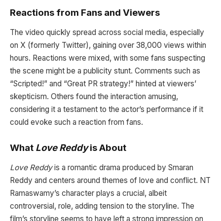
Reactions from Fans and Viewers
The video quickly spread across social media, especially
on X (formerly Twitter), gaining over 38,000 views within
hours. Reactions were mixed, with some fans suspecting
the scene might be a publicity stunt. Comments such as
“Scripted!” and “Great PR strategy!” hinted at viewers’
skepticism. Others found the interaction amusing,
considering it a testament to the actor’s performance if it
could evoke such a reaction from fans.
What
Love Reddy
is About
Love Reddy
is a romantic drama produced by Smaran
Reddy and centers around themes of love and conflict. NT
Ramaswamy’s character plays a crucial, albeit
controversial, role, adding tension to the storyline. The
film’s storyline seems to have left a strong impression on