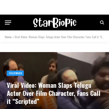
Home
»
Viral Video: Woman Slaps Telugu Actor Over Film Character, Fans Call it “Scripted”
TOLLYWOOD
Viral Video: Woman Slaps Telugu
Actor Over Film Character, Fans Call
it “Scripted”