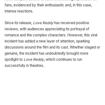
fans, evidenced by their enthusiastic and, in this case,
intense reactions.
Since its release,
Love Reddy
has received positive
reviews, with audiences appreciating its portrayal of
romance and the complex characters. However, this viral
incident has added a new layer of attention, sparking
discussions around the film and its cast. Whether staged or
genuine, the incident has undoubtedly brought more
spotlight to
Love Reddy
, which continues to run
successfully in theatres.