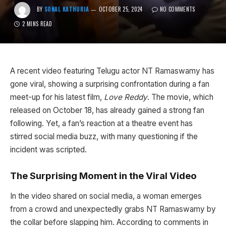
BY
SONAL KATHURIA
OCTOBER 25, 2024
NO COMMENTS
2 MINS READ
A recent video featuring Telugu actor NT Ramaswamy has
gone viral, showing a surprising confrontation during a fan
meet-up for his latest film,
Love Reddy
. The movie, which
released on October 18, has already gained a strong fan
following. Yet, a fan’s reaction at a theatre event has
stirred social media buzz, with many questioning if the
incident was scripted.
The Surprising Moment in the Viral Video
In the video shared on social media, a woman emerges
from a crowd and unexpectedly grabs NT Ramaswamy by
the collar before slapping him. According to comments in