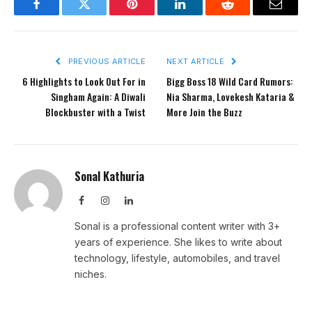
Facebook
Twitter
Pinterest
LinkedIn
Reddit
Email
PREVIOUS ARTICLE
NEXT ARTICLE
6 Highlights to Look Out For in
Bigg Boss 18 Wild Card Rumors:
Singham Again: A Diwali
Nia Sharma, Lovekesh Kataria &
Blockbuster with a Twist
More Join the Buzz
Sonal Kathuria
Facebook
Instagram
LinkedIn
Sonal is a professional content writer with 3+
years of experience. She likes to write about
technology, lifestyle, automobiles, and travel
niches.