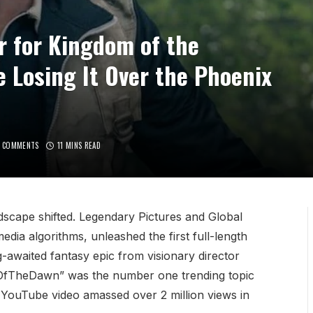
er for Kingdom of the
 Losing It Over the Phoenix
 COMMENTS
11 MINS READ
ndscape shifted. Legendary Pictures and Global
edia algorithms, unleashed the first full-length
g-awaited fantasy epic from visionary director
mOfTheDawn” was the number one trending topic
e YouTube video amassed over 2 million views in