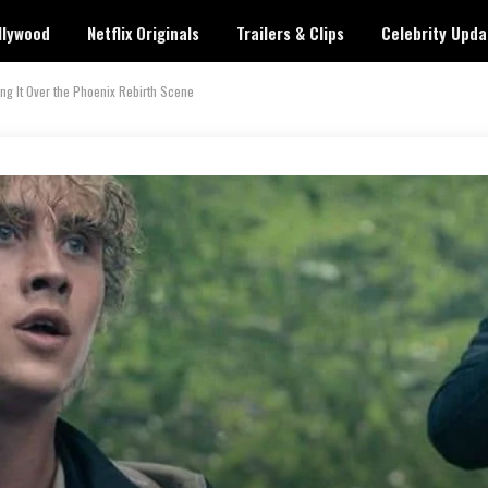
llywood
Netflix Originals
Trailers & Clips
Celebrity Upda
ing It Over the Phoenix Rebirth Scene