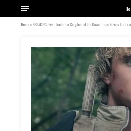
Ho
Home
»
BREAKING: First Trailer for Kingdom of the Dawn Drops & Fans Are Los