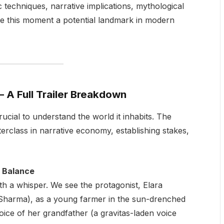
ic techniques, narrative implications, mythological
ake this moment a potential landmark in modern
– A Full Trailer Breakdown
ucial to understand the world it inhabits. The
erclass in narrative economy, establishing stakes,
f Balance
th a whisper. We see the protagonist, Elara
a Sharma), as a young farmer in the sun-drenched
voice of her grandfather (a gravitas-laden voice