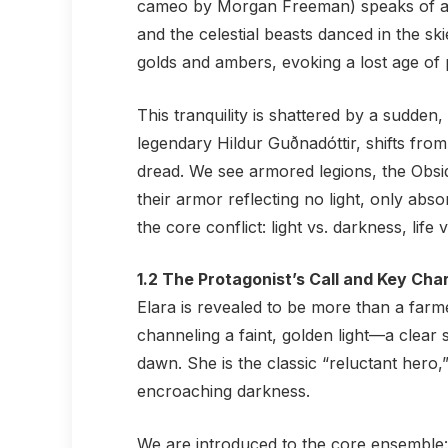
cameo by Morgan Freeman) speaks of a 
and the celestial beasts danced in the ski
golds and ambers, evoking a lost age of 
This tranquility is shattered by a sudde
legendary Hildur Guðnadóttir, shifts from
dread. We see armored legions, the Obsi
their armor reflecting no light, only abso
the core conflict: light vs. darkness, life 
1.2 The Protagonist’s Call and Key Cha
Elara is revealed to be more than a farm
channeling a faint, golden light—a clear se
dawn. She is the classic “reluctant hero
encroaching darkness.
We are introduced to the core ensemble: