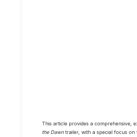
This article provides a comprehensive, 
the Dawn
trailer, with a special focus on