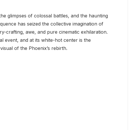
he glimpses of colossal battles, and the haunting
quence has seized the collective imagination of
ory-crafting, awe, and pure cinematic exhilaration.
ural event, and at its white-hot center is the
visual of the Phoenix’s rebirth.