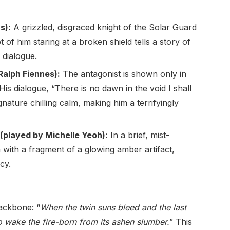
s):
A grizzled, disgraced knight of the Solar Guard
f him staring at a broken shield tells a story of
 dialogue.
alph Fiennes):
The antagonist is shown only in
His dialogue, “There is no dawn in the void I shall
ignature chilling calm, making him a terrifyingly
(played by Michelle Yeoh):
In a brief, mist-
with a fragment of a glowing amber artifact,
cy.
ackbone: “
When the twin suns bleed and the last
 to wake the fire-born from its ashen slumber.
” This