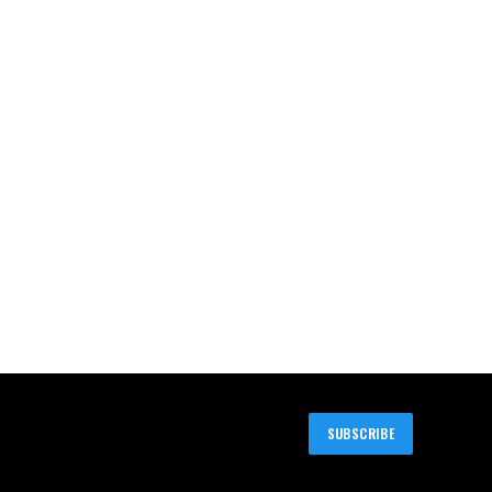
SUBSCRIBE