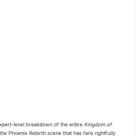
expert-level breakdown of the entire
Kingdom of
 the Phoenix Rebirth scene that has fans rightfully