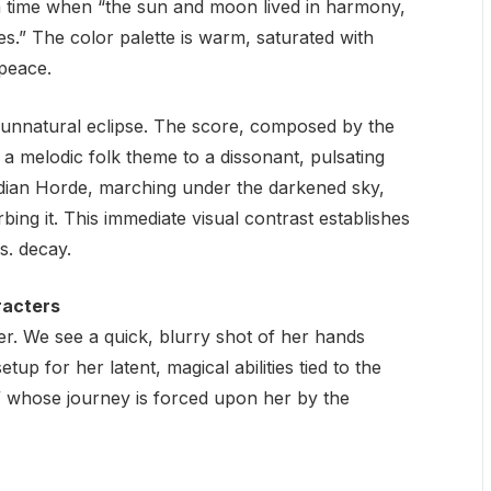
time when “the sun and moon lived in harmony,
es.” The color palette is warm, saturated with
peace.
n, unnatural eclipse. The score, composed by the
 a melodic folk theme to a dissonant, pulsating
dian Horde, marching under the darkened sky,
rbing it. This immediate visual contrast establishes
vs. decay.
racters
er. We see a quick, blurry shot of her hands
tup for her latent, magical abilities tied to the
,” whose journey is forced upon her by the