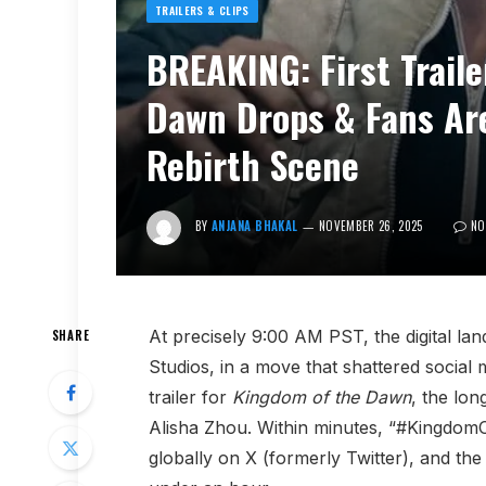
TRAILERS & CLIPS
BREAKING: First Trail
Dawn Drops & Fans Are
Rebirth Scene
BY
ANJANA BHAKAL
NOVEMBER 26, 2025
NO
At precisely 9:00 AM PST, the digital la
SHARE
Studios, in a move that shattered social m
trailer for
Kingdom of the Dawn
, the lon
Alisha Zhou. Within minutes, “#Kingdo
globally on X (formerly Twitter), and th