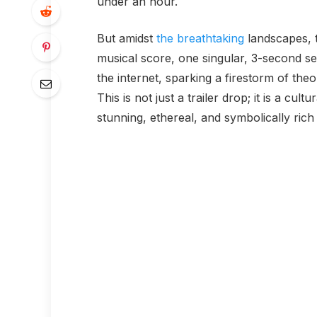
under an hour.
But amidst
the breathtaking
landscapes, t
musical score, one singular, 3-second se
the internet, sparking a firestorm of the
This is not just a trailer drop; it is a cult
stunning, ethereal, and symbolically rich 