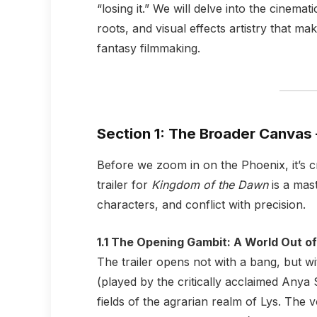
“losing it.” We will delve into the cinemat
roots, and visual effects artistry that m
fantasy filmmaking.
Section 1: The Broader Canvas 
Before we zoom in on the Phoenix, it’s cr
trailer for
Kingdom of the Dawn
is a mast
characters, and conflict with precision.
1.1 The Opening Gambit: A World Out o
The trailer opens not with a bang, but wi
(played by the critically acclaimed Any
fields of the agrarian realm of Lys. The 