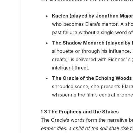
Kaelen (played by Jonathan Major
who becomes Elara’s mentor. A shot o
past failure without a single word of
The Shadow Monarch (played by R
silhouette or through his influence. 
create,” is delivered with Fiennes’ s
intelligent threat.
The Oracle of the Echoing Woods 
shrouded scene, she presents Elara 
whispering the film’s central prophe
1.3 The Prophecy and the Stakes
The Oracle’s words form the narrative b
ember dies, a child of the soil shall rise