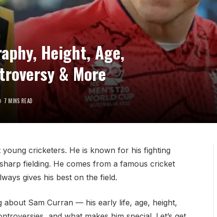
aphy, Height, Age,
ntroversy & More
7 MINS READ
 young cricketers. He is known for his fighting
d sharp fielding. He comes from a famous cricket
ays gives his best on the field.
ing about Sam Curran — his early life, age, height,
controversies, and what makes him special. Let’s get