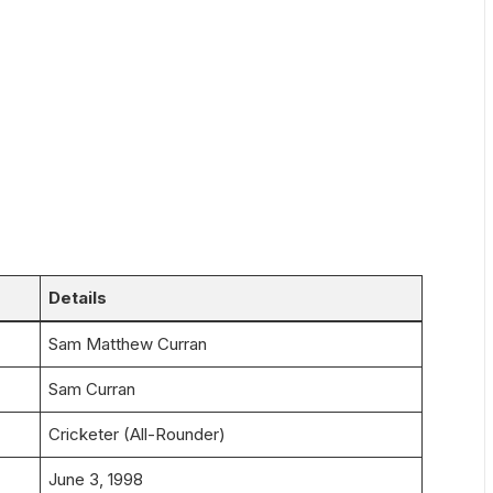
Details
Sam Matthew Curran
Sam Curran
Cricketer (All-Rounder)
June 3, 1998