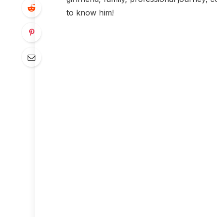
to know him!