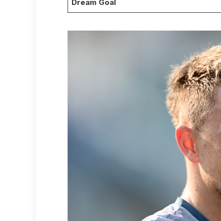
Dream Goal