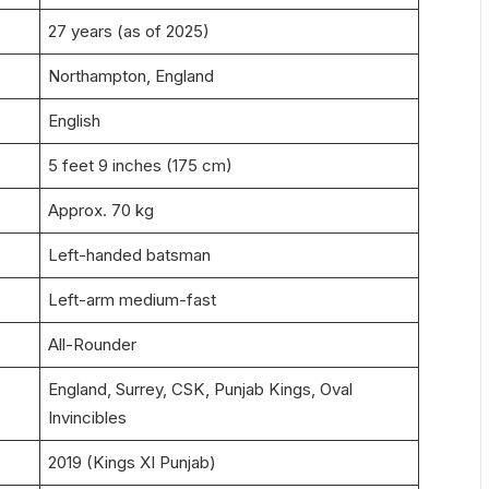
27 years (as of 2025)
Northampton, England
English
5 feet 9 inches (175 cm)
Approx. 70 kg
Left-handed batsman
Left-arm medium-fast
All-Rounder
England, Surrey, CSK, Punjab Kings, Oval
Invincibles
2019 (Kings XI Punjab)