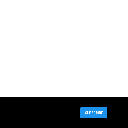
SUBSCRIBE