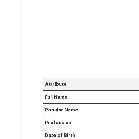
Attribute
Full Name
Popular Name
Profession
Date of Birth