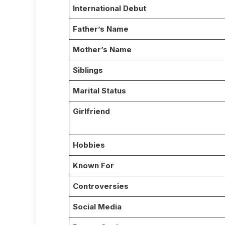
International Debut
Father’s Name
Mother’s Name
Siblings
Marital Status
Girlfriend
Hobbies
Known For
Controversies
Social Media