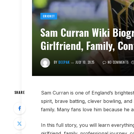
CRICKET
Sam Curran Wiki Biogr
Girlfriend, Family, Co
BY
DEEPAK
JULY 10, 2025
NO COMMENTS
Sam Curran is one of England’s brightest
SHARE
spirit, brave batting, clever bowling, an
family. Many fans love him because he alw
In this full story, you will learn everyth
girlfriend, family, professional journey, 