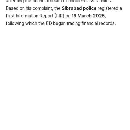
affecting the financial health of middle-class families.
Based on his complaint, the
Sibrabad police
registered a
First Information Report (FIR) on
19 March 2025
,
following which the ED began tracing financial records.