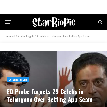
Home
»
ED Probe Targets 29 Celebs in Telangana Over Betting App Scam
ENTERTAINMENT
ED Probe Targets 29 Celebs in
Telangana Over Betting App Scam