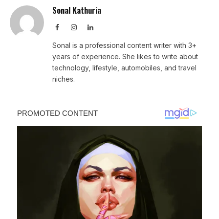
Sonal Kathuria
Facebook
Instagram
LinkedIn
Sonal is a professional content writer with 3+
years of experience. She likes to write about
technology, lifestyle, automobiles, and travel
niches.