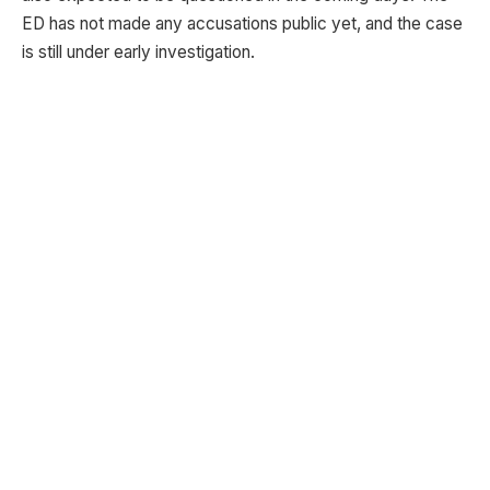
ED has not made any accusations public yet, and the case
is still under early investigation.