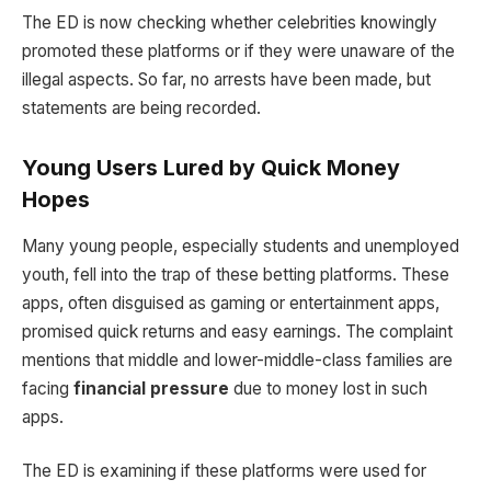
The ED is now checking whether celebrities knowingly
promoted these platforms or if they were unaware of the
illegal aspects. So far, no arrests have been made, but
statements are being recorded.
Young Users Lured by Quick Money
Hopes
Many young people, especially students and unemployed
youth, fell into the trap of these betting platforms. These
apps, often disguised as gaming or entertainment apps,
promised quick returns and easy earnings. The complaint
mentions that middle and lower-middle-class families are
facing
financial pressure
due to money lost in such
apps.
The ED is examining if these platforms were used for