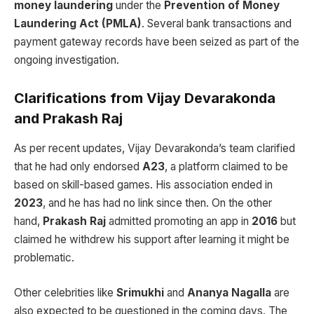
money laundering
under the
Prevention of Money
Laundering Act (PMLA)
. Several bank transactions and
payment gateway records have been seized as part of the
ongoing investigation.
Clarifications from Vijay Devarakonda
and Prakash Raj
As per recent updates, Vijay Devarakonda’s team clarified
that he had only endorsed
A23
, a platform claimed to be
based on skill-based games. His association ended in
2023
, and he has had no link since then. On the other
hand,
Prakash Raj
admitted promoting an app in
2016
but
claimed he withdrew his support after learning it might be
problematic.
Other celebrities like
Srimukhi
and
Ananya Nagalla
are
also expected to be questioned in the coming days. The