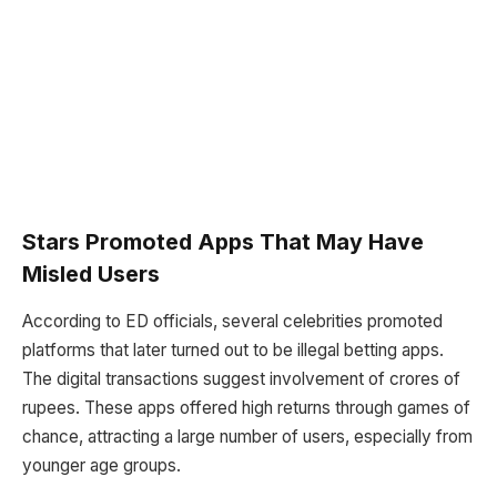
Stars Promoted Apps That May Have
Misled Users
According to ED officials, several celebrities promoted
platforms that later turned out to be illegal betting apps.
The digital transactions suggest involvement of crores of
rupees. These apps offered high returns through games of
chance, attracting a large number of users, especially from
younger age groups.