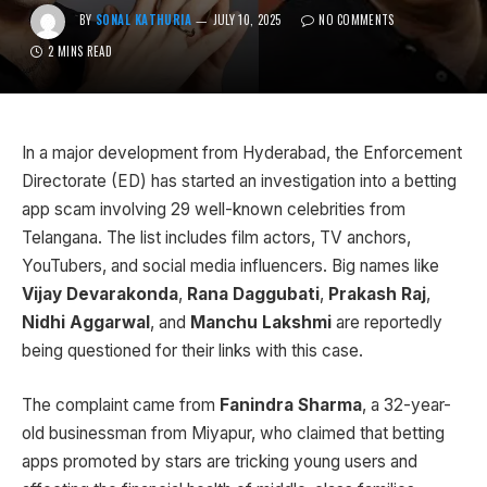
BY
SONAL KATHURIA
JULY 10, 2025
NO COMMENTS
2 MINS READ
In a major development from Hyderabad, the Enforcement
Directorate (ED) has started an investigation into a betting
app scam involving 29 well-known celebrities from
Telangana. The list includes film actors, TV anchors,
YouTubers, and social media influencers. Big names like
Vijay Devarakonda
,
Rana Daggubati
,
Prakash Raj
,
Nidhi Aggarwal
, and
Manchu Lakshmi
are reportedly
being questioned for their links with this case.
The complaint came from
Fanindra Sharma
, a 32-year-
old businessman from Miyapur, who claimed that betting
apps promoted by stars are tricking young users and