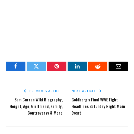
Facebook
Twitter
Pinterest
LinkedIn
Reddit
Email
PREVIOUS ARTICLE
NEXT ARTICLE
Sam Curran Wiki Biography,
Goldberg’s Final WWE Fight
Height, Age, Girlfriend, Family,
Headlines Saturday Night Main
Controversy & More
Event