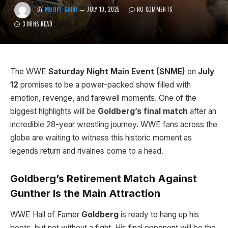
BY
MOHIT SAINI
JULY 10, 2025
NO COMMENTS
3 MINS READ
The WWE
Saturday Night Main Event (SNME)
on
July
12
promises to be a power-packed show filled with
emotion, revenge, and farewell moments. One of the
biggest highlights will be
Goldberg’s final match
after an
incredible 28-year wrestling journey. WWE fans across the
globe are waiting to witness this historic moment as
legends return and rivalries come to a head.
Goldberg’s Retirement Match Against
Gunther Is the Main Attraction
WWE Hall of Famer
Goldberg
is ready to hang up his
boots, but not without a fight. His final opponent will be the