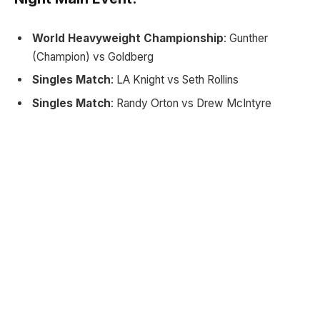
World Heavyweight Championship
: Gunther
(Champion) vs Goldberg
Singles Match
: LA Knight vs Seth Rollins
Singles Match
: Randy Orton vs Drew McIntyre