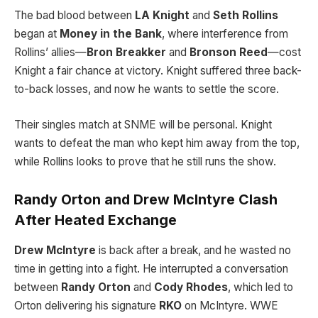
The bad blood between
LA Knight
and
Seth Rollins
began at
Money in the Bank
, where interference from
Rollins’ allies—
Bron Breakker
and
Bronson Reed
—cost
Knight a fair chance at victory. Knight suffered three back-
to-back losses, and now he wants to settle the score.
Their singles match at SNME will be personal. Knight
wants to defeat the man who kept him away from the top,
while Rollins looks to prove that he still runs the show.
Randy Orton and Drew McIntyre Clash
After Heated Exchange
Drew McIntyre
is back after a break, and he wasted no
time in getting into a fight. He interrupted a conversation
between
Randy Orton
and
Cody Rhodes
, which led to
Orton delivering his signature
RKO
on McIntyre. WWE