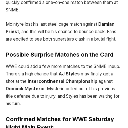
quickly confirmed a one-on-one match between them at
SNME.
McIntyre lost his last steel cage match against
Damian
Priest
, and this will be his chance to bounce back. Fans
are excited to see both superstars clash in a brutal fight.
Possible Surprise Matches on the Card
WWE could add a few more matches to the SNME lineup.
There’s a high chance that
AJ Styles
may finally get a
shot at the
Intercontinental Championship
against
Dominik Mysterio
. Mysterio pulled out of his previous
title defense due to injury, and Styles has been waiting for
his turn.
Confirmed Matches for WWE Saturday
Night Main Event: