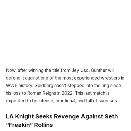
Now, after winning the title from Jey Uso, Gunther will
defend it against one of the most experienced wrestlers in
WWE history. Goldberg hasn’t stepped into the ring since
his loss to Roman Reigns in 2022. This last match is
expected to be intense, emotional, and full of surprises.
LA Knight Seeks Revenge Against Seth
“Freakin” Rollins