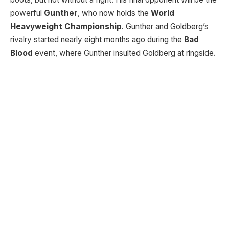
powerful
Gunther
, who now holds the
World
Heavyweight Championship
. Gunther and Goldberg’s
rivalry started nearly eight months ago during the
Bad
Blood
event, where Gunther insulted Goldberg at ringside.