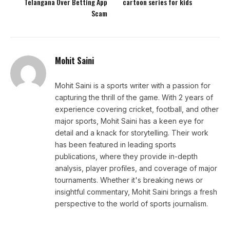
Telangana Over Betting App
cartoon series for kids
Scam
Mohit Saini
Mohit Saini is a sports writer with a passion for
capturing the thrill of the game. With 2 years of
experience covering cricket, football, and other
major sports, Mohit Saini has a keen eye for
detail and a knack for storytelling. Their work
has been featured in leading sports
publications, where they provide in-depth
analysis, player profiles, and coverage of major
tournaments. Whether it's breaking news or
insightful commentary, Mohit Saini brings a fresh
perspective to the world of sports journalism.