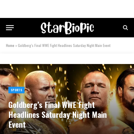
Home
»
Goldberg’s Final WWE Fight Headlines Saturday Night Main Event
SPORTS
Goldberg’s Final WWE Fight
Headlines Saturday Night Main
Event