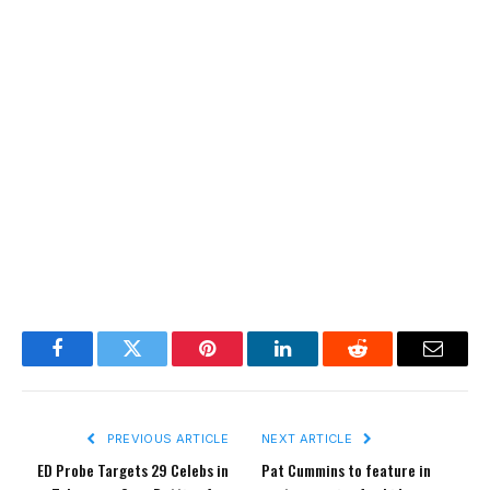
Facebook
Twitter
Pinterest
LinkedIn
Reddit
Email
PREVIOUS ARTICLE
NEXT ARTICLE
ED Probe Targets 29 Celebs in
Pat Cummins to feature in