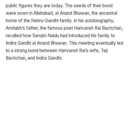
public figures they are today. The seeds of their bond
were sown in Allahabad, at Anand Bhawan, the ancestral
home of the Nehru-Gandhi family. In his autobiography,
Amitabh’s father, the famous poet Harivansh Rai Bachchan,
recalled how Sarojini Naidu had introduced his family to
Indira Gandhi at Anand Bhawan. This meeting eventually led
to a strong bond between Harivansh Rai’s wife, Teji
Bachchan, and Indira Gandhi.