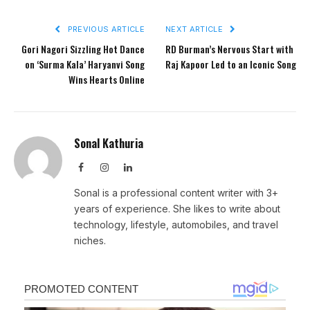
PREVIOUS ARTICLE
NEXT ARTICLE
Gori Nagori Sizzling Hot Dance
RD Burman’s Nervous Start with
on ‘Surma Kala’ Haryanvi Song
Raj Kapoor Led to an Iconic Song
Wins Hearts Online
Sonal Kathuria
Facebook
Instagram
LinkedIn
Sonal is a professional content writer with 3+
years of experience. She likes to write about
technology, lifestyle, automobiles, and travel
niches.