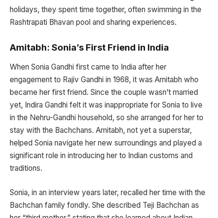
holidays, they spent time together, often swimming in the
Rashtrapati Bhavan pool and sharing experiences.
Amitabh: Sonia’s First Friend in India
When Sonia Gandhi first came to India after her
engagement to Rajiv Gandhi in 1968, it was Amitabh who
became her first friend. Since the couple wasn’t married
yet, Indira Gandhi felt it was inappropriate for Sonia to live
in the Nehru-Gandhi household, so she arranged for her to
stay with the Bachchans. Amitabh, not yet a superstar,
helped Sonia navigate her new surroundings and played a
significant role in introducing her to Indian customs and
traditions.
Sonia, in an interview years later, recalled her time with the
Bachchan family fondly. She described Teji Bachchan as
her “third mother,” stating that she learned about Indian