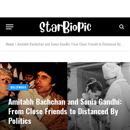
Home
»
Amitabh Bachchan and Sonia Gandhi: From Close Friends to Distanced By Politics
BOLLYWOOD
Amitabh Bachchan and Sonia Gandhi:
From Close Friends to Distanced By
Politics