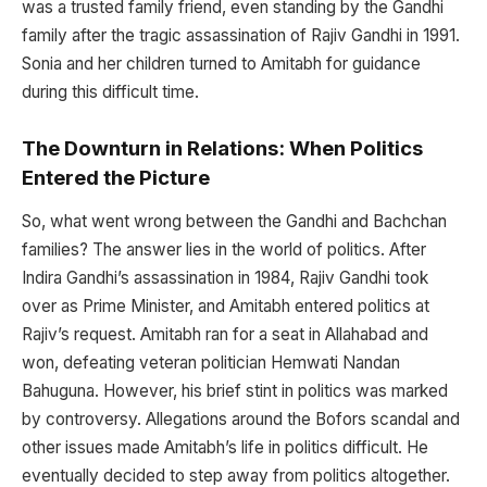
was a trusted family friend, even standing by the Gandhi
family after the tragic assassination of Rajiv Gandhi in 1991.
Sonia and her children turned to Amitabh for guidance
during this difficult time.
The Downturn in Relations: When Politics
Entered the Picture
So, what went wrong between the Gandhi and Bachchan
families? The answer lies in the world of politics. After
Indira Gandhi’s assassination in 1984, Rajiv Gandhi took
over as Prime Minister, and Amitabh entered politics at
Rajiv’s request. Amitabh ran for a seat in Allahabad and
won, defeating veteran politician Hemwati Nandan
Bahuguna. However, his brief stint in politics was marked
by controversy. Allegations around the Bofors scandal and
other issues made Amitabh’s life in politics difficult. He
eventually decided to step away from politics altogether.