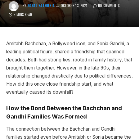
BY
SONAL KATHURIA
OCTOBER 13, 2024
NO COMMENTS
5 MINS READ
Amitabh Bachchan, a Bollywood icon, and Sonia Gandhi, a
leading political figure, shared a friendship that spanned
decades. Both had strong ties, rooted in family history, that
brought them together. However, in the late 90s, their
relationship changed drastically due to political differences.
How did this once close friendship start, and what
eventually caused its downfall?
How the Bond Between the Bachchan and
Gandhi Families Was Formed
The connection between the Bachchan and Gandhi
families started even before Amitabh or Sonia became the