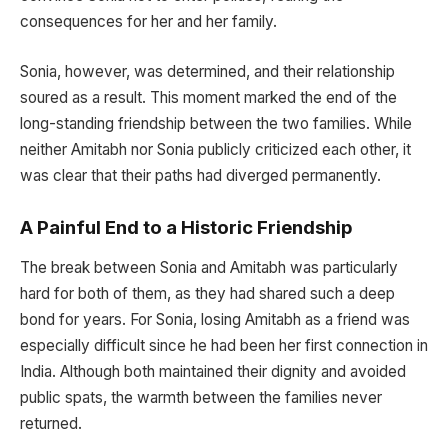
consequences for her and her family.
Sonia, however, was determined, and their relationship
soured as a result. This moment marked the end of the
long-standing friendship between the two families. While
neither Amitabh nor Sonia publicly criticized each other, it
was clear that their paths had diverged permanently.
A Painful End to a Historic Friendship
The break between Sonia and Amitabh was particularly
hard for both of them, as they had shared such a deep
bond for years. For Sonia, losing Amitabh as a friend was
especially difficult since he had been her first connection in
India. Although both maintained their dignity and avoided
public spats, the warmth between the families never
returned.