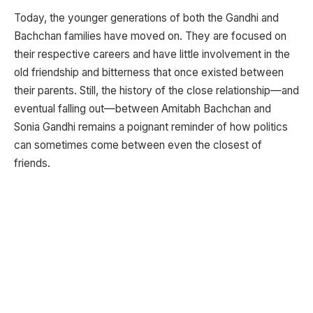
Today, the younger generations of both the Gandhi and
Bachchan families have moved on. They are focused on
their respective careers and have little involvement in the
old friendship and bitterness that once existed between
their parents. Still, the history of the close relationship—and
eventual falling out—between Amitabh Bachchan and
Sonia Gandhi remains a poignant reminder of how politics
can sometimes come between even the closest of
friends.