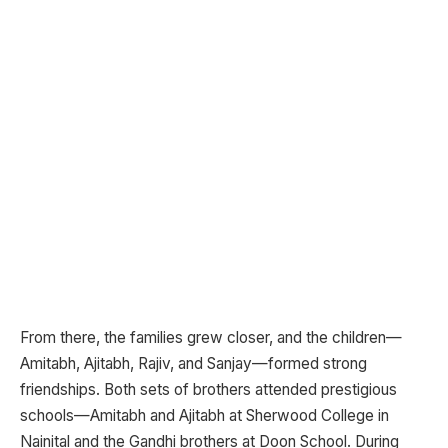
From there, the families grew closer, and the children—
Amitabh, Ajitabh, Rajiv, and Sanjay—formed strong
friendships. Both sets of brothers attended prestigious
schools—Amitabh and Ajitabh at Sherwood College in
Nainital and the Gandhi brothers at Doon School. During