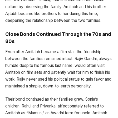
culture by observing the family. Amitabh and his brother
Ajitabh became like brothers to her during this time,
deepening the relationship between the two families.
Close Bonds Continued Through the 70s and
80s
Even after Amitabh became a film star, the friendship
between the families remained intact. Rajiv Gandhi, always
humble despite his famous last name, would often visit
Amitabh on film sets and patiently wait for him to finish his
work. Rajiv never used his political status to gain favor and
maintained a simple, down-to-earth personality.
Their bond continued as their families grew. Sonia’s
children, Rahul and Priyanka, affectionately referred to
Amitabh as “Mamun,” an Awadhi term for uncle. Amitabh