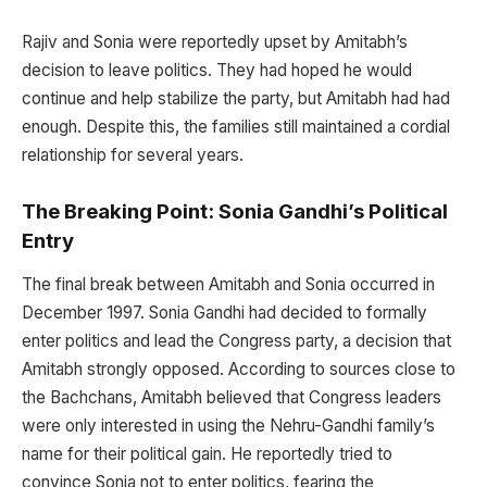
Rajiv and Sonia were reportedly upset by Amitabh’s
decision to leave politics. They had hoped he would
continue and help stabilize the party, but Amitabh had had
enough. Despite this, the families still maintained a cordial
relationship for several years.
The Breaking Point: Sonia Gandhi’s Political
Entry
The final break between Amitabh and Sonia occurred in
December 1997. Sonia Gandhi had decided to formally
enter politics and lead the Congress party, a decision that
Amitabh strongly opposed. According to sources close to
the Bachchans, Amitabh believed that Congress leaders
were only interested in using the Nehru-Gandhi family’s
name for their political gain. He reportedly tried to
convince Sonia not to enter politics, fearing the