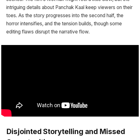
intriguing details about Panchak Kaal keep viewers on their
toes. As the story progresses into the second half, the
horror intensifies, and the tension builds, though some
editing flaws disrupt the narrative flow.
Disjointed Storytelling and Missed