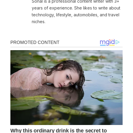
Sonal is a professional content writer with 3+
years of experience. She likes to write about
technology, lifestyle, automobiles, and travel
niches.