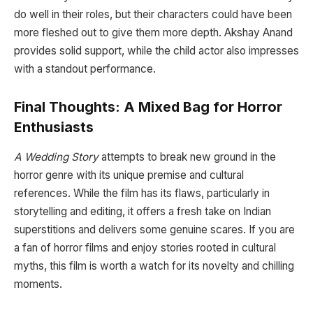
do well in their roles, but their characters could have been
more fleshed out to give them more depth. Akshay Anand
provides solid support, while the child actor also impresses
with a standout performance.
Final Thoughts: A Mixed Bag for Horror
Enthusiasts
A Wedding Story
attempts to break new ground in the
horror genre with its unique premise and cultural
references. While the film has its flaws, particularly in
storytelling and editing, it offers a fresh take on Indian
superstitions and delivers some genuine scares. If you are
a fan of horror films and enjoy stories rooted in cultural
myths, this film is worth a watch for its novelty and chilling
moments.