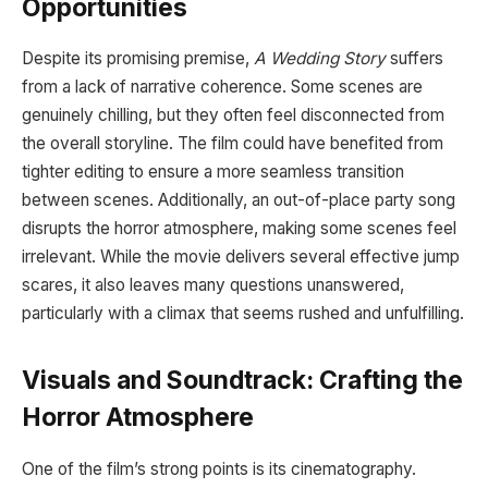
Opportunities
Despite its promising premise,
A Wedding Story
suffers
from a lack of narrative coherence. Some scenes are
genuinely chilling, but they often feel disconnected from
the overall storyline. The film could have benefited from
tighter editing to ensure a more seamless transition
between scenes. Additionally, an out-of-place party song
disrupts the horror atmosphere, making some scenes feel
irrelevant. While the movie delivers several effective jump
scares, it also leaves many questions unanswered,
particularly with a climax that seems rushed and unfulfilling.
Visuals and Soundtrack: Crafting the
Horror Atmosphere
One of the film’s strong points is its cinematography.