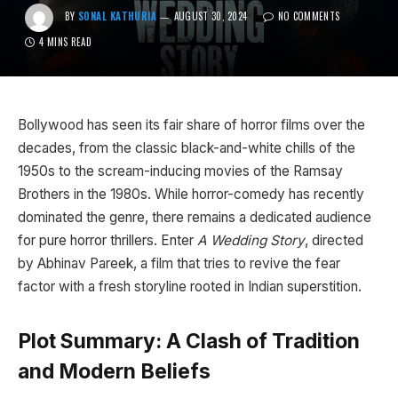
BY
SONAL KATHURIA
AUGUST 30, 2024
NO COMMENTS
4 MINS READ
Bollywood has seen its fair share of horror films over the
decades, from the classic black-and-white chills of the
1950s to the scream-inducing movies of the Ramsay
Brothers in the 1980s. While horror-comedy has recently
dominated the genre, there remains a dedicated audience
for pure horror thrillers. Enter
A Wedding Story
, directed
by Abhinav Pareek, a film that tries to revive the fear
factor with a fresh storyline rooted in Indian superstition.
Plot Summary: A Clash of Tradition
and Modern Beliefs