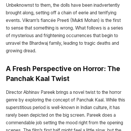
Unbeknownst to them, the dolls have been inadvertently
brought along, setting off a chain of eerie and terrifying
events. Vikram’s fiancée Preeti (Mukti Mohan) is the first
to sense that something is wrong. What follows is a series
of mysterious and frightening occurrences that begin to
unravel the Bhardwaj family, leading to tragic deaths and
growing dread.
A Fresh Perspective on Horror: The
Panchak Kaal Twist
Director Abhinav Pareek brings a novel twist to the horror
genre by exploring the concept of Panchak Kaal. While this
superstitious period is well-known in Indian culture, it has
rarely been depicted on the big screen. Pareek does a
commendable job setting the mood right from the opening
scenes. The film’s first half might feel a little slow, but the