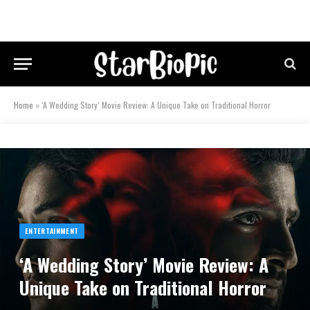
Home
»
‘A Wedding Story’ Movie Review: A Unique Take on Traditional Horror
ENTERTAINMENT
‘A Wedding Story’ Movie Review: A
Unique Take on Traditional Horror