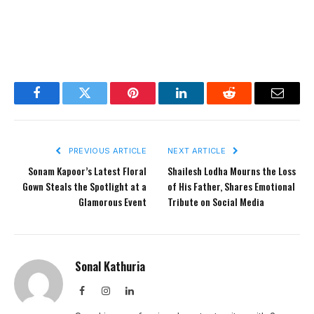
Facebook
Twitter
Pinterest
LinkedIn
Reddit
Email
PREVIOUS ARTICLE
NEXT ARTICLE
Sonam Kapoor’s Latest Floral
Shailesh Lodha Mourns the Loss
Gown Steals the Spotlight at a
of His Father, Shares Emotional
Glamorous Event
Tribute on Social Media
Sonal Kathuria
Facebook
Instagram
LinkedIn