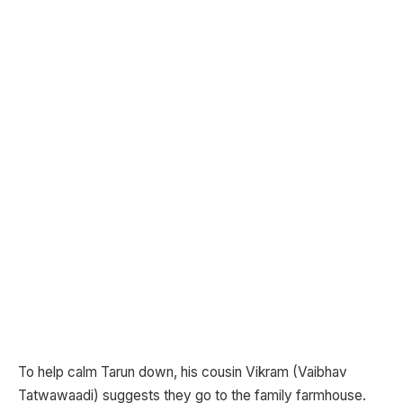
To help calm Tarun down, his cousin Vikram (Vaibhav
Tatwawaadi) suggests they go to the family farmhouse.