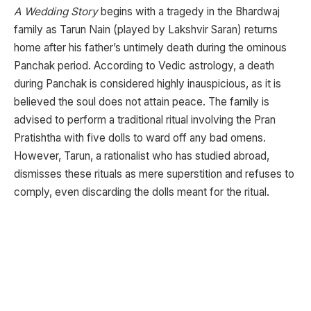
A Wedding Story
begins with a tragedy in the Bhardwaj
family as Tarun Nain (played by Lakshvir Saran) returns
home after his father’s untimely death during the ominous
Panchak period. According to Vedic astrology, a death
during Panchak is considered highly inauspicious, as it is
believed the soul does not attain peace. The family is
advised to perform a traditional ritual involving the Pran
Pratishtha with five dolls to ward off any bad omens.
However, Tarun, a rationalist who has studied abroad,
dismisses these rituals as mere superstition and refuses to
comply, even discarding the dolls meant for the ritual.