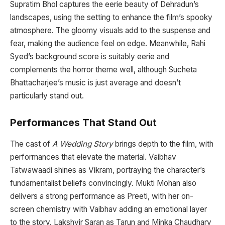
Supratim Bhol captures the eerie beauty of Dehradun’s
landscapes, using the setting to enhance the film’s spooky
atmosphere. The gloomy visuals add to the suspense and
fear, making the audience feel on edge. Meanwhile, Rahi
Syed’s background score is suitably eerie and
complements the horror theme well, although Sucheta
Bhattacharjee’s music is just average and doesn’t
particularly stand out.
Performances That Stand Out
The cast of
A Wedding Story
brings depth to the film, with
performances that elevate the material. Vaibhav
Tatwawaadi shines as Vikram, portraying the character’s
fundamentalist beliefs convincingly. Mukti Mohan also
delivers a strong performance as Preeti, with her on-
screen chemistry with Vaibhav adding an emotional layer
to the story. Lakshvir Saran as Tarun and Minka Chaudhary