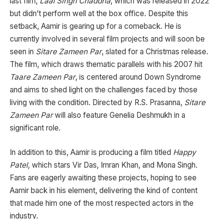
last film,
Laal Singh Chaddha
, which was released in 2022
but didn’t perform well at the box office. Despite this
setback, Aamir is gearing up for a comeback. He is
currently involved in several film projects and will soon be
seen in
Sitare Zameen Par
, slated for a Christmas release.
The film, which draws thematic parallels with his 2007 hit
Taare Zameen Par
, is centered around Down Syndrome
and aims to shed light on the challenges faced by those
living with the condition. Directed by R.S. Prasanna,
Sitare
Zameen Par
will also feature Genelia Deshmukh in a
significant role.
In addition to this, Aamir is producing a film titled
Happy
Patel
, which stars Vir Das, Imran Khan, and Mona Singh.
Fans are eagerly awaiting these projects, hoping to see
Aamir back in his element, delivering the kind of content
that made him one of the most respected actors in the
industry.