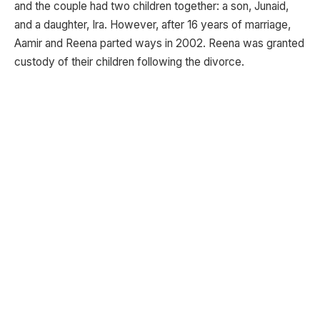
and the couple had two children together: a son, Junaid,
and a daughter, Ira. However, after 16 years of marriage,
Aamir and Reena parted ways in 2002. Reena was granted
custody of their children following the divorce.