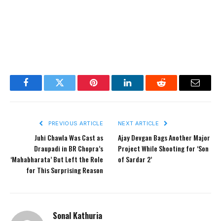
Facebook
Twitter
Pinterest
LinkedIn
Reddit
Email
PREVIOUS ARTICLE
NEXT ARTICLE
Juhi Chawla Was Cast as
Ajay Devgan Bags Another Major
Draupadi in BR Chopra’s
Project While Shooting for ‘Son
‘Mahabharata’ But Left the Role
of Sardar 2’
for This Surprising Reason
Sonal Kathuria