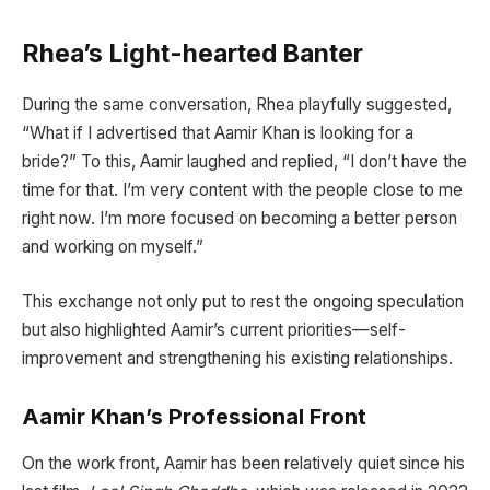
Rhea’s Light-hearted Banter
During the same conversation, Rhea playfully suggested,
“What if I advertised that Aamir Khan is looking for a
bride?” To this, Aamir laughed and replied, “I don’t have the
time for that. I’m very content with the people close to me
right now. I’m more focused on becoming a better person
and working on myself.”
This exchange not only put to rest the ongoing speculation
but also highlighted Aamir’s current priorities—self-
improvement and strengthening his existing relationships.
Aamir Khan’s Professional Front
On the work front, Aamir has been relatively quiet since his