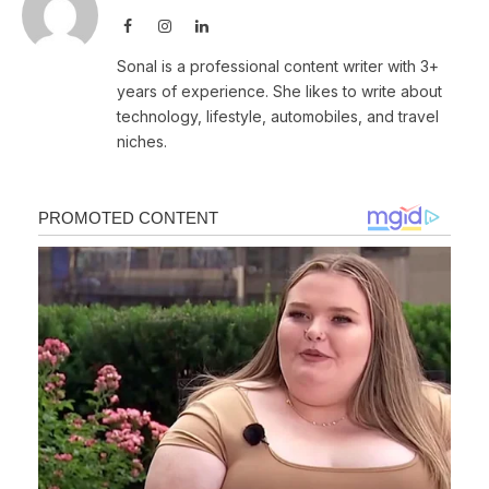
Facebook
Instagram
LinkedIn
Sonal is a professional content writer with 3+
years of experience. She likes to write about
technology, lifestyle, automobiles, and travel
niches.