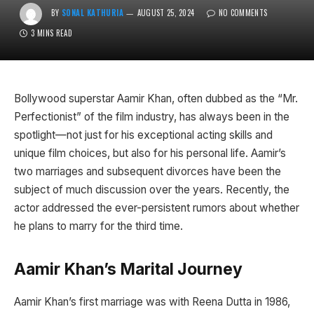
BY
SONAL KATHURIA
AUGUST 25, 2024
NO COMMENTS
3 MINS READ
Bollywood superstar Aamir Khan, often dubbed as the “Mr.
Perfectionist” of the film industry, has always been in the
spotlight—not just for his exceptional acting skills and
unique film choices, but also for his personal life. Aamir’s
two marriages and subsequent divorces have been the
subject of much discussion over the years. Recently, the
actor addressed the ever-persistent rumors about whether
he plans to marry for the third time.
Aamir Khan’s Marital Journey
Aamir Khan’s first marriage was with Reena Dutta in 1986,