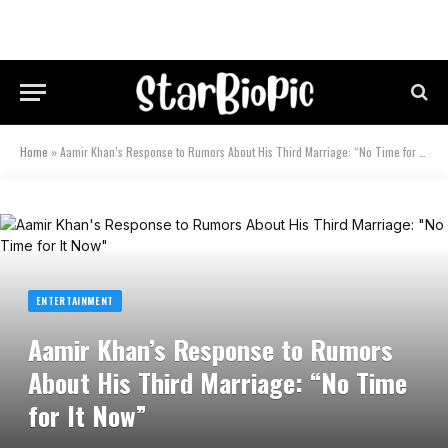
Home
»
Aamir Khan’s Response to Rumors About His Third Marriage: “No Time for It Now”
ENTERTAINMENT
Aamir Khan’s Response to Rumors
About His Third Marriage: “No Time
for It Now”