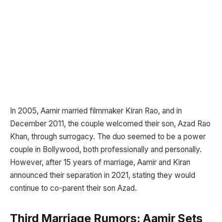
In 2005, Aamir married filmmaker Kiran Rao, and in
December 2011, the couple welcomed their son, Azad Rao
Khan, through surrogacy. The duo seemed to be a power
couple in Bollywood, both professionally and personally.
However, after 15 years of marriage, Aamir and Kiran
announced their separation in 2021, stating they would
continue to co-parent their son Azad.
Third Marriage Rumors: Aamir Sets