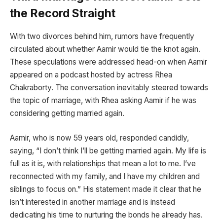
the Record Straight
With two divorces behind him, rumors have frequently
circulated about whether Aamir would tie the knot again.
These speculations were addressed head-on when Aamir
appeared on a podcast hosted by actress Rhea
Chakraborty. The conversation inevitably steered towards
the topic of marriage, with Rhea asking Aamir if he was
considering getting married again.
Aamir, who is now 59 years old, responded candidly,
saying, “I don’t think I’ll be getting married again. My life is
full as it is, with relationships that mean a lot to me. I’ve
reconnected with my family, and I have my children and
siblings to focus on.” His statement made it clear that he
isn’t interested in another marriage and is instead
dedicating his time to nurturing the bonds he already has.