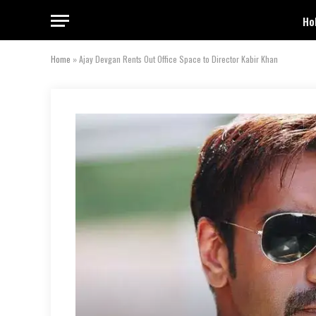
Ho
Home
»
Ajay Devgan Rents Out Office Space to Director Kabir Khan