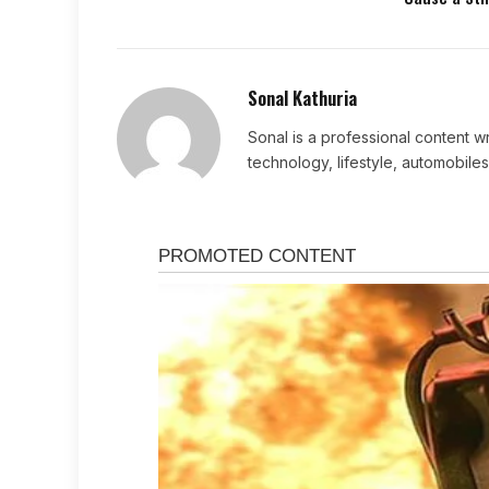
Sonal Kathuria
Sonal is a professional content wr
technology, lifestyle, automobiles