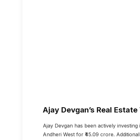
Ajay Devgan’s Real Estate
Ajay Devgan has been actively investing in
Andheri West for ₹45.09 crore. Addition