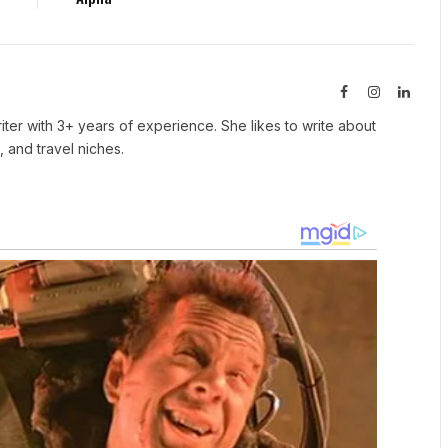
Facebook
Instagram
Linked
iter with 3+ years of experience. She likes to write about
, and travel niches.