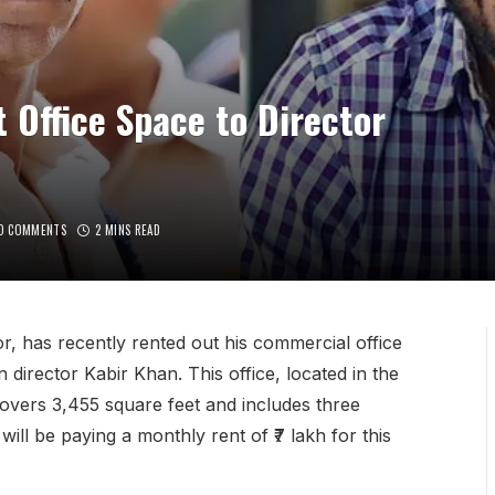
 Office Space to Director
O COMMENTS
2 MINS READ
, has recently rented out his commercial office
director Kabir Khan. This office, located in the
vers 3,455 square feet and includes three
ill be paying a monthly rent of ₹7 lakh for this