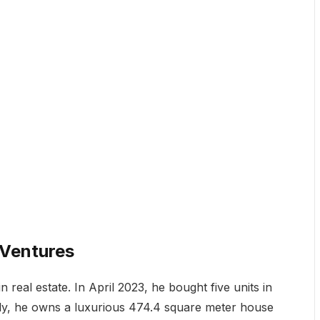
 Ventures
 real estate. In April 2023, he bought five units in
ally, he owns a luxurious 474.4 square meter house