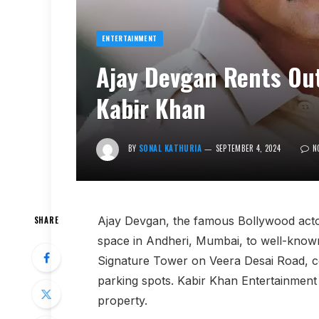
ENTERTAINMENT
Ajay Devgan Rents Out
Kabir Khan
BY
SONAL KATHURIA
SEPTEMBER 4, 2024
N
Ajay Devgan, the famous Bollywood actor
SHARE
space in Andheri, Mumbai, to well-known 
Signature Tower on Veera Desai Road, co
parking spots. Kabir Khan Entertainment w
property.