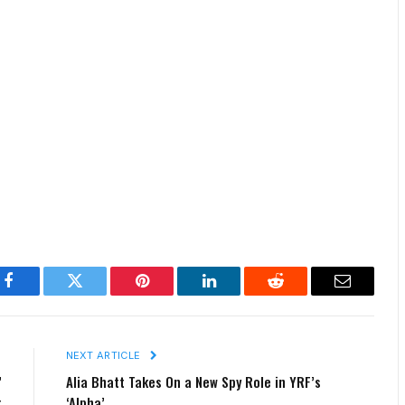
Facebook
Twitter
Pinterest
LinkedIn
Reddit
Email
E
NEXT ARTICLE
’
Alia Bhatt Takes On a New Spy Role in YRF’s
r
‘Alpha’