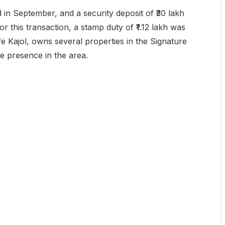
d in September, and a security deposit of ₹30 lakh
 this transaction, a stamp duty of ₹1.12 lakh was
fe Kajol, owns several properties in the Signature
te presence in the area.