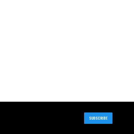
SUBSCRIBE