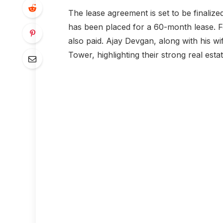
The lease agreement is set to be finalize
has been placed for a 60-month lease. For
also paid. Ajay Devgan, along with his wi
Tower, highlighting their strong real esta