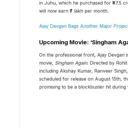
in Juhu, which he purchased for ₹47.5 cro
will now earn ₹7 lakh per month.
Ajay Devgan Bags Another Major Project 
Upcoming Movie: ‘Singham Aga
On the professional front, Ajay Devgan i
movie,
Singham Again
. Directed by Rohit
including Akshay Kumar, Ranveer Singh, 
scheduled for release on August 15th, t
promising to be a blockbuster hit during 