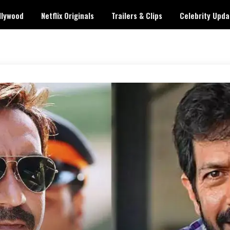
llywood
Netflix Originals
Trailers & Clips
Celebrity Upda