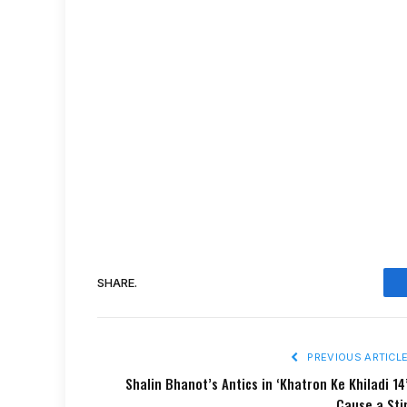
SHARE.
PREVIOUS ARTICL
Shalin Bhanot’s Antics in ‘Khatron Ke Khiladi 14
Cause a Sti