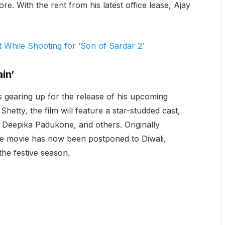
re. With the rent from his latest office lease, Ajay
While Shooting for ‘Son of Sardar 2’
in’
s gearing up for the release of his upcoming
 Shetty, the film will feature a star-studded cast,
Deepika Padukone, and others. Originally
he movie has now been postponed to Diwali,
the festive season.