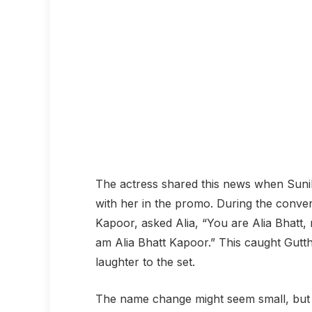
The actress shared this news when Sunil G
with her in the promo. During the conver
Kapoor, asked Alia, “You are Alia Bhatt, 
am Alia Bhatt Kapoor.” This caught Gutt
laughter to the set.
The name change might seem small, but it