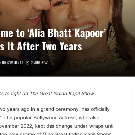
me to ‘Alia Bhatt Kapoor’
s It After Two Years
NO COMMENTS
2 MINS READ
s to light on The Great Indian Kapil Show.
o years ago in a grand ceremony, has officially
”. The popular Bollywood actress, who also
vember 2022, kept this change under wraps until
g the new promo of ‘The Great Indian Kapil Show’,