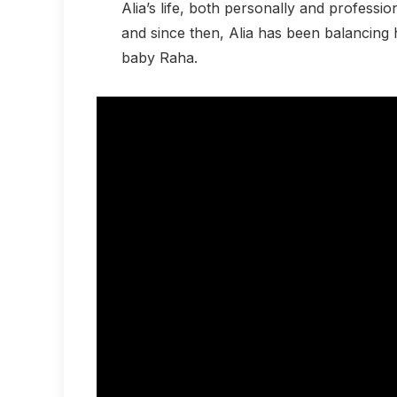
Alia’s life, both personally and professio
and since then, Alia has been balancing 
baby Raha.