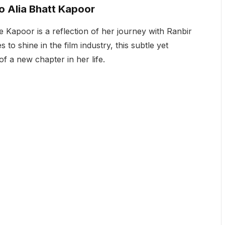
to Alia Bhatt Kapoor
e Kapoor is a reflection of her journey with Ranbir
 to shine in the film industry, this subtle yet
 a new chapter in her life.