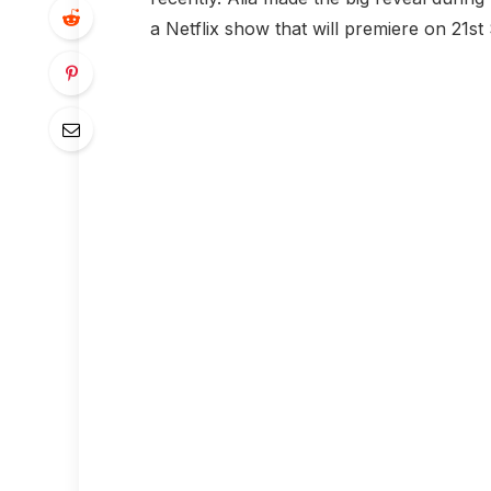
a Netflix show that will premiere on 21s