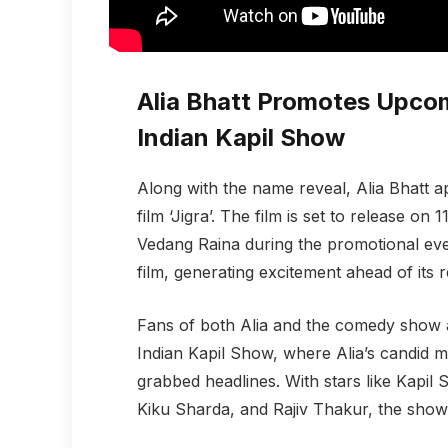
Alia Bhatt Promotes Upcomi
Indian Kapil Show
Along with the name reveal, Alia Bhatt
film ‘Jigra’. The film is set to release on
Vedang Raina during the promotional ev
film, generating excitement ahead of its r
Fans of both Alia and the comedy show 
Indian Kapil Show, where Alia’s candid
grabbed headlines. With stars like Kapi
Kiku Sharda, and Rajiv Thakur, the show 