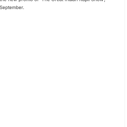
t September.