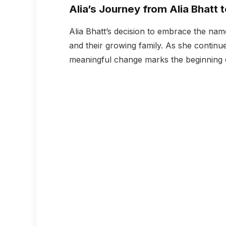
Alia’s Journey from Alia Bhatt 
Alia Bhatt’s decision to embrace the nam
and their growing family. As she continues
meaningful change marks the beginning of