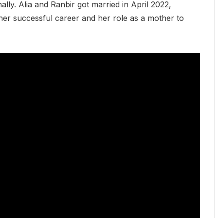
nally. Alia and Ranbir got married in April 2022,
her successful career and her role as a mother to