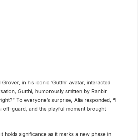
rover, in his iconic ‘Gutthi’ avatar, interacted
sation, Gutthi, humorously smitten by Ranbir
right?” To everyone’s surprise, Alia responded, “I
hi off-guard, and the playful moment brought
 holds significance as it marks a new phase in