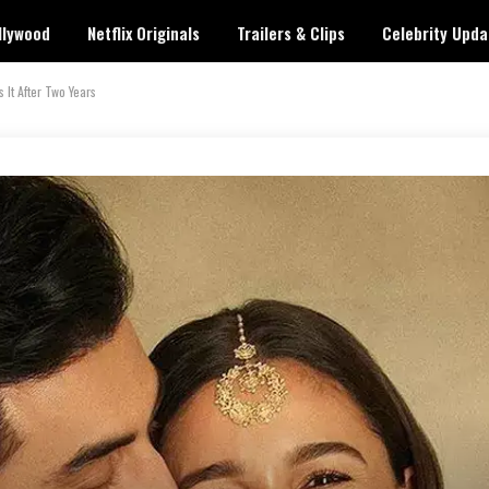
llywood
Netflix Originals
Trailers & Clips
Celebrity Upda
 It After Two Years