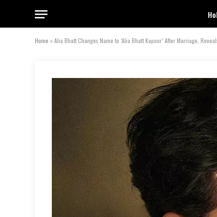
Ho
Home
»
Alia Bhatt Changes Name to ‘Alia Bhatt Kapoor’ After Marriage, Reveals