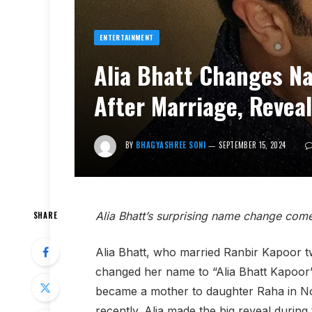
ENTERTAINMENT
Alia Bhatt Changes Na
After Marriage, Reveal
BY
BHAGYASHREE SONI
SEPTEMBER 15, 2024
Alia Bhatt’s surprising name change come
SHARE
Alia Bhatt, who married Ranbir Kapoor tw
changed her name to “Alia Bhatt Kapoor
became a mother to daughter Raha in No
recently. Alia made the big reveal durin