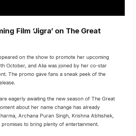
ng Film ‘Jigra’ on The Great
 appeared on the show to promote her upcoming
 11th October, and Alia was joined by her co-star
ent. The promo gave fans a sneak peek of the
elease.
are eagerly awaiting the new season of The Great
 moment about her name change has already
l Sharma, Archana Puran Singh, Krishna Abhishek,
promises to bring plenty of entertainment.