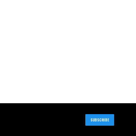
SUBSCRIBE