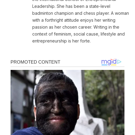
Leadership. She has been a state-level
badminton champion and chess player. A woman
with a forthright attitude enjoys her writing
passion as her chosen career. Writing in the
context of feminism, social cause, lifestyle and
entrepreneurship is her forte.