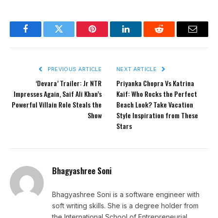
Facebook
Twitter
Pinterest
LinkedIn
Reddit
Email
PREVIOUS ARTICLE
NEXT ARTICLE
‘Devara’ Trailer: Jr NTR
Priyanka Chopra Vs Katrina
Impresses Again, Saif Ali Khan’s
Kaif: Who Rocks the Perfect
Powerful Villain Role Steals the
Beach Look? Take Vacation
Show
Style Inspiration from These
Stars
Bhagyashree Soni
Bhagyashree Soni is a software engineer with
soft writing skills. She is a degree holder from
the International School of Entrepreneurial