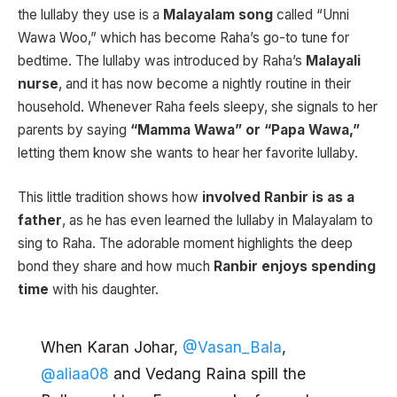
the lullaby they use is a
Malayalam song
called “Unni
Wawa Woo,” which has become Raha’s go-to tune for
bedtime. The lullaby was introduced by Raha’s
Malayali
nurse
, and it has now become a nightly routine in their
household. Whenever Raha feels sleepy, she signals to her
parents by saying
“Mamma Wawa” or “Papa Wawa,”
letting them know she wants to hear her favorite lullaby.
This little tradition shows how
involved Ranbir is as a
father
, as he has even learned the lullaby in Malayalam to
sing to Raha. The adorable moment highlights the deep
bond they share and how much
Ranbir enjoys spending
time
with his daughter.
When Karan Johar,
@Vasan_Bala
,
@aliaa08
and Vedang Raina spill the