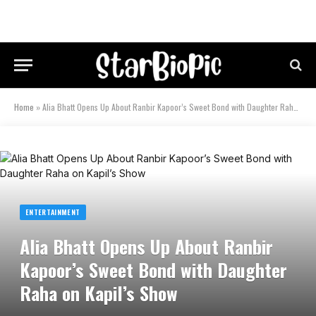
Home
»
Alia Bhatt Opens Up About Ranbir Kapoor’s Sweet Bond with Daughter Raha on Kapil’s Show
ENTERTAINMENT
Alia Bhatt Opens Up About Ranbir
Kapoor’s Sweet Bond with Daughter
Raha on Kapil’s Show