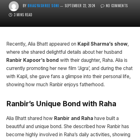
BY
BHAGYASHREE SONI
SEPTEMBER 22, 2024
NO COMMENTS
3 MINS READ
Recently, Alia Bhatt appeared on
Kapil Sharma’s show
,
where she shared delightful details about her husband
Ranbir Kapoor’s bond
with their daughter, Raha. Alia is
currently promoting her new film ‘Jigra’, and during the chat
with Kapil, she gave fans a glimpse into their personal life,
showing how much Ranbir enjoys fatherhood.
Ranbir’s Unique Bond with Raha
Alia Bhatt shared how
Ranbir and Raha
have built a
beautiful and unique bond. She described how Ranbir has
become highly involved in Raha’s daily activities, showing