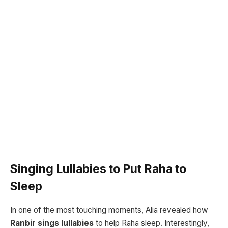
Singing Lullabies to Put Raha to
Sleep
In one of the most touching moments, Alia revealed how
Ranbir sings lullabies
to help Raha sleep. Interestingly,