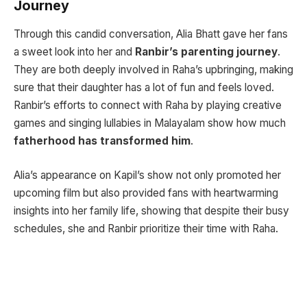
Journey
Through this candid conversation, Alia Bhatt gave her fans
a sweet look into her and
Ranbir’s parenting journey
.
They are both deeply involved in Raha’s upbringing, making
sure that their daughter has a lot of fun and feels loved.
Ranbir’s efforts to connect with Raha by playing creative
games and singing lullabies in Malayalam show how much
fatherhood has transformed him
.
Alia’s appearance on Kapil’s show not only promoted her
upcoming film but also provided fans with heartwarming
insights into her family life, showing that despite their busy
schedules, she and Ranbir prioritize their time with Raha.