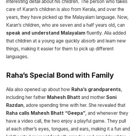
interesting detail about his children. The person who takes
care of Karan’s children is also from Kerala, and over the
years, they have picked up the Malayalam language. Now,
Karan’s children, who are seven and a half years old, can
speak and understand Malayalam
fluently. Alia added
that children at a young age quickly absorb and learn new
things, making it easier for them to pick up different
languages.
Raha’s Special Bond with Family
Alia also opened up about how
Raha’s grandparents
,
including her father
Mahesh Bhatt
and mother
Soni
Razdan
, adore spending time with her. She revealed that
Raha calls Mahesh Bhatt “Geepa”
, and whenever they
have a video call, the two enjoy a playful game. They pull
at each other’s eyes, tongues, and ears, making it a fun and