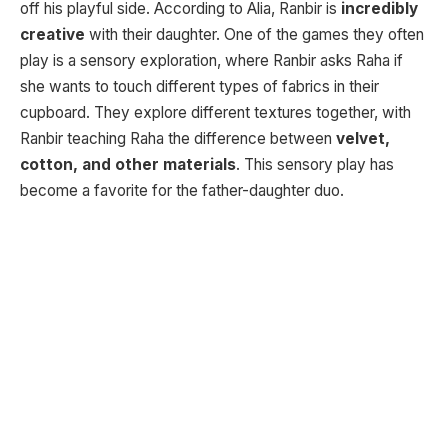
off his playful side. According to Alia, Ranbir is
incredibly
creative
with their daughter. One of the games they often
play is a sensory exploration, where Ranbir asks Raha if
she wants to touch different types of fabrics in their
cupboard. They explore different textures together, with
Ranbir teaching Raha the difference between
velvet,
cotton, and other materials
. This sensory play has
become a favorite for the father-daughter duo.