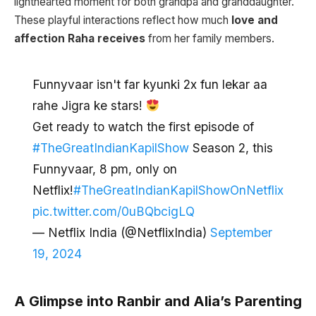
lighthearted moment for both grandpa and granddaughter.
These playful interactions reflect how much
love and
affection Raha receives
from her family members.
Funnyvaar isn't far kyunki 2x fun lekar aa
rahe Jigra ke stars!
Get ready to watch the first episode of
#TheGreatIndianKapilShow
Season 2, this
Funnyvaar, 8 pm, only on
Netflix!
#TheGreatIndianKapilShowOnNetflix
pic.twitter.com/0uBQbcigLQ
— Netflix India (@NetflixIndia)
September
19, 2024
A Glimpse into Ranbir and Alia’s Parenting