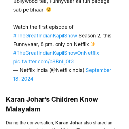
Bollywood tea, Funnyvaar ka fun padega
sab pe bhaari
Watch the first episode of
#TheGreatIndianKapilShow
Season 2, this
Funnyvaar, 8 pm, only on Netflix
#TheGreatIndianKapilShowOnNetflix
pic.twitter.com/bSBnlIj0t3
— Netflix India (@NetflixIndia)
September
18, 2024
Karan Johar’s Children Know
Malayalam
During the conversation,
Karan Johar
also shared an