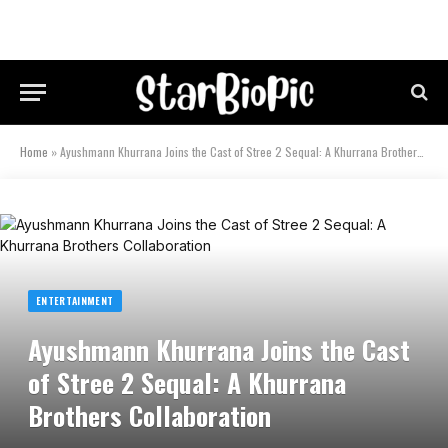
Home
»
Ayushmann Khurrana Joins the Cast of Stree 2 Sequal: A Khurrana Brothers Collaboration
ENTERTAINMENT
Ayushmann Khurrana Joins the Cast
of Stree 2 Sequal: A Khurrana
Brothers Collaboration