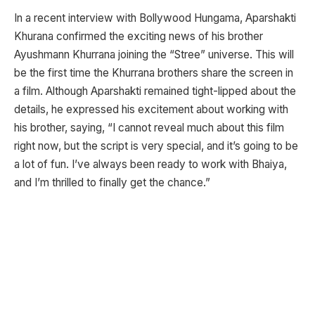
In a recent interview with Bollywood Hungama, Aparshakti
Khurana confirmed the exciting news of his brother
Ayushmann Khurrana joining the “Stree” universe. This will
be the first time the Khurrana brothers share the screen in
a film. Although Aparshakti remained tight-lipped about the
details, he expressed his excitement about working with
his brother, saying, “I cannot reveal much about this film
right now, but the script is very special, and it’s going to be
a lot of fun. I’ve always been ready to work with Bhaiya,
and I’m thrilled to finally get the chance.”