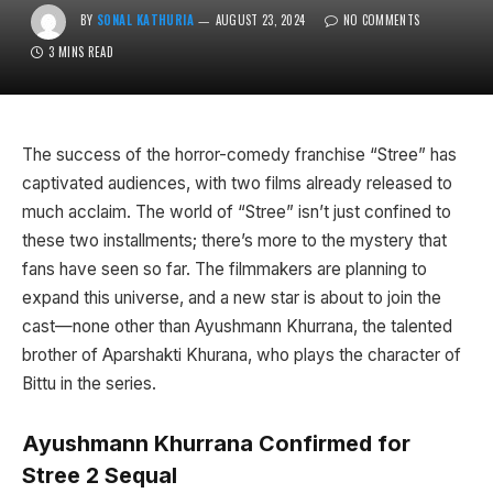
BY
SONAL KATHURIA
AUGUST 23, 2024
NO COMMENTS
3 MINS READ
The success of the horror-comedy franchise “Stree” has
captivated audiences, with two films already released to
much acclaim. The world of “Stree” isn’t just confined to
these two installments; there’s more to the mystery that
fans have seen so far. The filmmakers are planning to
expand this universe, and a new star is about to join the
cast—none other than Ayushmann Khurrana, the talented
brother of Aparshakti Khurana, who plays the character of
Bittu in the series.
Ayushmann Khurrana Confirmed for
Stree 2
Sequal