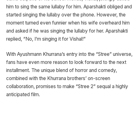
him to sing the same lullaby for him. Aparshakti obliged and
started singing the lullaby over the phone. However, the
moment turned even funnier when his wife overheard him
and asked if he was singing the lullaby for her. Aparshakti
replied, “No, I’m singing it for Vishal!”
With Ayushmann Khurrana’s entry into the “Stree” universe,
fans have even more reason to look forward to the next
installment. The unique blend of horror and comedy,
combined with the Khurrana brothers’ on-screen
collaboration, promises to make “Stree 2” sequal a highly
anticipated film.