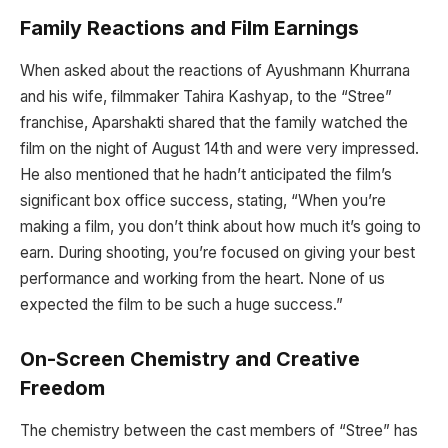
Family Reactions and Film Earnings
When asked about the reactions of Ayushmann Khurrana
and his wife, filmmaker Tahira Kashyap, to the “Stree”
franchise, Aparshakti shared that the family watched the
film on the night of August 14th and were very impressed.
He also mentioned that he hadn’t anticipated the film’s
significant box office success, stating, “When you’re
making a film, you don’t think about how much it’s going to
earn. During shooting, you’re focused on giving your best
performance and working from the heart. None of us
expected the film to be such a huge success.”
On-Screen Chemistry and Creative
Freedom
The chemistry between the cast members of “Stree” has