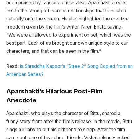
been praised by fans and critics alike. Aparshakti credits
this to the strong off-screen relationships that translated
naturally onto the screen. He also highlighted the creative
freedom given by the film’s writer, Niren Bhatt, saying,
“We were all allowed to experiment on set, which was the
best part. Each of us brought our own unique style to our
characters, and that can be seen in the film.”
Read:
Is Shraddha Kapoor’s “Stree 2” Song Copied from an
American Series?
Aparshakti’s Hilarious Post-Film
Anecdote
Aparshakti, who plays the character of Bittu, shared a
funny story from after the film’s release. In the movie, Bittu
sings a lullaby to put his girlfriend to sleep. After the film
came out, one of his school friends, Vishal, jokingly asked