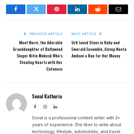
Facebook
Twitter
Pinterest
LinkedIn
Reddit
Email
PREVIOUS ARTICLE
NEXT ARTICLE
Meet Nurvi, the Adorable
Urfi Javed Stuns in Ruby and
Granddaughter of Bollywood
Emerald Ensemble, Giving Neeta
Singer Nitin Mukesh Who’s
Ambani a Run for Her Money
Stealing Hearts with Her
Cuteness
Sonal Kathuria
Facebook
Instagram
LinkedIn
Sonal is a professional content writer with 3+
years of experience. She likes to write about
technology, lifestyle, automobiles, and travel