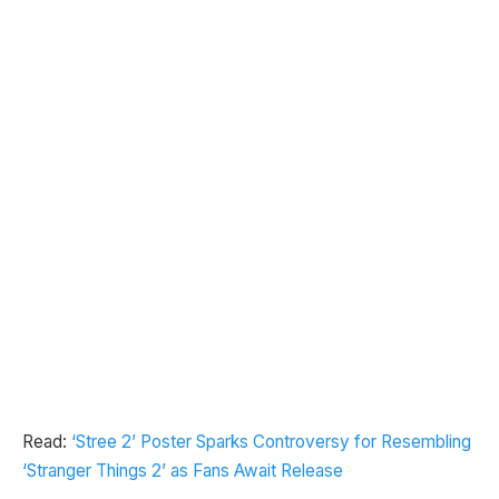
Read:
‘Stree 2’ Poster Sparks Controversy for Resembling
‘Stranger Things 2’ as Fans Await Release