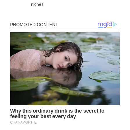
niches.