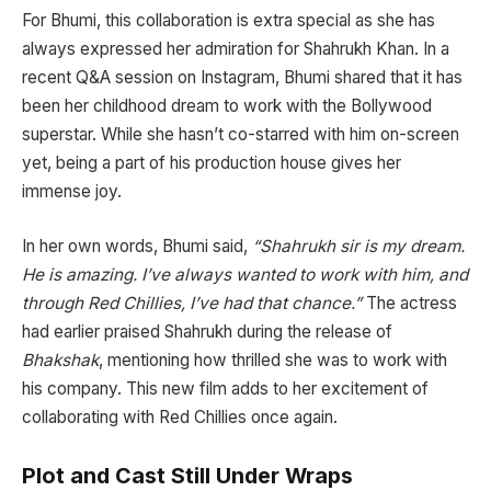
For Bhumi, this collaboration is extra special as she has
always expressed her admiration for Shahrukh Khan. In a
recent Q&A session on Instagram, Bhumi shared that it has
been her childhood dream to work with the Bollywood
superstar. While she hasn’t co-starred with him on-screen
yet, being a part of his production house gives her
immense joy.
In her own words, Bhumi said,
“Shahrukh sir is my dream.
He is amazing. I’ve always wanted to work with him, and
through Red Chillies, I’ve had that chance.”
The actress
had earlier praised Shahrukh during the release of
Bhakshak
, mentioning how thrilled she was to work with
his company. This new film adds to her excitement of
collaborating with Red Chillies once again.
Plot and Cast Still Under Wraps