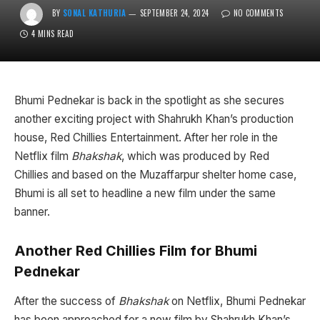
BY
SONAL KATHURIA
SEPTEMBER 24, 2024
NO COMMENTS
4 MINS READ
Bhumi Pednekar is back in the spotlight as she secures
another exciting project with Shahrukh Khan’s production
house, Red Chillies Entertainment. After her role in the
Netflix film
Bhakshak
, which was produced by Red
Chillies and based on the Muzaffarpur shelter home case,
Bhumi is all set to headline a new film under the same
banner.
Another Red Chillies Film for Bhumi
Pednekar
After the success of
Bhakshak
on Netflix, Bhumi Pednekar
has been approached for a new film by Shahrukh Khan’s