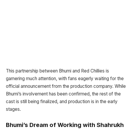
This partnership between Bhumi and Red Chillies is
garnering much attention, with fans eagerly waiting for the
official announcement from the production company. While
Bhumi’s involvement has been confirmed, the rest of the
cast is still being finalized, and production is in the early
stages.
Bhumi’s Dream of Working with Shahrukh