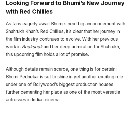
Looking Forward to Bhumi’s New Journey
with Red Chillies
As fans eagerly await Bhumi’s next big announcement with
Shahrukh Khan’s Red Chillies, it’s clear that her journey in
the film industry continues to evolve. With her previous
work in
Bhakshak
and her deep admiration for Shahrukh,
this upcoming film holds a lot of promise.
Although details remain scarce, one thing is for certain:
Bhumi Pednekar is set to shine in yet another exciting role
under one of Bollywood’s biggest production houses,
further cementing her place as one of the most versatile
actresses in Indian cinema.