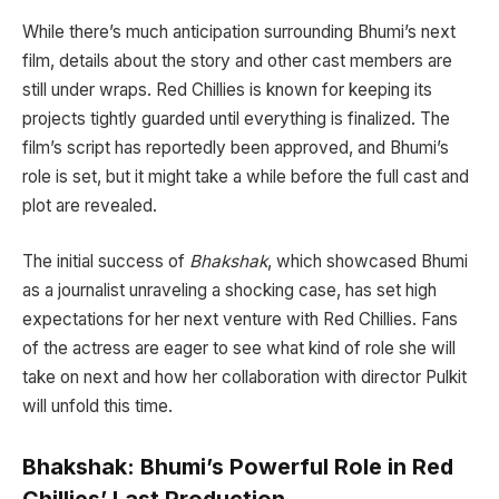
While there’s much anticipation surrounding Bhumi’s next
film, details about the story and other cast members are
still under wraps. Red Chillies is known for keeping its
projects tightly guarded until everything is finalized. The
film’s script has reportedly been approved, and Bhumi’s
role is set, but it might take a while before the full cast and
plot are revealed.
The initial success of
Bhakshak
, which showcased Bhumi
as a journalist unraveling a shocking case, has set high
expectations for her next venture with Red Chillies. Fans
of the actress are eager to see what kind of role she will
take on next and how her collaboration with director Pulkit
will unfold this time.
Bhakshak: Bhumi’s Powerful Role in Red
Chillies’ Last Production