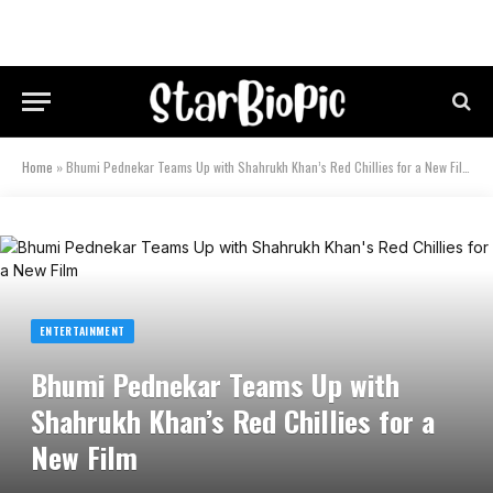
Home
»
Bhumi Pednekar Teams Up with Shahrukh Khan’s Red Chillies for a New Film
ENTERTAINMENT
Bhumi Pednekar Teams Up with
Shahrukh Khan’s Red Chillies for a
New Film