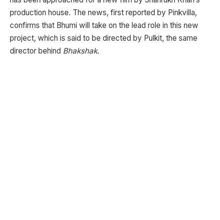
production house. The news, first reported by Pinkvilla,
confirms that Bhumi will take on the lead role in this new
project, which is said to be directed by Pulkit, the same
director behind
Bhakshak
.