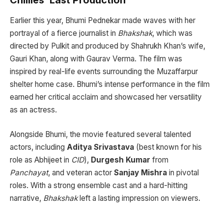
Earlier this year, Bhumi Pednekar made waves with her
portrayal of a fierce journalist in
Bhakshak
, which was
directed by Pulkit and produced by Shahrukh Khan’s wife,
Gauri Khan, along with Gaurav Verma. The film was
inspired by real-life events surrounding the Muzaffarpur
shelter home case. Bhumi’s intense performance in the film
earned her critical acclaim and showcased her versatility
as an actress.
Alongside Bhumi, the movie featured several talented
actors, including
Aditya Srivastava
(best known for his
role as Abhijeet in
CID
),
Durgesh Kumar
from
Panchayat
, and veteran actor
Sanjay Mishra
in pivotal
roles. With a strong ensemble cast and a hard-hitting
narrative,
Bhakshak
left a lasting impression on viewers.