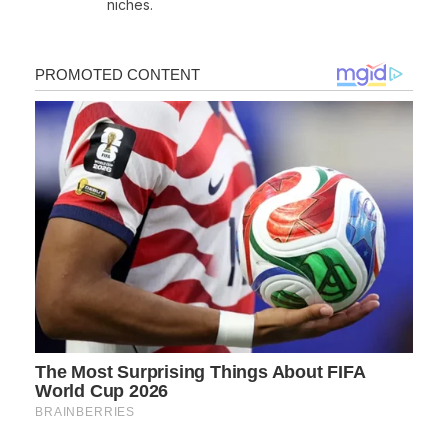
niches.