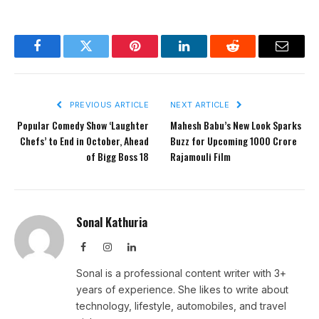
Facebook
Twitter
Pinterest
LinkedIn
Reddit
Email
PREVIOUS ARTICLE
NEXT ARTICLE
Popular Comedy Show ‘Laughter
Mahesh Babu’s New Look Sparks
Chefs’ to End in October, Ahead
Buzz for Upcoming 1000 Crore
of Bigg Boss 18
Rajamouli Film
Sonal Kathuria
Facebook
Instagram
LinkedIn
Sonal is a professional content writer with 3+
years of experience. She likes to write about
technology, lifestyle, automobiles, and travel