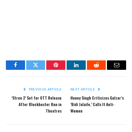
Facebook
Twitter
Pinterest
LinkedIn
Reddit
Email
PREVIOUS ARTICLE
NEXT ARTICLE
‘Stree 2’ Set for OTT Release
Honey Singh Criticizes Gulzar’s
After Blockbuster Run in
‘Bidi Jalaile,’ Calls It Anti-
Theatres
Women