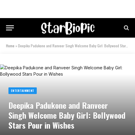
Home
»
Deepika Padukone and Ranveer Singh Welcome Baby Girl: Bollywood Stars Pour in Wishes
ENTERTAINMENT
Deepika Padukone and Ranveer
Singh Welcome Baby Girl: Bollywood
Stars Pour in Wishes