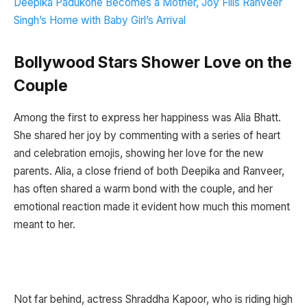
Deepika Padukone Becomes a Mother, Joy Fills Ranveer
Singh’s Home with Baby Girl’s Arrival
Bollywood Stars Shower Love on the
Couple
Among the first to express her happiness was Alia Bhatt.
She shared her joy by commenting with a series of heart
and celebration emojis, showing her love for the new
parents. Alia, a close friend of both Deepika and Ranveer,
has often shared a warm bond with the couple, and her
emotional reaction made it evident how much this moment
meant to her.
Not far behind, actress Shraddha Kapoor, who is riding high