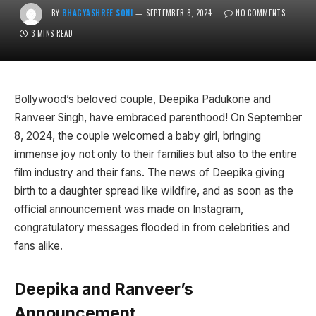
BY
BHAGYASHREE SONI
SEPTEMBER 8, 2024
NO COMMENTS
3 MINS READ
Bollywood’s beloved couple, Deepika Padukone and
Ranveer Singh, have embraced parenthood! On September
8, 2024, the couple welcomed a baby girl, bringing
immense joy not only to their families but also to the entire
film industry and their fans. The news of Deepika giving
birth to a daughter spread like wildfire, and as soon as the
official announcement was made on Instagram,
congratulatory messages flooded in from celebrities and
fans alike.
Deepika and Ranveer’s
Announcement