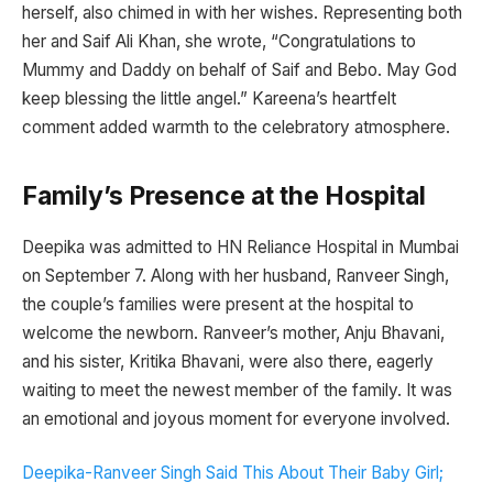
herself, also chimed in with her wishes. Representing both
her and Saif Ali Khan, she wrote, “Congratulations to
Mummy and Daddy on behalf of Saif and Bebo. May God
keep blessing the little angel.” Kareena’s heartfelt
comment added warmth to the celebratory atmosphere.
Family’s Presence at the Hospital
Deepika was admitted to HN Reliance Hospital in Mumbai
on September 7. Along with her husband, Ranveer Singh,
the couple’s families were present at the hospital to
welcome the newborn. Ranveer’s mother, Anju Bhavani,
and his sister, Kritika Bhavani, were also there, eagerly
waiting to meet the newest member of the family. It was
an emotional and joyous moment for everyone involved.
Deepika-Ranveer Singh Said This About Their Baby Girl;