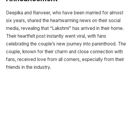
Deepika and Ranveer, who have been married for almost
six years, shared the heartwarming news on their social
media, revealing that “Lakshmi” has arrived in their home.
Their heartfelt post instantly went viral, with fans
celebrating the couple’s new journey into parenthood. The
couple, known for their charm and close connection with
fans, received love from all corners, especially from their
friends in the industry.