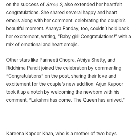
on the success of
Stree 2
, also extended her heartfelt
congratulations. She shared several happy and heart
emojis along with her comment, celebrating the couple’s
beautiful moment. Ananya Panday, too, couldn’t hold back
her excitement, writing, “Baby girl! Congratulations!” with a
mix of emotional and heart emojis.
Other stars like Parineeti Chopra, Athiya Shetty, and
Riddhima Pandit joined the celebration by commenting
“Congratulations” on the post, sharing their love and
excitement for the couple’s new addition. Arjun Kapoor
took it up a notch by welcoming the newborn with his
comment, “Lakshmi has come. The Queen has arrived.”
Kareena Kapoor Khan, who is a mother of two boys