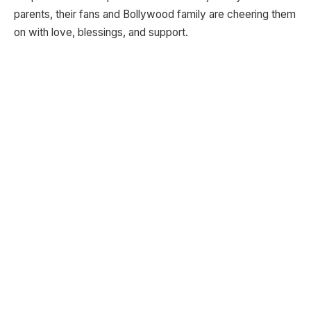
parents, their fans and Bollywood family are cheering them
on with love, blessings, and support.