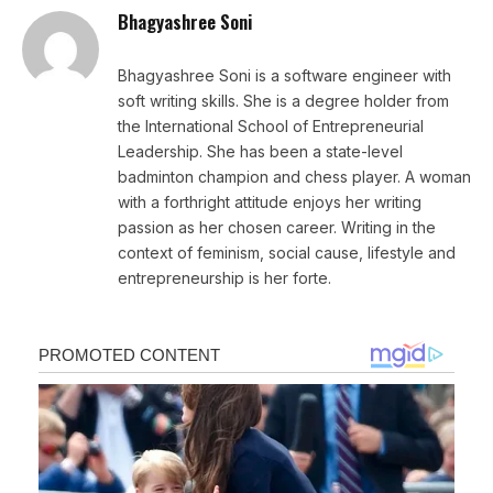
Bhagyashree Soni
Bhagyashree Soni is a software engineer with
soft writing skills. She is a degree holder from
the International School of Entrepreneurial
Leadership. She has been a state-level
badminton champion and chess player. A woman
with a forthright attitude enjoys her writing
passion as her chosen career. Writing in the
context of feminism, social cause, lifestyle and
entrepreneurship is her forte.