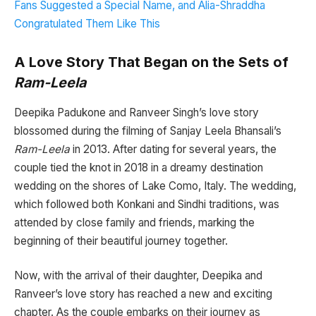
Fans Suggested a Special Name, and Alia-Shraddha
Congratulated Them Like This
A Love Story That Began on the Sets of
Ram-Leela
Deepika Padukone and Ranveer Singh’s love story
blossomed during the filming of Sanjay Leela Bhansali’s
Ram-Leela
in 2013. After dating for several years, the
couple tied the knot in 2018 in a dreamy destination
wedding on the shores of Lake Como, Italy. The wedding,
which followed both Konkani and Sindhi traditions, was
attended by close family and friends, marking the
beginning of their beautiful journey together.
Now, with the arrival of their daughter, Deepika and
Ranveer’s love story has reached a new and exciting
chapter. As the couple embarks on their journey as