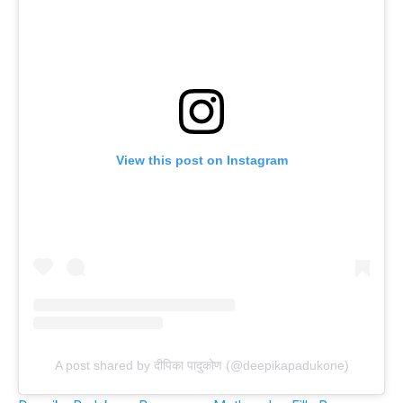
View this post on Instagram
A post shared by दीपिका पादुकोण (@deepikapadukone)