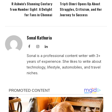
R Ashwin’s Stunning Century
Tripti Dimri Opens Up About
from Number Eight: A Delight
Struggles, Criticism, and Her
for Fans in Chennai
Journey to Success
Sonal Kathuria
Facebook
Instagram
LinkedIn
Sonal is a professional content writer with 3+
years of experience. She likes to write about
technology, lifestyle, automobiles, and travel
niches.