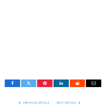
Facebook
Twitter
Pinterest
LinkedIn
Reddit
Email
PREVIOUS ARTICLE
NEXT ARTICLE