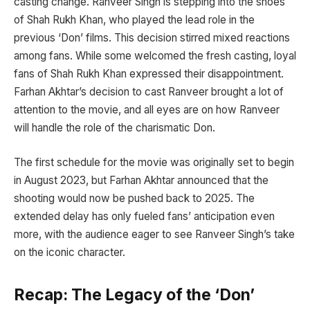
casting change. Ranveer Singh is stepping into the shoes
of Shah Rukh Khan, who played the lead role in the
previous ‘Don’ films. This decision stirred mixed reactions
among fans. While some welcomed the fresh casting, loyal
fans of Shah Rukh Khan expressed their disappointment.
Farhan Akhtar’s decision to cast Ranveer brought a lot of
attention to the movie, and all eyes are on how Ranveer
will handle the role of the charismatic Don.
The first schedule for the movie was originally set to begin
in August 2023, but Farhan Akhtar announced that the
shooting would now be pushed back to 2025. The
extended delay has only fueled fans’ anticipation even
more, with the audience eager to see Ranveer Singh’s take
on the iconic character.
Recap: The Legacy of the ‘Don’