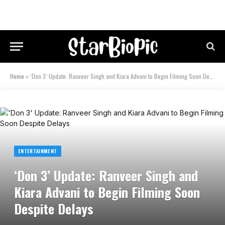
Home
»
‘Don 3’ Update: Ranveer Singh and Kiara Advani to Begin Filming Soon Despite Delays
ENTERTAINMENT
‘Don 3’ Update: Ranveer Singh and
Kiara Advani to Begin Filming Soon
Despite Delays