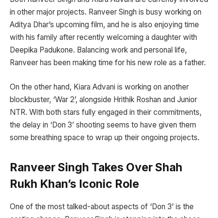
in other major projects. Ranveer Singh is busy working on
Aditya Dhar’s upcoming film, and he is also enjoying time
with his family after recently welcoming a daughter with
Deepika Padukone. Balancing work and personal life,
Ranveer has been making time for his new role as a father.
On the other hand, Kiara Advani is working on another
blockbuster, ‘War 2’, alongside Hrithik Roshan and Junior
NTR. With both stars fully engaged in their commitments,
the delay in ‘Don 3’ shooting seems to have given them
some breathing space to wrap up their ongoing projects.
Ranveer Singh Takes Over Shah
Rukh Khan’s Iconic Role
One of the most talked-about aspects of ‘Don 3’ is the