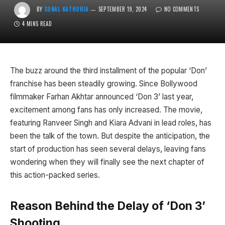
BY
SONAL KATHURIA
SEPTEMBER 19, 2024
NO COMMENTS
4 MINS READ
The buzz around the third installment of the popular ‘Don’
franchise has been steadily growing. Since Bollywood
filmmaker Farhan Akhtar announced ‘Don 3’ last year,
excitement among fans has only increased. The movie,
featuring Ranveer Singh and Kiara Advani in lead roles, has
been the talk of the town. But despite the anticipation, the
start of production has seen several delays, leaving fans
wondering when they will finally see the next chapter of
this action-packed series.
Reason Behind the Delay of ‘Don 3’
Shooting