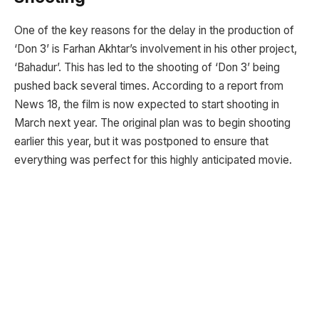
One of the key reasons for the delay in the production of
‘Don 3’ is Farhan Akhtar’s involvement in his other project,
‘Bahadur’. This has led to the shooting of ‘Don 3’ being
pushed back several times. According to a report from
News 18, the film is now expected to start shooting in
March next year. The original plan was to begin shooting
earlier this year, but it was postponed to ensure that
everything was perfect for this highly anticipated movie.