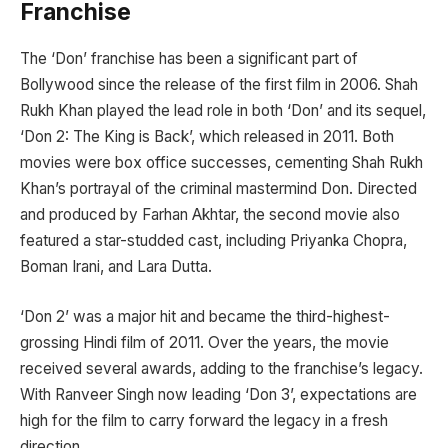
Franchise
The ‘Don’ franchise has been a significant part of
Bollywood since the release of the first film in 2006. Shah
Rukh Khan played the lead role in both ‘Don’ and its sequel,
‘Don 2: The King is Back’, which released in 2011. Both
movies were box office successes, cementing Shah Rukh
Khan’s portrayal of the criminal mastermind Don. Directed
and produced by Farhan Akhtar, the second movie also
featured a star-studded cast, including Priyanka Chopra,
Boman Irani, and Lara Dutta.
‘Don 2’ was a major hit and became the third-highest-
grossing Hindi film of 2011. Over the years, the movie
received several awards, adding to the franchise’s legacy.
With Ranveer Singh now leading ‘Don 3’, expectations are
high for the film to carry forward the legacy in a fresh
direction.