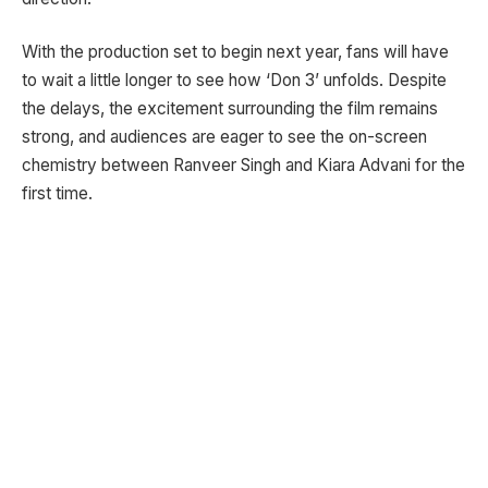
With the production set to begin next year, fans will have
to wait a little longer to see how ‘Don 3’ unfolds. Despite
the delays, the excitement surrounding the film remains
strong, and audiences are eager to see the on-screen
chemistry between Ranveer Singh and Kiara Advani for the
first time.