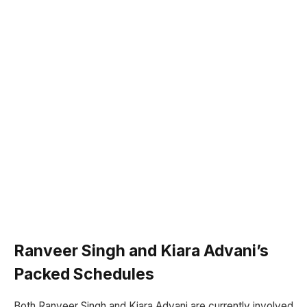
Ranveer Singh and Kiara Advani’s
Packed Schedules
Both Ranveer Singh and Kiara Advani are currently involved