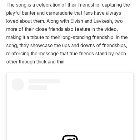
The song is a celebration of their friendship, capturing the
playful banter and camaraderie that fans have always
loved about them. Along with Elvish and Lavkesh, two
more of their close friends also feature in the video,
making it a tribute to their long-standing friendship. In the
song, they showcase the ups and downs of friendships,
reinforcing the message that true friends stand by each
other through thick and thin.