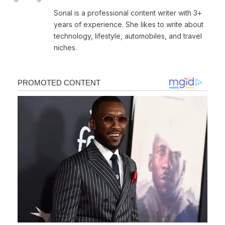
Sonal is a professional content writer with 3+
years of experience. She likes to write about
technology, lifestyle, automobiles, and travel
niches.