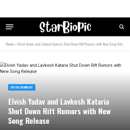
Home
»
Elvish Yadav and Lavkesh Kataria Shut Down Rift Rumors with New Song Release
ENTERTAINMENT
Elvish Yadav and Lavkesh Kataria
Shut Down Rift Rumors with New
Song Release