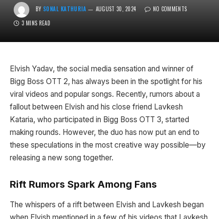
BY
SONAL KATHURIA
AUGUST 30, 2024
NO COMMENTS
3 MINS READ
Elvish Yadav, the social media sensation and winner of
Bigg Boss OTT 2, has always been in the spotlight for his
viral videos and popular songs. Recently, rumors about a
fallout between Elvish and his close friend Lavkesh
Kataria, who participated in Bigg Boss OTT 3, started
making rounds. However, the duo has now put an end to
these speculations in the most creative way possible—by
releasing a new song together.
Rift Rumors Spark Among Fans
The whispers of a rift between Elvish and Lavkesh began
when Elvish mentioned in a few of his videos that Lavkesh