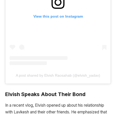
View this post on Instagram
A post shared by Elvish Raosahab (@elvish_yadav)
Elvish Speaks About Their Bond
In a recent vlog, Elvish opened up about his relationship
with Lavkesh and their other friends. He emphasized that