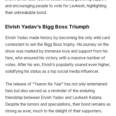
and encouraging people to vote for Lavkesh, highlighting
their unbreakable bond.
Elvish Yadav’s Bigg Boss Triumph
Elvish Yadav made history by becoming the only wild card
contestant to win the Bigg Boss trophy. His journey on the
show was marked by immense love and support from his
fans, who ensured his victory with a massive number of
votes. After his win, Elvish’s popularity soared even higher,
solidifying his status as a top social media influencer.
The release of “Yaaron Ke Yaar” has not only entertained
fans but also served as a reminder of the enduring
friendship between Elvish Yadav and Lavkesh Kataria.
Despite the rumors and speculations, their bond remains as
strong as ever, much to the delight of their supporters.