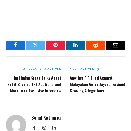
Facebook
Twitter
Pinterest
LinkedIn
Reddit
Email
PREVIOUS ARTICLE
NEXT ARTICLE
Harbhajan Singh Talks About
Another FIR Filed Against
Rohit Sharma, IPL Auctions, and
Malayalam Actor Jayasurya Amid
More in an Exclusive Interview
Growing Allegations
Sonal Kathuria
Facebook
Instagram
LinkedIn