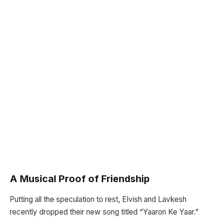
A Musical Proof of Friendship
Putting all the speculation to rest, Elvish and Lavkesh
recently dropped their new song titled “Yaaron Ke Yaar.”