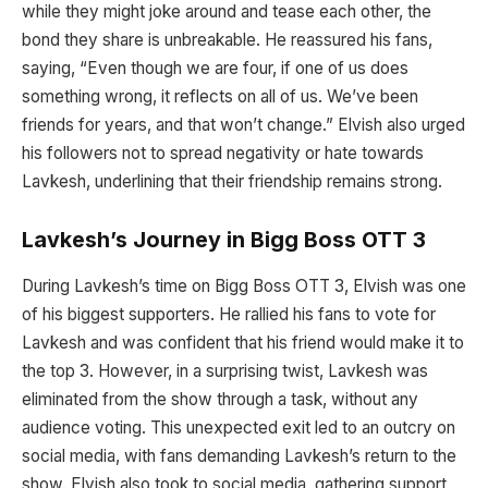
while they might joke around and tease each other, the
bond they share is unbreakable. He reassured his fans,
saying, “Even though we are four, if one of us does
something wrong, it reflects on all of us. We’ve been
friends for years, and that won’t change.” Elvish also urged
his followers not to spread negativity or hate towards
Lavkesh, underlining that their friendship remains strong.
Lavkesh’s Journey in Bigg Boss OTT 3
During Lavkesh’s time on Bigg Boss OTT 3, Elvish was one
of his biggest supporters. He rallied his fans to vote for
Lavkesh and was confident that his friend would make it to
the top 3. However, in a surprising twist, Lavkesh was
eliminated from the show through a task, without any
audience voting. This unexpected exit led to an outcry on
social media, with fans demanding Lavkesh’s return to the
show. Elvish also took to social media, gathering support