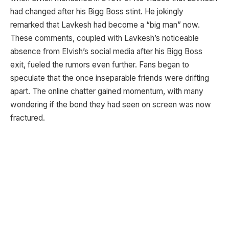
had changed after his Bigg Boss stint. He jokingly
remarked that Lavkesh had become a “big man” now.
These comments, coupled with Lavkesh’s noticeable
absence from Elvish’s social media after his Bigg Boss
exit, fueled the rumors even further. Fans began to
speculate that the once inseparable friends were drifting
apart. The online chatter gained momentum, with many
wondering if the bond they had seen on screen was now
fractured.