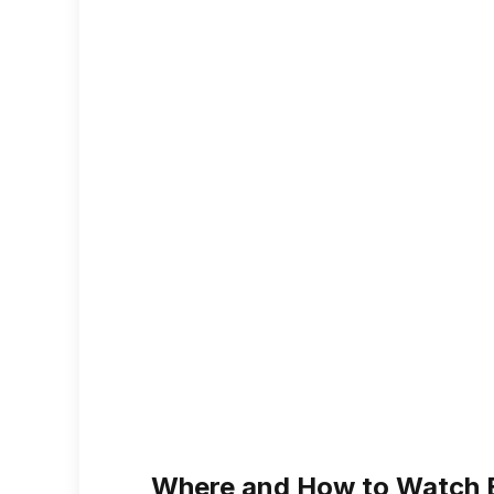
Where and How to Watch 