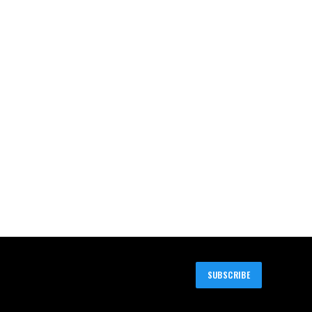
SUBSCRIBE