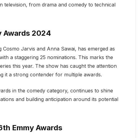
n television, from drama and comedy to technical
y Awards 2024
ing Cosmo Jarvis and Anna Sawai, has emerged as
with a staggering 25 nominations. This marks the
ries this year. The show has caught the attention
ng it a strong contender for multiple awards.
wards in the comedy category, continues to shine
ations and building anticipation around its potential
76th Emmy Awards