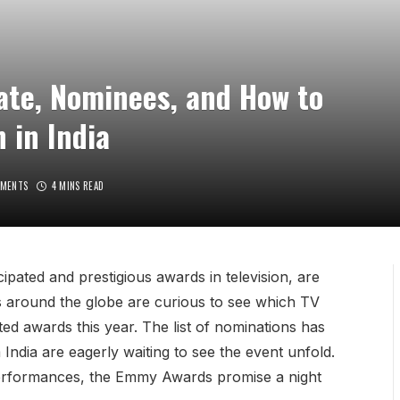
te, Nominees, and How to
 in India
MENTS
4 MINS READ
ated and prestigious awards in television, are
ns around the globe are curious to see which TV
ed awards this year. The list of nominations has
India are eagerly waiting to see the event unfold.
performances, the Emmy Awards promise a night