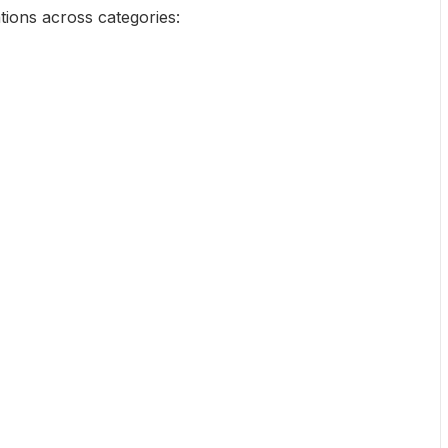
tions across categories: