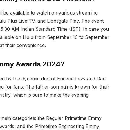
l be available to watch on various streaming
ulu Plus Live TV, and Lionsgate Play. The event
t 5:30 AM Indian Standard Time (IST). In case you
 available on Hulu from September 16 to September
at their convenience.
 Emmy Awards 2024?
ted by the dynamic duo of Eugene Levy and Dan
g for fans. The father-son pair is known for their
istry, which is sure to make the evening
 main categories: the Regular Primetime Emmy
Awards, and the Primetime Engineering Emmy