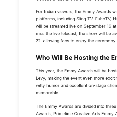
For Indian viewers, the Emmy Awards wil
platforms, including Sling TV, FuboTV, H
will be streamed live on September 16 a
miss the live telecast, the show will be
22, allowing fans to enjoy the ceremony 
Who Will Be Hosting the
This year, the Emmy Awards will be hos
Levy, making the event even more excitin
witty humor and excellent on-stage chem
memorable.
The Emmy Awards are divided into three
Awards, Primetime Creative Arts Emmy 