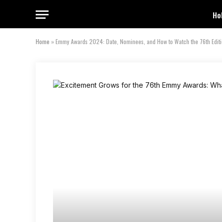
Ho
Home
»
Emmy Awards 2024: Date, Nominees, and How to Watch the 76th Editio