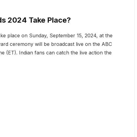
s 2024 Take Place?
ke place on Sunday, September 15, 2024, at the
ard ceremony will be broadcast live on the ABC
e (ET). Indian fans can catch the live action the