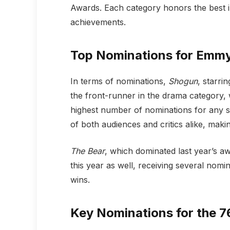
Awards. Each category honors the best i
achievements.
Top Nominations for Emm
In terms of nominations,
Shogun
, starr
the front-runner in the drama category, 
highest number of nominations for any se
of both audiences and critics alike, maki
The Bear
, which dominated last year’s a
this year as well, receiving several nomin
wins.
Key Nominations for the 