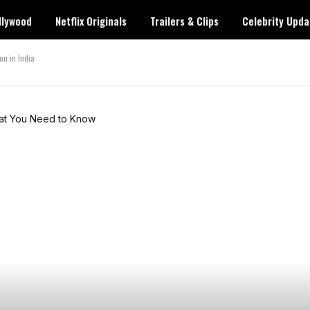
llywood
Netflix Originals
Trailers & Clips
Celebrity Upda
n in India