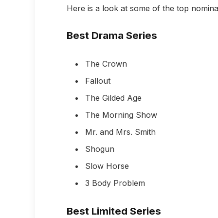
Here is a look at some of the top nomina
Best Drama Series
The Crown
Fallout
The Gilded Age
The Morning Show
Mr. and Mrs. Smith
Shogun
Slow Horse
3 Body Problem
Best Limited Series