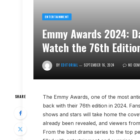
ENTERTAINMENT
Emmy Awards 2024: Da
Watch the 76th Edition
BY
EDITORIAL
SEPTEMBER 16, 2024
NO COM
The Emmy Awards, one of the most anticip
SHARE
back with their 76th edition in 2024. Fa
shows and stars will take home the covet
already been revealed, and viewers from 
From the best drama series to the top 