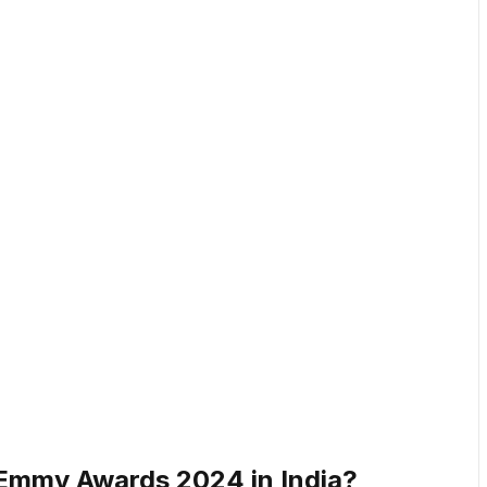
Emmy Awards 2024 in India?