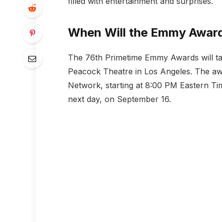
filled with entertainment and surprises.
When Will the Emmy Award
The 76th Primetime Emmy Awards will ta
Peacock Theatre in Los Angeles. The aw
Network, starting at 8:00 PM Eastern Tim
next day, on September 16.