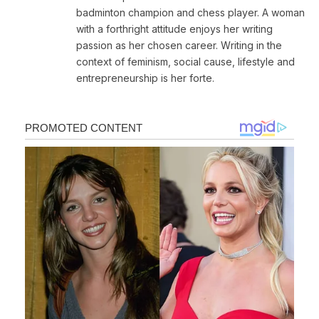
badminton champion and chess player. A woman
with a forthright attitude enjoys her writing
passion as her chosen career. Writing in the
context of feminism, social cause, lifestyle and
entrepreneurship is her forte.