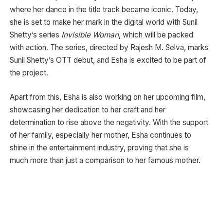
where her dance in the title track became iconic. Today,
she is set to make her mark in the digital world with Sunil
Shetty’s series
Invisible Woman
, which will be packed
with action. The series, directed by Rajesh M. Selva, marks
Sunil Shetty’s OTT debut, and Esha is excited to be part of
the project.
Apart from this, Esha is also working on her upcoming film,
showcasing her dedication to her craft and her
determination to rise above the negativity. With the support
of her family, especially her mother, Esha continues to
shine in the entertainment industry, proving that she is
much more than just a comparison to her famous mother.