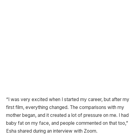
“I was very excited when I started my career, but after my
first film, everything changed. The comparisons with my
mother began, and it created a lot of pressure on me. I had
baby fat on my face, and people commented on that too,”
Esha shared during an interview with Zoom.