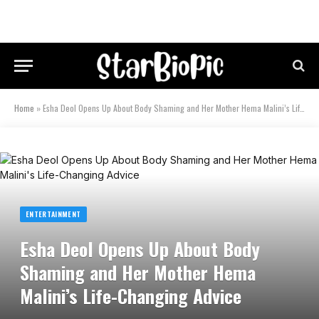
Home
»
Esha Deol Opens Up About Body Shaming and Her Mother Hema Malini’s Life-Changing Advice
ENTERTAINMENT
Esha Deol Opens Up About Body
Shaming and Her Mother Hema
Malini’s Life-Changing Advice