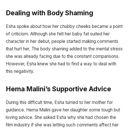
Dealing with Body Shaming
Esha spoke about how her chubby cheeks became a point
of criticism. Although she felt her baby fat suited her
character in her debut, people started making comments
that hurt her. The body shaming added to the mental stress
she was already facing due to the constant comparisons.
However, Esha knew she had to find a way to deal with
this negativity.
Hema Malini’s Supportive Advice
During this difficult time, Esha turned to her mother for
guidance. Hema Malini gave her daughter some tough but
loving advice. She asked Esha why she had chosen the
film industry if she was letting such comments affect her