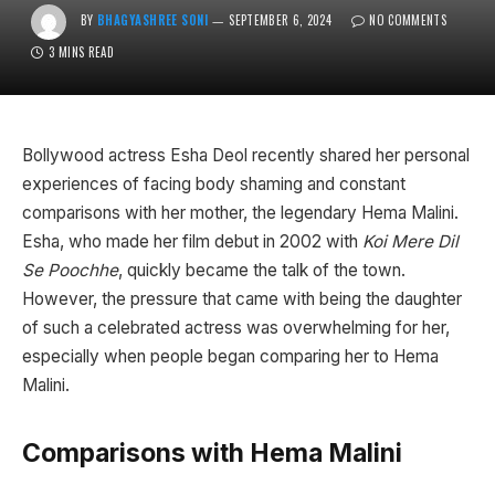
BY
BHAGYASHREE SONI
SEPTEMBER 6, 2024
NO COMMENTS
3 MINS READ
Bollywood actress Esha Deol recently shared her personal
experiences of facing body shaming and constant
comparisons with her mother, the legendary Hema Malini.
Esha, who made her film debut in 2002 with
Koi Mere Dil
Se Poochhe
, quickly became the talk of the town.
However, the pressure that came with being the daughter
of such a celebrated actress was overwhelming for her,
especially when people began comparing her to Hema
Malini.
Comparisons with Hema Malini