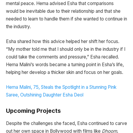
mental peace. Hema advised Esha that comparisons
would be inevitable due to their relationship and that she
needed to learn to handle them if she wanted to continue in
the industry.
Esha shared how this advice helped her shift her focus.
“My mother told me that I should only be in the industry if I
could take the comments and pressure,” Esha recalled.
Hema Malini’s words became a turning point in Esha’s life,
helping her develop a thicker skin and focus on her goals.
Hema Malini, 75, Steals the Spotlight in a Stunning Pink
Saree, Outshining Daughter Esha Deol
Upcoming Projects
Despite the challenges she faced, Esha continued to carve
out her own space in Bollywood with films like
Dhoom
,