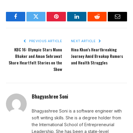
Facebook
Twitter
Pinterest
LinkedIn
Reddit
Email
PREVIOUS ARTICLE
NEXT ARTICLE
KBC 16: Olympic Stars Manu
Hina Khan’s Heartbreaking
Bhaker and Aman Sehrawat
Journey Amid Breakup Rumors
Share Heartfelt Stories on the
and Health Struggles
Show
Bhagyashree Soni
Bhagyashree Soni is a software engineer with
soft writing skills. She is a degree holder from
the International School of Entrepreneurial
Leadership. She has been a state-level