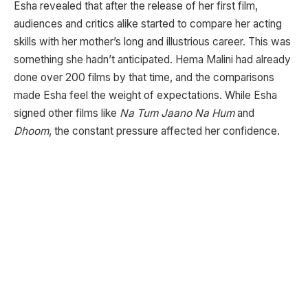
Esha revealed that after the release of her first film,
audiences and critics alike started to compare her acting
skills with her mother’s long and illustrious career. This was
something she hadn’t anticipated. Hema Malini had already
done over 200 films by that time, and the comparisons
made Esha feel the weight of expectations. While Esha
signed other films like
Na Tum Jaano Na Hum
and
Dhoom
, the constant pressure affected her confidence.