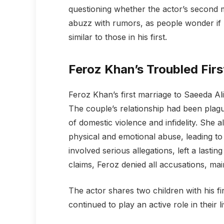
questioning whether the actor’s second ma
abuzz with rumors, as people wonder if Fe
similar to those in his first.
Feroz Khan’s Troubled Firs
Feroz Khan’s first marriage to Saeeda Al
The couple’s relationship had been plag
of domestic violence and infidelity. She 
physical and emotional abuse, leading to 
involved serious allegations, left a lasti
claims, Feroz denied all accusations, mai
The actor shares two children with his 
continued to play an active role in their l