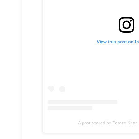
View this post on I
A post shared by Feroze Kha