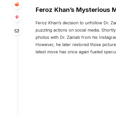
Feroz Khan’s Mysterious 
Feroz Khan’s decision to unfollow Dr. Zai
puzzling actions on social media. Shortly
photos with Dr. Zainab from his Instagr
However, he later restored those pictures
latest move has once again fueled specula