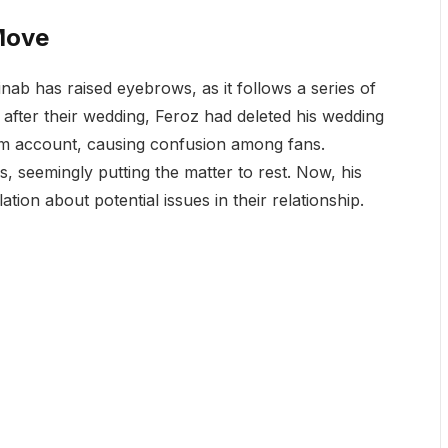
Move
nab has raised eyebrows, as it follows a series of
 after their wedding, Feroz had deleted his wedding
am account, causing confusion among fans.
, seemingly putting the matter to rest. Now, his
tion about potential issues in their relationship.