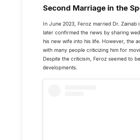
Second Marriage in the Sp
In June 2023, Feroz married Dr. Zainab 
later confirmed the news by sharing we
his new wife into his life. However, the a
with many people criticizing him for movi
Despite the criticism, Feroz seemed to b
developments.