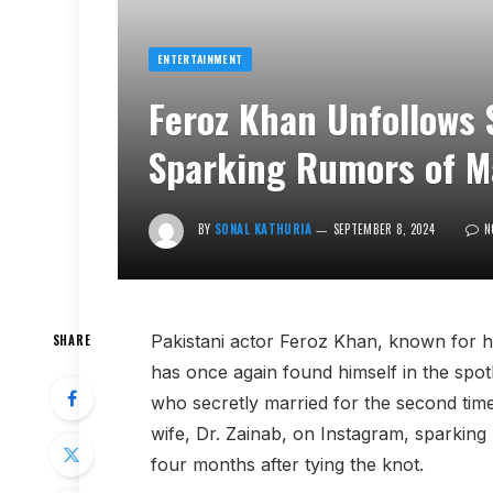
ENTERTAINMENT
Feroz Khan Unfollows 
Sparking Rumors of Ma
BY
SONAL KATHURIA
SEPTEMBER 8, 2024
N
Pakistani actor Feroz Khan, known for hi
SHARE
has once again found himself in the spotli
who secretly married for the second time
wife, Dr. Zainab, on Instagram, sparking 
four months after tying the knot.