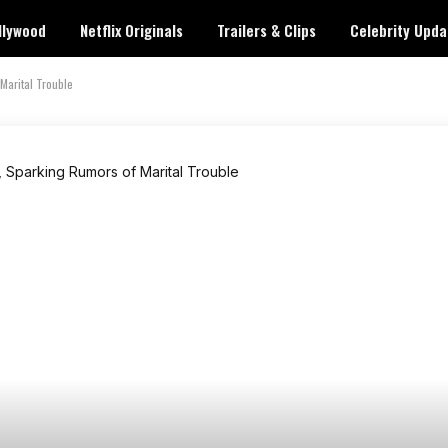
llywood
Netflix Originals
Trailers & Clips
Celebrity Upda
Marital Trouble