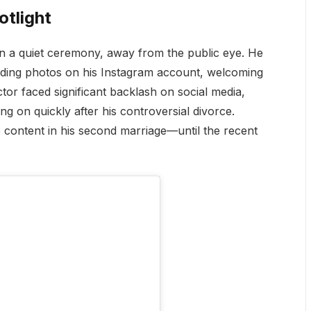
otlight
in a quiet ceremony, away from the public eye. He
dding photos on his Instagram account, welcoming
ctor faced significant backlash on social media,
ng on quickly after his controversial divorce.
e content in his second marriage—until the recent