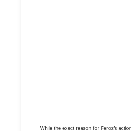
While the exact reason for Feroz’s actio