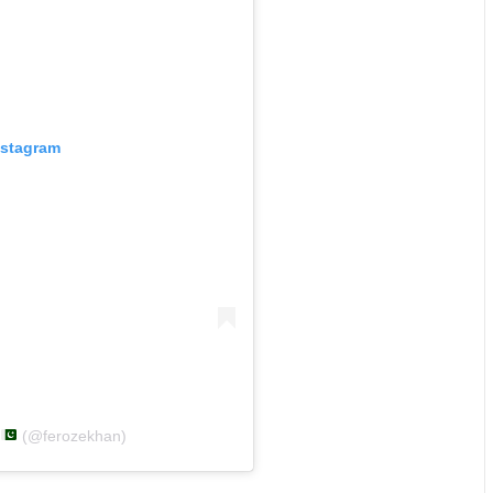
nstagram
n
(@ferozekhan)