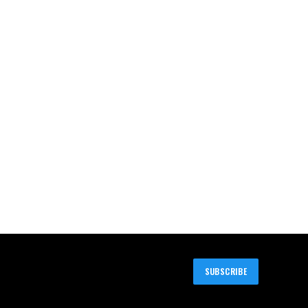
SUBSCRIBE