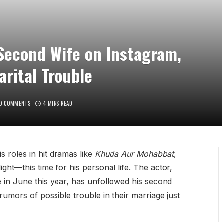
Second Wife on Instagram,
rital Trouble
O COMMENTS
4 MINS READ
s roles in hit dramas like
Khuda Aur Mohabbat
,
ght—this time for his personal life. The actor,
 in June this year, has unfollowed his second
rumors of possible trouble in their marriage just