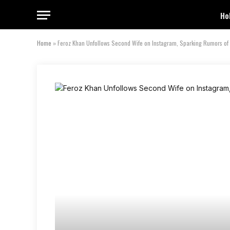
Ho
Home
»
Feroz Khan Unfollows Second Wife on Instagram, Sparking Rumors of 