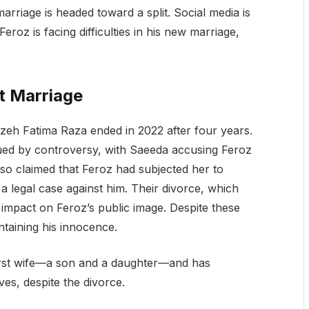
rriage is headed toward a split. Social media is
roz is facing difficulties in his new marriage,
t Marriage
izeh Fatima Raza ended in 2022 after four years.
ued by controversy, with Saeeda accusing Feroz
also claimed that Feroz had subjected her to
a legal case against him. Their divorce, which
ng impact on Feroz’s public image. Despite these
ntaining his innocence.
first wife—a son and a daughter—and has
ives, despite the divorce.