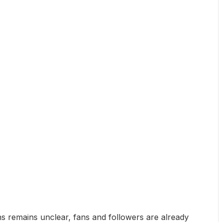
ns remains unclear, fans and followers are already