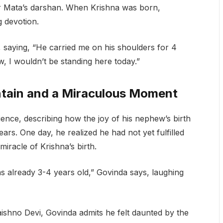
or Mata’s darshan. When Krishna was born,
g devotion.
 saying, “He carried me on his shoulders for 4
, I wouldn’t be standing here today.”
ntain and a Miraculous Moment
ence, describing how the joy of his nephew’s birth
rs. One day, he realized he had not yet fulfilled
miracle of Krishna’s birth.
as already 3-4 years old,” Govinda says, laughing
aishno Devi, Govinda admits he felt daunted by the