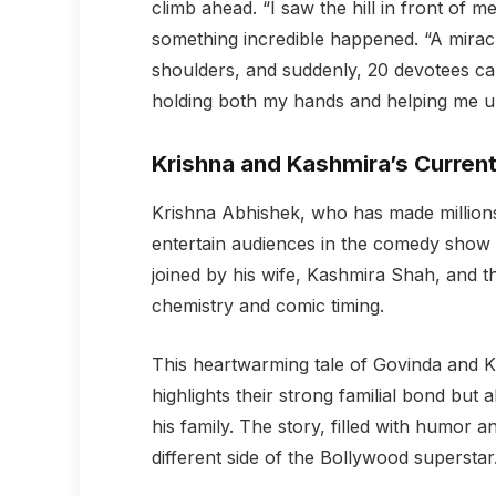
climb ahead. “I saw the hill in front of 
something incredible happened. “A mirac
shoulders, and suddenly, 20 devotees came
holding both my hands and helping me up 
Krishna and Kashmira’s Curren
Krishna Abhishek, who has made million
entertain audiences in the comedy show
joined by his wife, Kashmira Shah, and t
chemistry and comic timing.
This heartwarming tale of Govinda and K
highlights their strong familial bond but
his family. The story, filled with humor 
different side of the Bollywood superstar