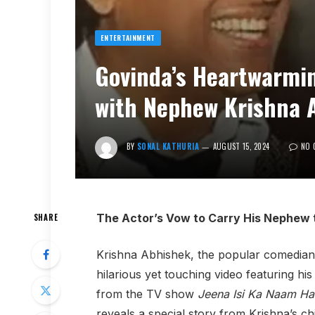
ENTERTAINMENT
Govinda’s Heartwarmin
with Nephew Krishna 
BY
SONAL KATHURIA
AUGUST 15, 2024
NO 
The Actor’s Vow to Carry His Nephew 
SHARE
Krishna Abhishek, the popular comedia
hilarious yet touching video featuring hi
from the TV show
Jeena Isi Ka Naam Ha
reveals a special story from Krishna’s ch