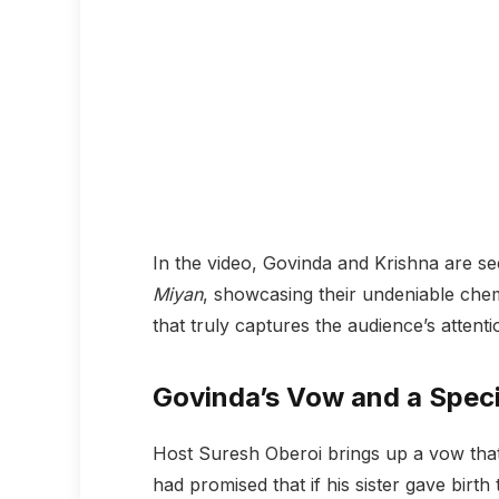
In the video, Govinda and Krishna are se
Miyan
, showcasing their undeniable chemi
that truly captures the audience’s attenti
Govinda’s Vow and a Speci
Host Suresh Oberoi brings up a vow tha
had promised that if his sister gave birth