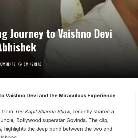
g Journey to Vaishno Devi
Abhishek
COMMENTS
3 MINS READ
to Vaishno Devi and the Miraculous Experience
n from
The Kapil Sharma Show
, recently shared a
s uncle, Bollywood superstar Govinda. The clip,
i
, highlights the deep bond between the two and
ildhood.