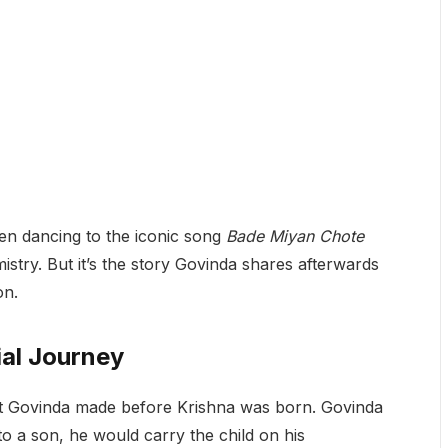
en dancing to the iconic song
Bade Miyan Chote
stry. But it’s the story Govinda shares afterwards
on.
al Journey
t Govinda made before Krishna was born. Govinda
 to a son, he would carry the child on his