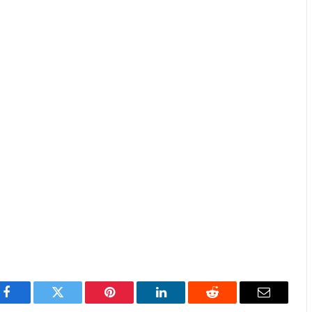
Facebook
Twitter
Pinterest
LinkedIn
Reddit
Email