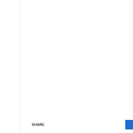
SHARE.