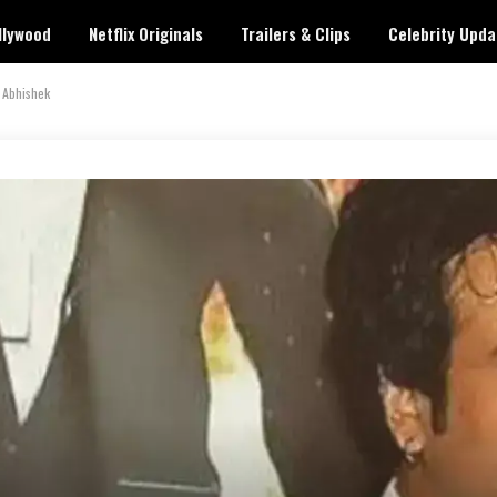
llywood
Netflix Originals
Trailers & Clips
Celebrity Upda
 Abhishek