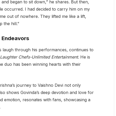
me and began to sit down,” he shares. But then,
le occurred. I had decided to carry him on my
 out of nowhere. They lifted me like a lift,
the hill.”
t Endeavors
s laugh through his performances, continues to
Laughter Chefs-Unlimited Entertainment
. He is
he duo has been winning hearts with their
rishna’s journey to Vaishno Devi not only
 also shows Govinda’s deep devotion and love for
and emotion, resonates with fans, showcasing a
.