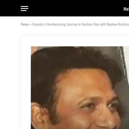
Ho
Home
»
Govinda’s Heartwarming Journey to Vaishno Devi with Nephew Krishna