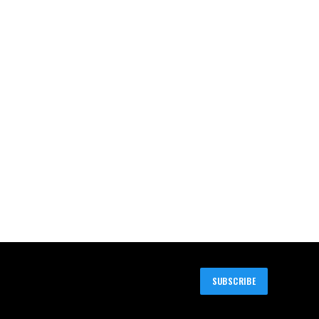
SUBSCRIBE