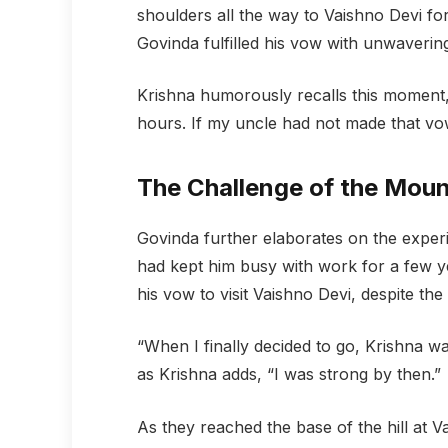
shoulders all the way to Vaishno Devi f
Govinda fulfilled his vow with unwaverin
Krishna humorously recalls this moment,
hours. If my uncle had not made that vow
The Challenge of the Mou
Govinda further elaborates on the experi
had kept him busy with work for a few yea
his vow to visit Vaishno Devi, despite the 
“When I finally decided to go, Krishna w
as Krishna adds, “I was strong by then.”
As they reached the base of the hill at V