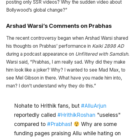
posting only SSR videos? Why the sudden video about
Bollywood’s global change?”
Arshad Warsi’s Comments on Prabhas
The recent controversy began when Arshad Warsi shared
his thoughts on Prabhas’ performance in
Kalki 2898 AD
during a podcast appearance on
Unfiltered with Samdish
.
Warsi said, “Prabhas, I am really sad. Why did they make
him look like a joker? Why? I wanted to see Mad Max, to
see Mel Gibson in there. What have you made him into,
man? I don’t understand why they do this.”
Nohate to Hrithik fans, but
#AlluArjun
reportedly called
#HrithikRoshan
"useless"
compared to
#Prabhas
!
Why are some
funding pages praising Allu while hating on