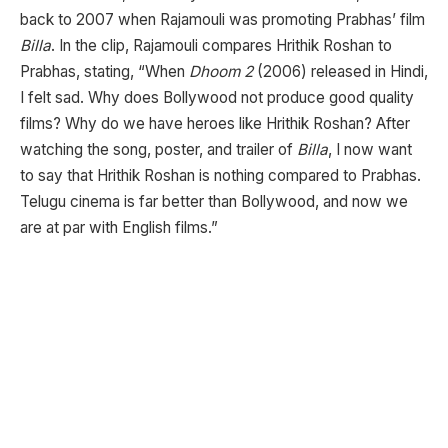
back to 2007 when Rajamouli was promoting Prabhas’ film
Billa
. In the clip, Rajamouli compares Hrithik Roshan to
Prabhas, stating, “When
Dhoom 2
(2006) released in Hindi,
I felt sad. Why does Bollywood not produce good quality
films? Why do we have heroes like Hrithik Roshan? After
watching the song, poster, and trailer of
Billa
, I now want
to say that Hrithik Roshan is nothing compared to Prabhas.
Telugu cinema is far better than Bollywood, and now we
are at par with English films.”