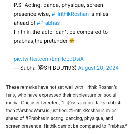
P.S: Acting, dance, physique, screen
presence wise,
#HrithikRoshan
is miles
ahead of
#Prabhas
.
Hrithik, the actor can't be compared to
prabhas,the pretender
pic.twitter.com/EmHeEcDsiA
— Subha (@SHIBDU1193)
August 20, 2024
These remarks have not sat well with Hrithik Roshan’s
fans, who have expressed their displeasure on social
media. One user tweeted, “If @ssrajamouli talks rubbish,
then #ArshadWarsi is justified. #HrithikRoshan is miles
ahead of #Prabhas in acting, dancing, physique, and
screen presence. Hrithik cannot be compared to Prabhas.”