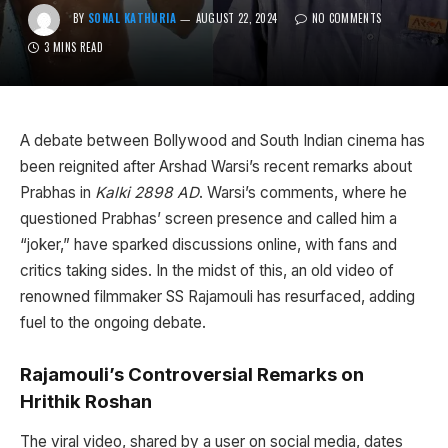
BY
SONAL KATHURIA
AUGUST 22, 2024
NO COMMENTS
3 MINS READ
A debate between Bollywood and South Indian cinema has
been reignited after Arshad Warsi’s recent remarks about
Prabhas in
Kalki 2898 AD
. Warsi’s comments, where he
questioned Prabhas’ screen presence and called him a
“joker,” have sparked discussions online, with fans and
critics taking sides. In the midst of this, an old video of
renowned filmmaker SS Rajamouli has resurfaced, adding
fuel to the ongoing debate.
Rajamouli’s Controversial Remarks on
Hrithik Roshan
The viral video, shared by a user on social media, dates