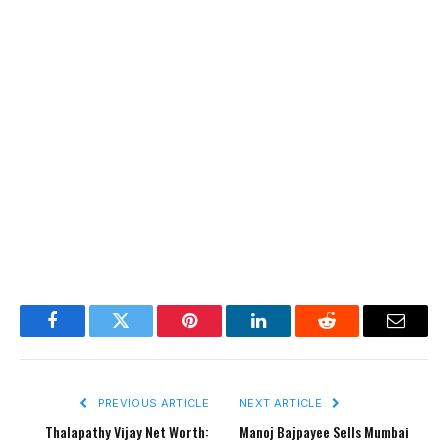
Facebook
Twitter
Pinterest
LinkedIn
Reddit
Email
PREVIOUS ARTICLE
NEXT ARTICLE
Thalapathy Vijay Net Worth:
Manoj Bajpayee Sells Mumbai