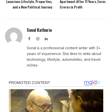
Luxurious Lifestyle, Properties,
Apartment After 11 Years, Earns
and a New Political Journey
Crores in Profit
Sonal Kathuria
Facebook
Instagram
LinkedIn
Sonal is a professional content writer with 3+
years of experience. She likes to write about
technology, lifestyle, automobiles, and travel
niches.