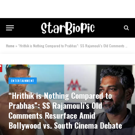
Home
»
“Hrithik is Nothing Compared to Prabhas”: SS Rajamouli’s Old Comments Resurface Amid Bollywood vs. South Cinema Debate
ENTERTAINMENT
“Hrithik is Nothing Compared to
Prabhas”: SS Rajamouli’s Old
Comments Resurface Amid
Bollywood vs. South Cinema Debate