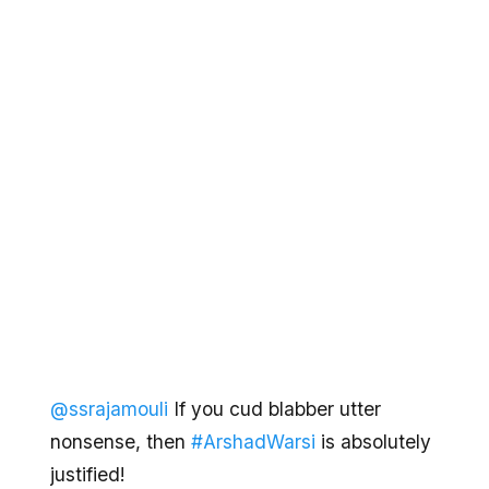
@ssrajamouli
If you cud blabber utter
nonsense, then
#ArshadWarsi
is absolutely
justified!