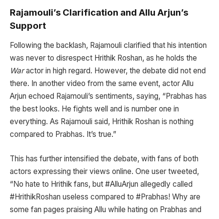
Rajamouli’s Clarification and Allu Arjun’s
Support
Following the backlash, Rajamouli clarified that his intention
was never to disrespect Hrithik Roshan, as he holds the
War
actor in high regard. However, the debate did not end
there. In another video from the same event, actor Allu
Arjun echoed Rajamouli’s sentiments, saying, “Prabhas has
the best looks. He fights well and is number one in
everything. As Rajamouli said, Hrithik Roshan is nothing
compared to Prabhas. It’s true.”
This has further intensified the debate, with fans of both
actors expressing their views online. One user tweeted,
“No hate to Hrithik fans, but #AlluArjun allegedly called
#HrithikRoshan useless compared to #Prabhas! Why are
some fan pages praising Allu while hating on Prabhas and