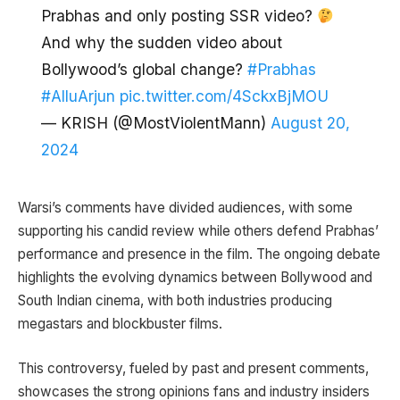
Prabhas and only posting SSR video?
And why the sudden video about
Bollywood’s global change?
#Prabhas
#AlluArjun
pic.twitter.com/4SckxBjMOU
— KRISH (@MostViolentMann)
August 20,
2024
Warsi’s comments have divided audiences, with some
supporting his candid review while others defend Prabhas’
performance and presence in the film. The ongoing debate
highlights the evolving dynamics between Bollywood and
South Indian cinema, with both industries producing
megastars and blockbuster films.
This controversy, fueled by past and present comments,
showcases the strong opinions fans and industry insiders