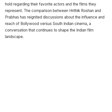
hold regarding their favorite actors and the films they
represent. The comparison between Hrithik Roshan and
Prabhas has reignited discussions about the influence and
reach of Bollywood versus South Indian cinema, a
conversation that continues to shape the Indian film
landscape.