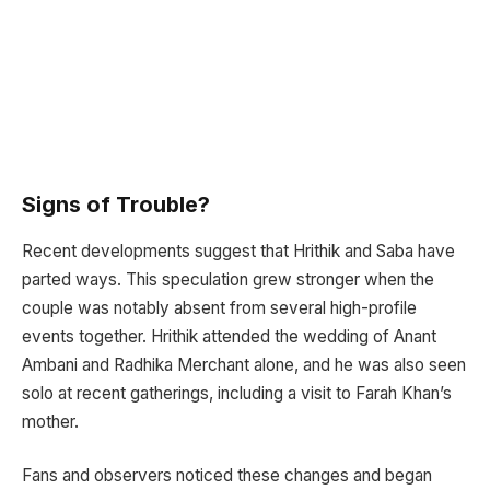
Signs of Trouble?
Recent developments suggest that Hrithik and Saba have
parted ways. This speculation grew stronger when the
couple was notably absent from several high-profile
events together. Hrithik attended the wedding of Anant
Ambani and Radhika Merchant alone, and he was also seen
solo at recent gatherings, including a visit to Farah Khan’s
mother.
Fans and observers noticed these changes and began