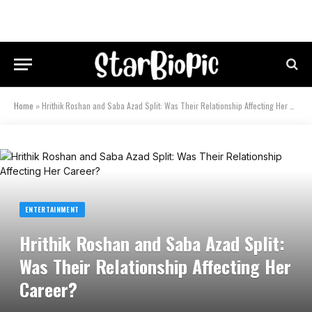
Home
»
Hrithik Roshan and Saba Azad Split: Was Their Relationship Affecting Her Career?
ENTERTAINMENT
Hrithik Roshan and Saba Azad Split:
Was Their Relationship Affecting Her
Career?