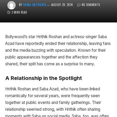
BY
SONAL KATHURIA
AUGUST 29, 2024
NO COMMENTS
3 MINS READ
Bollywood’s star Hrithik Roshan and actress-singer Saba
Azad have reportedly ended their relationship, leaving fans
and the media buzzing with speculation. Known for their
public appearances together and the affection they
shared, their split has come as a surprise to many.
A Relationship in the Spotlight
Hrithik Roshan and Saba Azad, who have been linked
romantically for several years, were frequently seen
together at public events and family gatherings. Their
relationship seemed strong, with Hrithik often sharing
moments with Saba on social media. Saba, too, was often