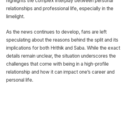
highlights the complex interplay between personal
relationships and professional life, especially in the
limelight.
As the news continues to develop, fans are left
speculating about the reasons behind the split and its
implications for both Hrithik and Saba. While the exact
details remain unclear, the situation underscores the
challenges that come with being in a high-profile
relationship and how it can impact one’s career and
personal life.