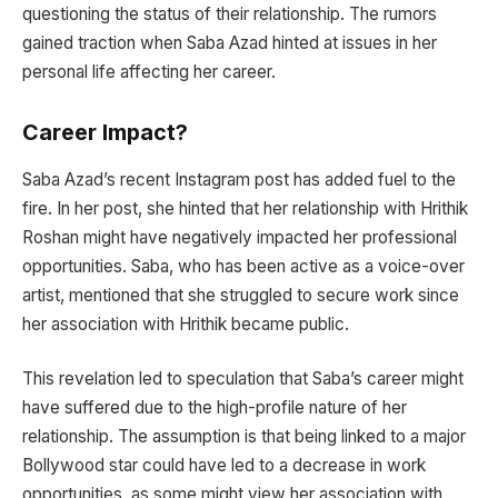
questioning the status of their relationship. The rumors
gained traction when Saba Azad hinted at issues in her
personal life affecting her career.
Career Impact?
Saba Azad’s recent Instagram post has added fuel to the
fire. In her post, she hinted that her relationship with Hrithik
Roshan might have negatively impacted her professional
opportunities. Saba, who has been active as a voice-over
artist, mentioned that she struggled to secure work since
her association with Hrithik became public.
This revelation led to speculation that Saba’s career might
have suffered due to the high-profile nature of her
relationship. The assumption is that being linked to a major
Bollywood star could have led to a decrease in work
opportunities, as some might view her association with