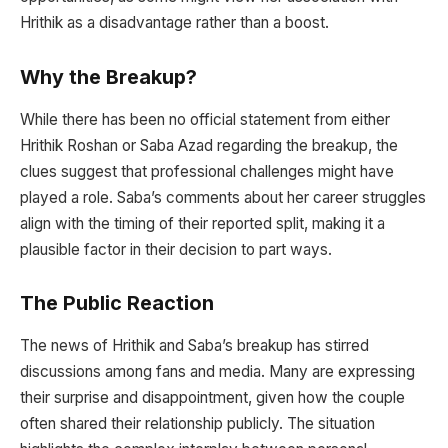
Hrithik as a disadvantage rather than a boost.
Why the Breakup?
While there has been no official statement from either
Hrithik Roshan or Saba Azad regarding the breakup, the
clues suggest that professional challenges might have
played a role. Saba’s comments about her career struggles
align with the timing of their reported split, making it a
plausible factor in their decision to part ways.
The Public Reaction
The news of Hrithik and Saba’s breakup has stirred
discussions among fans and media. Many are expressing
their surprise and disappointment, given how the couple
often shared their relationship publicly. The situation