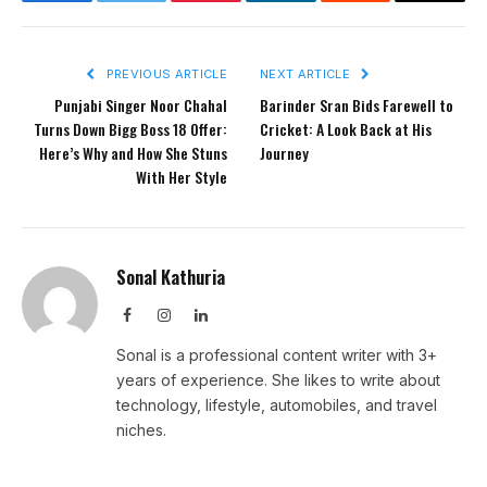
Facebook
Twitter
Pinterest
LinkedIn
Reddit
Email
PREVIOUS ARTICLE
NEXT ARTICLE
Punjabi Singer Noor Chahal
Barinder Sran Bids Farewell to
Turns Down Bigg Boss 18 Offer:
Cricket: A Look Back at His
Here’s Why and How She Stuns
Journey
With Her Style
Sonal Kathuria
Facebook
Instagram
LinkedIn
Sonal is a professional content writer with 3+
years of experience. She likes to write about
technology, lifestyle, automobiles, and travel
niches.