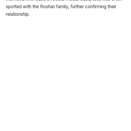
spotted with the Roshan family, further confirming their
relationship.