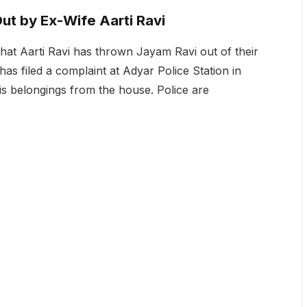
ut by Ex-Wife Aarti Ravi
that Aarti Ravi has thrown Jayam Ravi out of their
 has filed a complaint at Adyar Police Station in
his belongings from the house. Police are