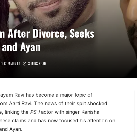
m After Divorce, Seeks
 and Ayan
NO COMMENTS
3 MINS READ
 Jayam Ravi has become a major topic of
rom Aarti Ravi. The news of their split shocked
, linking the
PS-I
actor with singer Kenisha
these claims and has now focused his attention on
 and Ayan.