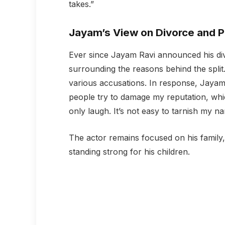
takes.”
Jayam’s View on Divorce and P
Ever since Jayam Ravi announced his div
surrounding the reasons behind the split
various accusations. In response, Jaya
people try to damage my reputation, whi
only laugh. It’s not easy to tarnish my n
The actor remains focused on his family
standing strong for his children.