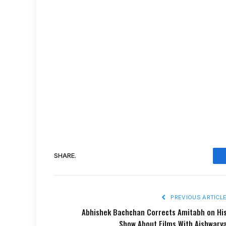
SHARE.
PREVIOUS ARTICL
Abhishek Bachchan Corrects Amitabh on Hi
Show About Films With Aishwary