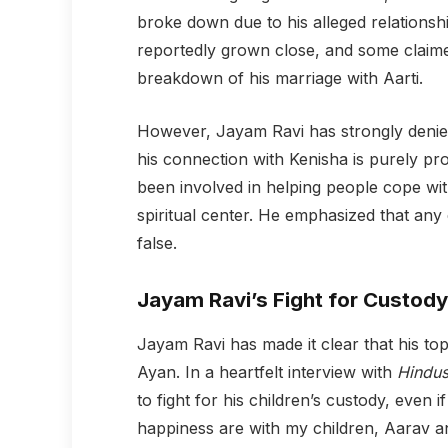
broke down due to his alleged relationsh
reportedly grown close, and some claimed 
breakdown of his marriage with Aarti.
However, Jayam Ravi has strongly denied 
his connection with Kenisha is purely pr
been involved in helping people cope wit
spiritual center. He emphasized that any
false.
Jayam Ravi’s Fight for Custody
Jayam Ravi has made it clear that his top
Ayan. In a heartfelt interview with
Hindus
to fight for his children’s custody, even 
happiness are with my children, Aarav and 