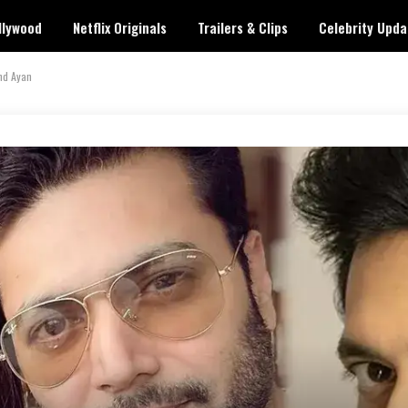
llywood
Netflix Originals
Trailers & Clips
Celebrity Upda
nd Ayan