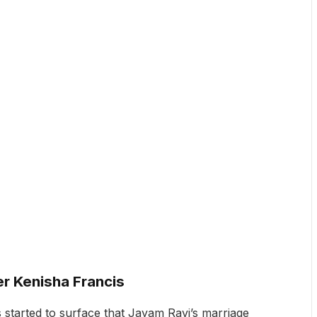
r Kenisha Francis
started to surface that Jayam Ravi’s marriage