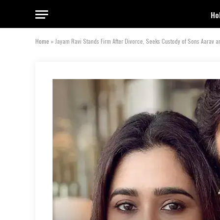
Ho
Home
»
Jayam Ravi Stands Firm After Divorce, Seeks Custody of Sons Aarav a