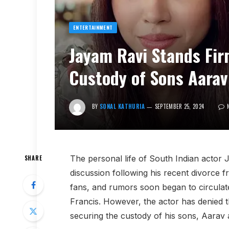
ENTERTAINMENT
Jayam Ravi Stands Fir
Custody of Sons Aarav
BY
SONAL KATHURIA
SEPTEMBER 25, 2024
The personal life of South Indian actor
SHARE
discussion following his recent divorce f
fans, and rumors soon began to circulate
Francis. However, the actor has denied 
securing the custody of his sons, Aarav