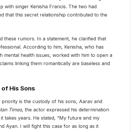
ip with singer Kenisha Francis. The two had
that this secret relationship contributed to the
these rumors. In a statement, he clarified that
ofessional. According to him, Kenisha, who has
h mental health issues, worked with him to open a
 claims linking them romantically are baseless and
 of His Sons
 priority is the custody of his sons, Aarav and
tan Times
, the actor expressed his determination
if it takes years. He stated, “My future and my
Ayan. I will fight this case for as long as it