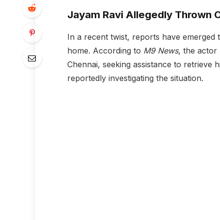
Jayam Ravi Allegedly Thrown O
In a recent twist, reports have emerged 
home. According to
M9 News
, the actor
Chennai, seeking assistance to retrieve 
reportedly investigating the situation.