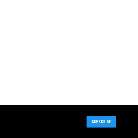
SUBSCRIBE