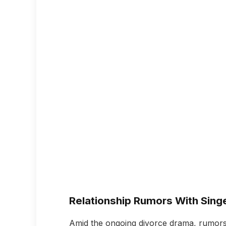
Relationship Rumors With Singe
Amid the ongoing divorce drama, rumors 