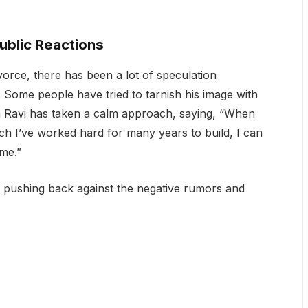
ublic Reactions
orce, there has been a lot of speculation
. Some people have tried to tarnish his image with
m Ravi has taken a calm approach, saying, “When
ch I’ve worked hard for many years to build, I can
ame.”
, pushing back against the negative rumors and