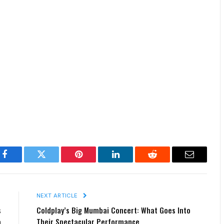
Facebook
Twitter
Pinterest
LinkedIn
Reddit
Email
E
NEXT ARTICLE
s
Coldplay’s Big Mumbai Concert: What Goes Into
a
Their Spectacular Performance