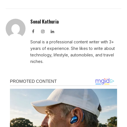
Sonal Kathuria
Facebook
Instagram
LinkedIn
Sonal is a professional content writer with 3+
years of experience. She likes to write about
technology, lifestyle, automobiles, and travel
niches.