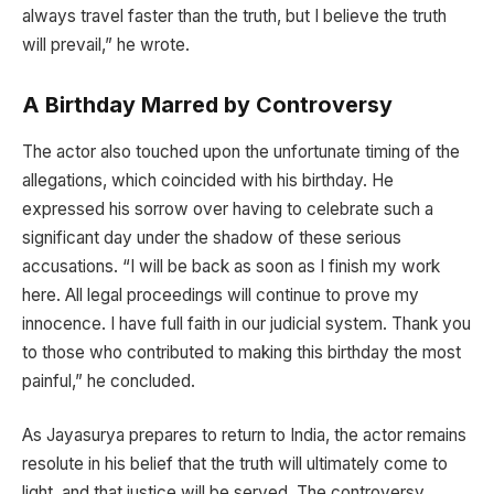
always travel faster than the truth, but I believe the truth
will prevail,” he wrote.
A Birthday Marred by Controversy
The actor also touched upon the unfortunate timing of the
allegations, which coincided with his birthday. He
expressed his sorrow over having to celebrate such a
significant day under the shadow of these serious
accusations. “I will be back as soon as I finish my work
here. All legal proceedings will continue to prove my
innocence. I have full faith in our judicial system. Thank you
to those who contributed to making this birthday the most
painful,” he concluded.
As Jayasurya prepares to return to India, the actor remains
resolute in his belief that the truth will ultimately come to
light, and that justice will be served. The controversy