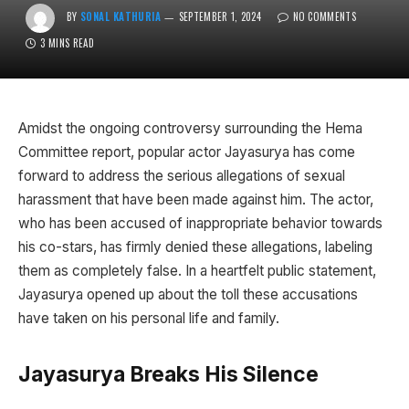
BY
SONAL KATHURIA
SEPTEMBER 1, 2024
NO COMMENTS
3 MINS READ
Amidst the ongoing controversy surrounding the Hema
Committee report, popular actor Jayasurya has come
forward to address the serious allegations of sexual
harassment that have been made against him. The actor,
who has been accused of inappropriate behavior towards
his co-stars, has firmly denied these allegations, labeling
them as completely false. In a heartfelt public statement,
Jayasurya opened up about the toll these accusations
have taken on his personal life and family.
Jayasurya Breaks His Silence