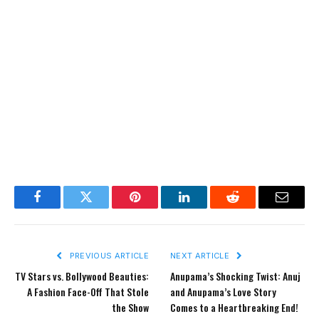
Facebook
Twitter
Pinterest
LinkedIn
Reddit
Email
PREVIOUS ARTICLE
NEXT ARTICLE
TV Stars vs. Bollywood Beauties:
Anupama’s Shocking Twist: Anuj
A Fashion Face-Off That Stole
and Anupama’s Love Story
the Show
Comes to a Heartbreaking End!