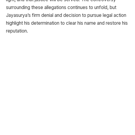
surrounding these allegations continues to unfold, but
Jayasurya’s firm denial and decision to pursue legal action
highlight his determination to clear his name and restore his
reputation.