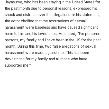
Jayasurya, who has been staying in the United States for
the past month due to personal reasons, expressed his
shock and distress over the allegations. In his statement,
the actor clarified that the accusations of sexual
harassment were baseless and have caused significant
harm to him and his loved ones. He stated, “For personal
reasons, my family and I have been in the US for the past
month. During this time, two false allegations of sexual
harassment were made against me. This has been
devastating for my family and all those who have
supported me.”