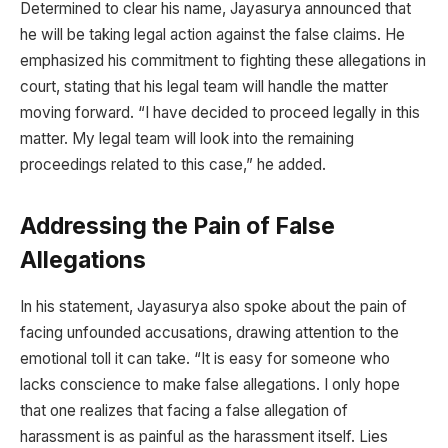
Determined to clear his name, Jayasurya announced that
he will be taking legal action against the false claims. He
emphasized his commitment to fighting these allegations in
court, stating that his legal team will handle the matter
moving forward. “I have decided to proceed legally in this
matter. My legal team will look into the remaining
proceedings related to this case,” he added.
Addressing the Pain of False
Allegations
In his statement, Jayasurya also spoke about the pain of
facing unfounded accusations, drawing attention to the
emotional toll it can take. “It is easy for someone who
lacks conscience to make false allegations. I only hope
that one realizes that facing a false allegation of
harassment is as painful as the harassment itself. Lies