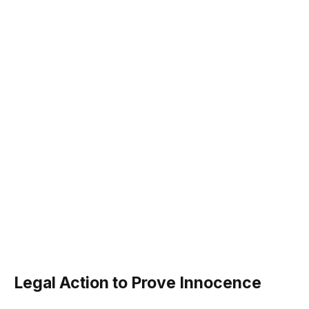
Legal Action to Prove Innocence