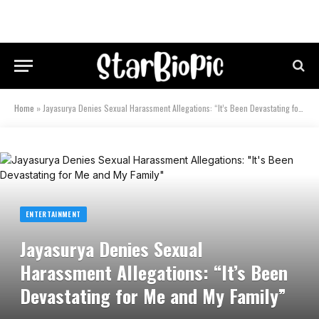
Home
»
Jayasurya Denies Sexual Harassment Allegations: “It’s Been Devastating for Me and My Family”
ENTERTAINMENT
Jayasurya Denies Sexual
Harassment Allegations: “It’s Been
Devastating for Me and My Family”