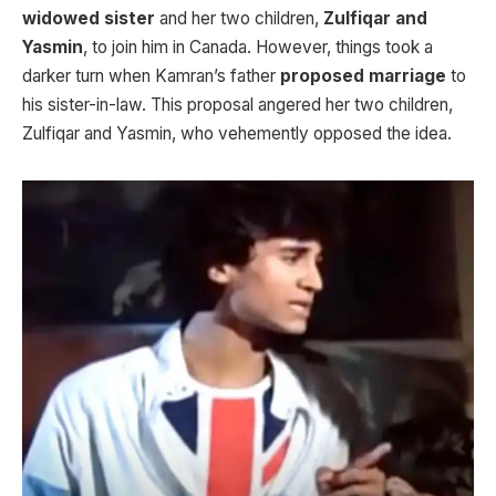
widowed sister
and her two children,
Zulfiqar and
Yasmin
, to join him in Canada. However, things took a
darker turn when Kamran’s father
proposed marriage
to
his sister-in-law. This proposal angered her two children,
Zulfiqar and Yasmin, who vehemently opposed the idea.