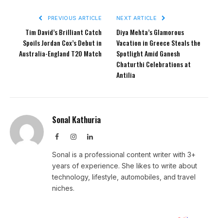
PREVIOUS ARTICLE
NEXT ARTICLE
Tim David’s Brilliant Catch
Diya Mehta’s Glamorous
Spoils Jordan Cox’s Debut in
Vacation in Greece Steals the
Australia-England T20 Match
Spotlight Amid Ganesh
Chaturthi Celebrations at
Antilia
Sonal Kathuria
Facebook
Instagram
LinkedIn
Sonal is a professional content writer with 3+
years of experience. She likes to write about
technology, lifestyle, automobiles, and travel
niches.