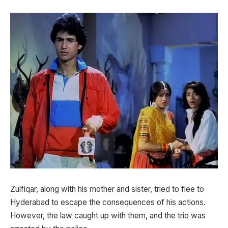
Zulfiqar, along with his mother and sister, tried to flee to
Hyderabad to escape the consequences of his actions.
However, the law caught up with them, and the trio was