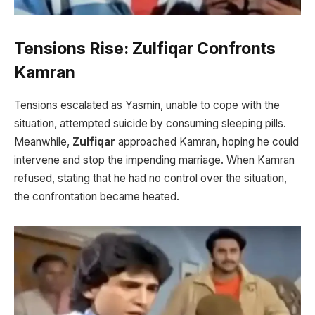
Tensions Rise: Zulfiqar Confronts
Kamran
Tensions escalated as Yasmin, unable to cope with the
situation, attempted suicide by consuming sleeping pills.
Meanwhile,
Zulfiqar
approached Kamran, hoping he could
intervene and stop the impending marriage. When Kamran
refused, stating that he had no control over the situation,
the confrontation became heated.