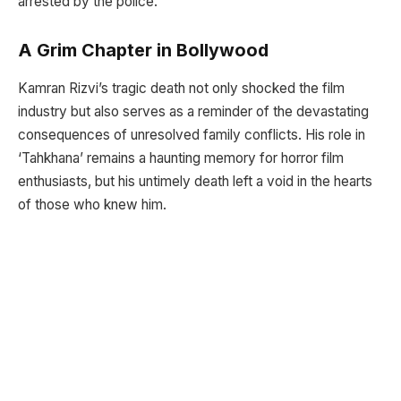
arrested by the police.
A Grim Chapter in Bollywood
Kamran Rizvi’s tragic death not only shocked the film
industry but also serves as a reminder of the devastating
consequences of unresolved family conflicts. His role in
‘Tahkhana’ remains a haunting memory for horror film
enthusiasts, but his untimely death left a void in the hearts
of those who knew him.