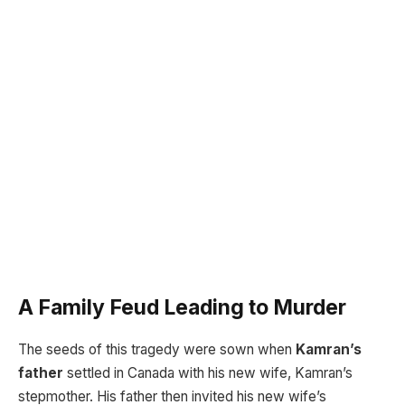
A Family Feud Leading to Murder
The seeds of this tragedy were sown when
Kamran’s
father
settled in Canada with his new wife, Kamran’s
stepmother. His father then invited his new wife’s