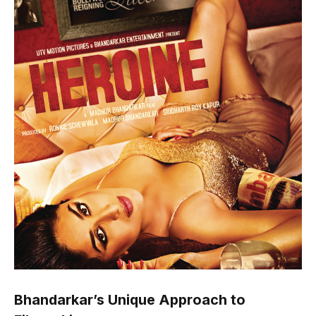
Bhandarkar’s Unique Approach to