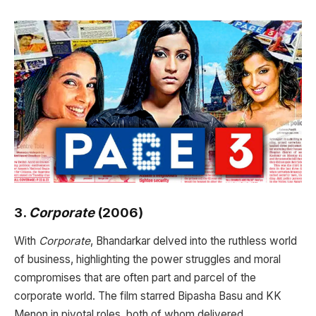
3.
Corporate
(2006)
With
Corporate
, Bhandarkar delved into the ruthless world
of business, highlighting the power struggles and moral
compromises that are often part and parcel of the
corporate world. The film starred Bipasha Basu and KK
Menon in pivotal roles, both of whom delivered