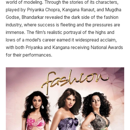
world of modeling. Through the stories of its characters,
played by Priyanka Chopra, Kangana Ranaut, and Mugdha
Godse, Bhandarkar revealed the dark side of the fashion
industry, where success is fleeting and the pressures are
immense. The film’s realistic portrayal of the highs and
lows of a model’s career earned it widespread acclaim,
with both Priyanka and Kangana receiving National Awards
for their performances.