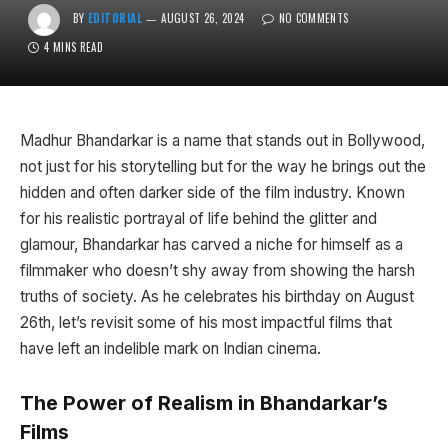
BY
EDITORIAL
AUGUST 26, 2024
NO COMMENTS
4 MINS READ
Madhur Bhandarkar is a name that stands out in Bollywood,
not just for his storytelling but for the way he brings out the
hidden and often darker side of the film industry. Known
for his realistic portrayal of life behind the glitter and
glamour, Bhandarkar has carved a niche for himself as a
filmmaker who doesn’t shy away from showing the harsh
truths of society. As he celebrates his birthday on August
26th, let’s revisit some of his most impactful films that
have left an indelible mark on Indian cinema.
The Power of Realism in Bhandarkar’s
Films