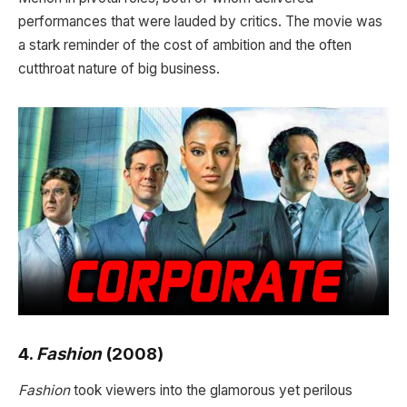
performances that were lauded by critics. The movie was
a stark reminder of the cost of ambition and the often
cutthroat nature of big business.
4.
Fashion
(2008)
Fashion
took viewers into the glamorous yet perilous