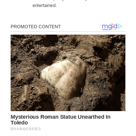
entertained.