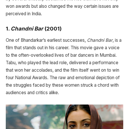
won awards but also changed the way certain issues are
perceived in India.
1.
Chandni Bar
(2001)
One of Bhandarkar’s earliest successes,
Chandni Bar
, is a
film that stands out in his career. This movie gave a voice
to the often-overlooked lives of bar dancers in Mumbai.
Tabu, who played the lead role, delivered a performance
that won her accolades, and the film itself went on to win
four National Awards. The raw and emotional depiction of
the struggles faced by these women struck a chord with
audiences and critics alike.