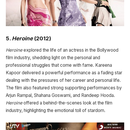
5.
Heroine
(2012)
Heroine
explored the life of an actress in the Bollywood
film industry, shedding light on the personal and
professional struggles that come with fame. Kareena
Kapoor delivered a powerful performance as a fading star
dealing with the pressures of her career and personal life.
The film also featured strong supporting performances by
Arjun Rampal, Shahana Goswami, and Randeep Hooda.
Heroine
offered a behind-the-scenes look at the film
industry, highlighting the emotional toll of stardom.