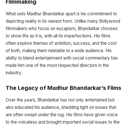
Filmmaking
What sets Madhur Bhandarkar apart is his commitment to
depicting reality in its rawest form. Unlike many Bollywood
filmmakers who focus on escapism, Bhandarkar chooses
to show life as it is, with all its imperfections. His films
often explore themes of ambition, success, and the cost
of both, making them relatable to a wide audience. His
ability to blend entertainment with social commentary has
made him one of the most respected directors in the
industry.
The Legacy of Madhur Bhandarkar’s Films
Over the years, Bhandarkar has not only entertained but
also educated his audience, shedding light on issues that
are often swept under the rug. His films have given voice
to the voiceless and brought important social issues to the