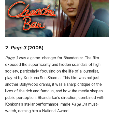
2.
Page 3
(2005)
Page 3
was a game-changer for Bhandarkar. The film
exposed the superficiality and hidden scandals of high
society, particularly focusing on the life of a journalist,
played by Konkona Sen Sharma. This film was not just
another Bollywood drama; it was a sharp critique of the
lives of the rich and famous, and how the media shapes
public perception. Bhandarkar’s direction, combined with
Konkona’s stellar performance, made
Page 3
a must-
watch, earning him a National Award.