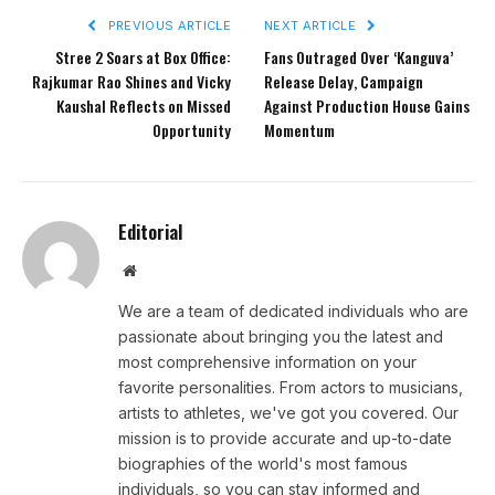
PREVIOUS ARTICLE
NEXT ARTICLE
Stree 2 Soars at Box Office:
Fans Outraged Over ‘Kanguva’
Rajkumar Rao Shines and Vicky
Release Delay, Campaign
Kaushal Reflects on Missed
Against Production House Gains
Opportunity
Momentum
Editorial
Website
We are a team of dedicated individuals who are
passionate about bringing you the latest and
most comprehensive information on your
favorite personalities. From actors to musicians,
artists to athletes, we've got you covered. Our
mission is to provide accurate and up-to-date
biographies of the world's most famous
individuals, so you can stay informed and