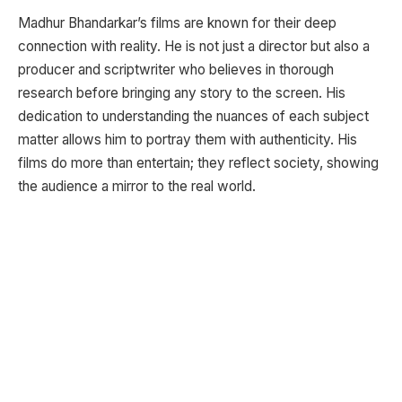
Madhur Bhandarkar’s films are known for their deep
connection with reality. He is not just a director but also a
producer and scriptwriter who believes in thorough
research before bringing any story to the screen. His
dedication to understanding the nuances of each subject
matter allows him to portray them with authenticity. His
films do more than entertain; they reflect society, showing
the audience a mirror to the real world.