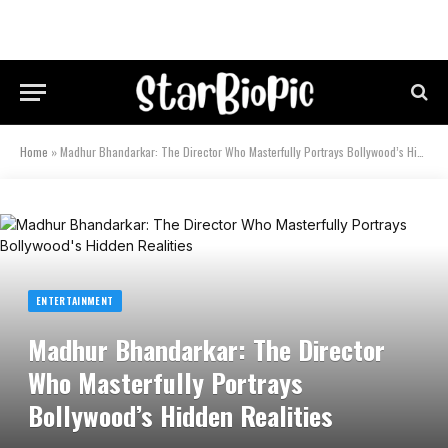
Home
»
Madhur Bhandarkar: The Director Who Masterfully Portrays Bollywood’s Hidden Realities
ENTERTAINMENT
Madhur Bhandarkar: The Director
Who Masterfully Portrays
Bollywood’s Hidden Realities