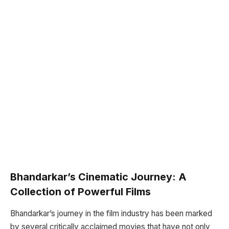
Bhandarkar’s Cinematic Journey: A
Collection of Powerful Films
Bhandarkar’s journey in the film industry has been marked
by several critically acclaimed movies that have not only