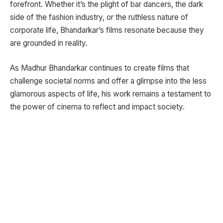
forefront. Whether it’s the plight of bar dancers, the dark
side of the fashion industry, or the ruthless nature of
corporate life, Bhandarkar’s films resonate because they
are grounded in reality.
As Madhur Bhandarkar continues to create films that
challenge societal norms and offer a glimpse into the less
glamorous aspects of life, his work remains a testament to
the power of cinema to reflect and impact society.