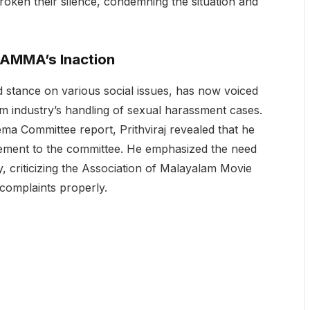
ken their silence, condemning the situation and
s AMMA’s Inaction
 stance on various social issues, has now voiced
m industry’s handling of sexual harassment cases.
ema Committee report, Prithviraj revealed that he
atement to the committee. He emphasized the need
ty, criticizing the Association of Malayalam Movie
 complaints properly.