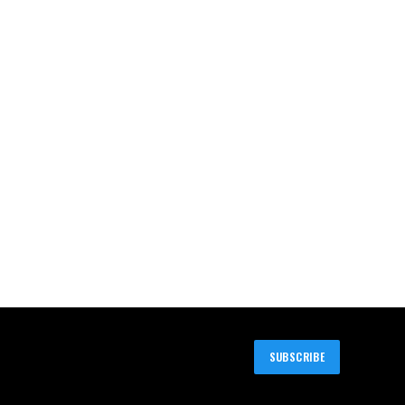
SUBSCRIBE