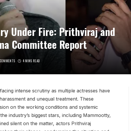
y Under Fire: Prithviraj and
ma Committee Report
 COMMENTS
4 MINS READ
facing intense scrutiny as multiple actresses have
l harassment and unequal treatment. These
sion on the working conditions and systemic
 the industry’s biggest stars, including Mammootty,
d silent on the matter, actors Prithviraj