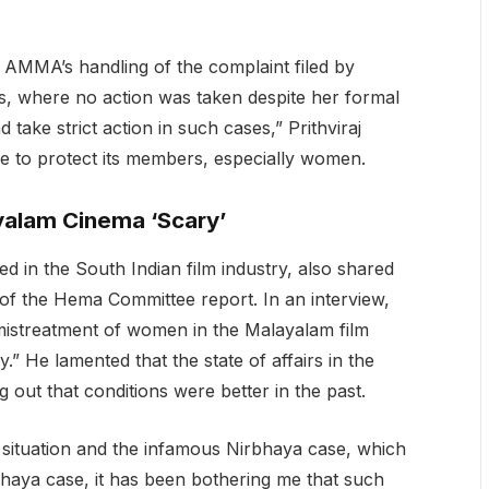
 AMMA’s handling of the complaint filed by
das, where no action was taken despite her formal
ake strict action in such cases,” Prithviraj
re to protect its members, especially women.
ayalam Cinema ‘Scary’
d in the South Indian film industry, also shared
 of the Hema Committee report. In an interview,
istreatment of women in the Malayalam film
y.” He lamented that the state of affairs in the
 out that conditions were better in the past.
 situation and the infamous Nirbhaya case, which
bhaya case, it has been bothering me that such