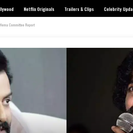
llywood
Netflix Originals
Trailers & Clips
Celebrity Upda
on Hema Committee Report