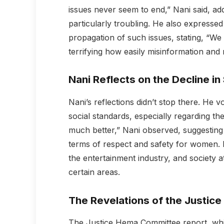
issues never seem to end,” Nani said, add
particularly troubling. He also expressed
propagation of such issues, stating, “We 
terrifying how easily misinformation and
Nani Reflects on the Decline in
Nani’s reflections didn’t stop there. He v
social standards, especially regarding t
much better,” Nani observed, suggesting 
terms of respect and safety for women.
the entertainment industry, and society at 
certain areas.
The Revelations of the Justi
The Justice Hema Committee report, whic