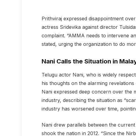
Prithviraj expressed disappointment over
actress Sridevika against director Tulsi
complaint. “AMMA needs to intervene and t
stated, urging the organization to do mo
Nani Calls the Situation in Mal
Telugu actor Nani, who is widely respecte
his thoughts on the alarming revelations
Nani expressed deep concern over the m
industry, describing the situation as “scar
industry has worsened over time, pointing
Nani drew parallels between the current
shook the nation in 2012. “Since the Nir