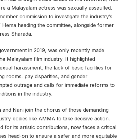
ere a Malayalam actress was sexually assaulted.
ember commission to investigate the industry’s
e K Hema heading the committee, alongside former
tress Sharada.
 government in 2019, was only recently made
he Malayalam film industry. It highlighted
ual harassment, the lack of basic facilities for
 rooms, pay disparities, and gender
mpted outrage and calls for immediate reforms to
tions in the industry.
n and Nani join the chorus of those demanding
stry bodies like AMMA to take decisive action.
for its artistic contributions, now faces a critical
sues head-on to ensure a safer and more equitable