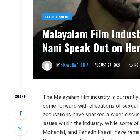
ENTERTAINMENT
Malayalam Film Industr
Nani Speak Out on He
BY
SONAL KATHURIA
AUGUST 27, 2024
NO
The Malayalam film industry is currently 
SHARE
come forward with allegations of sexua
accusations have sparked a wider discus
issues within the industry. While some of
Mohanlal, and Fahadh Faasil, have remaine