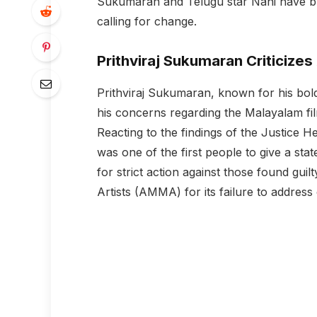
Sukumaran and Telugu star Nani have bro
calling for change.
Prithviraj Sukumaran Criticize
Prithviraj Sukumaran, known for his bold
his concerns regarding the Malayalam fil
Reacting to the findings of the Justice H
was one of the first people to give a st
for strict action against those found guil
Artists (AMMA) for its failure to address