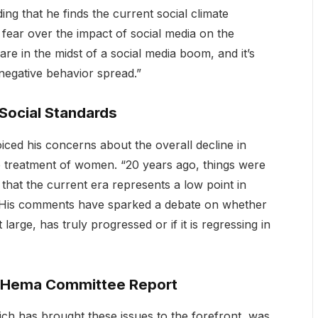
ing that he finds the current social climate
 fear over the impact of social media on the
are in the midst of a social media boom, and it’s
 negative behavior spread.”
 Social Standards
oiced his concerns about the overall decline in
he treatment of women. “20 years ago, things were
that the current era represents a low point in
 His comments have sparked a debate on whether
large, has truly progressed or if it is regressing in
ce Hema Committee Report
h has brought these issues to the forefront, was