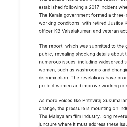
established following a 2017 incident wh
The Kerala government formed a three-m
working conditions, with retired Justic
officer KB Valsalakumari and veteran ac
The report, which was submitted to the
public, revealing shocking details about t
numerous issues, including widespread sex
women, such as washrooms and changing
discrimination. The revelations have pro
protect women and improve working condi
As more voices like Prithviraj Sukumara
change, the pressure is mounting on indu
The Malayalam film industry, long revered 
juncture where it must address these is