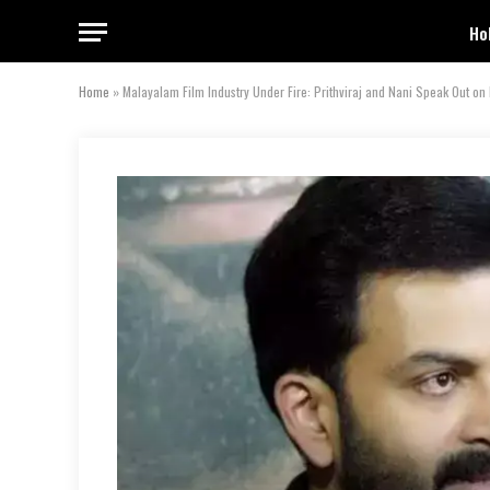
Ho
Home
»
Malayalam Film Industry Under Fire: Prithviraj and Nani Speak Out 