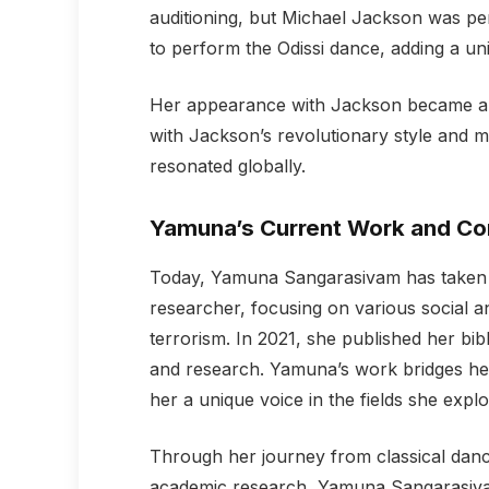
auditioning, but Michael Jackson was pe
to perform the Odissi dance, adding a uni
Her appearance with Jackson became an 
with Jackson’s revolutionary style and 
resonated globally.
Yamuna’s Current Work and Con
Today, Yamuna Sangarasivam has taken h
researcher, focusing on various social an
terrorism. In 2021, she published her bib
and research. Yamuna’s work bridges her a
her a unique voice in the fields she explo
Through her journey from classical dan
academic research, Yamuna Sangarasivam 