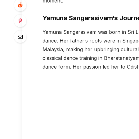
moment.
Yamuna Sangarasivam’s Journ
Yamuna Sangarasivam was born in Sri La
dance. Her father’s roots were in Sing
Malaysia, making her upbringing cultural
classical dance training in Bharatanatyam,
dance form. Her passion led her to Odish