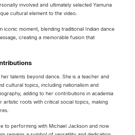
rsonally involved and ultimately selected Yamuna
que cultural element to the video.
iconic moment, blending traditional Indian dance
message, creating a memorable fusion that
tributions
er talents beyond dance. She is a teacher and
d cultural topics, including nationalism and
liography, adding to her contributions in academia
rtistic roots with critical social topics, making
res.
ce to performing with Michael Jackson and now
remains a symbol of versatility and dedication.