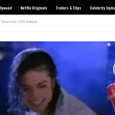
llywood
Netflix Originals
Trailers & Clips
Celebrity Upda
, Chosen from 3,000 Auditions