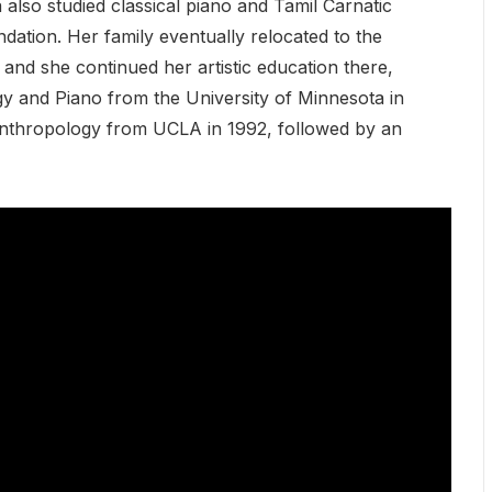
 also studied classical piano and Tamil Carnatic
ndation. Her family eventually relocated to the
and she continued her artistic education there,
gy and Piano from the University of Minnesota in
 Anthropology from UCLA in 1992, followed by an