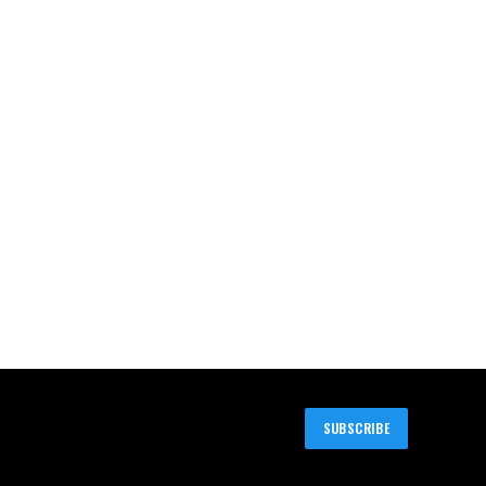
SUBSCRIBE