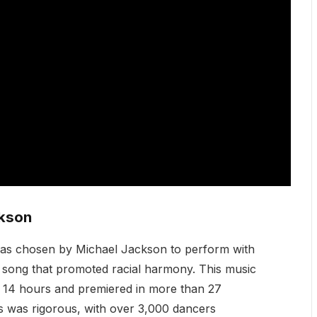
ckson
s chosen by Michael Jackson to perform with
a song that promoted racial harmony. This music
er 14 hours and premiered in more than 27
s was rigorous, with over 3,000 dancers