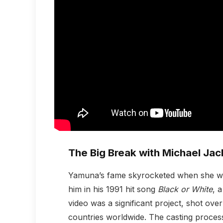
The Big Break with Michael Ja
Yamuna’s fame skyrocketed when she wa
him in his 1991 hit song
Black or White
, 
video was a significant project, shot ov
countries worldwide. The casting proces