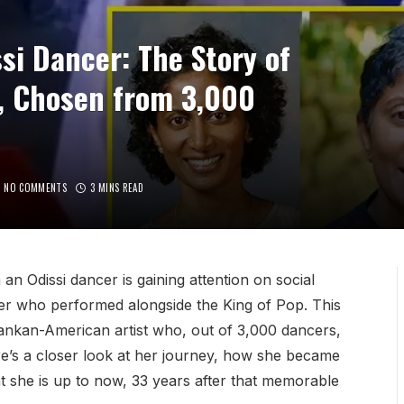
si Dancer: The Story of
, Chosen from 3,000
NO COMMENTS
3 MINS READ
n Odissi dancer is gaining attention on social
cer who performed alongside the King of Pop. This
ankan-American artist who, out of 3,000 dancers,
e’s a closer look at her journey, how she became
t she is up to now, 33 years after that memorable