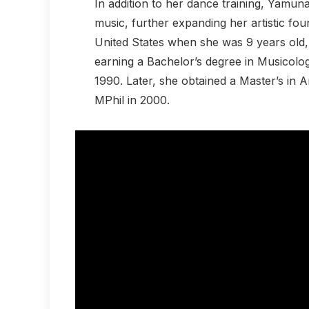
In addition to her dance training, Yamuna
music, further expanding her artistic fou
United States when she was 9 years old, 
earning a Bachelor’s degree in Musicolo
1990. Later, she obtained a Master’s in
MPhil in 2000.