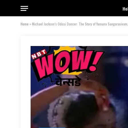
Ho
Home
»
Michael Jackson’s Odissi Dancer: The Story of Yamuna Sangarasivam