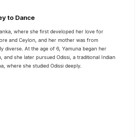
ey to Dance
nka, where she first developed her love for
apore and Ceylon, and her mother was from
ly diverse. At the age of 6, Yamuna began her
 and she later pursued Odissi, a traditional Indian
a, where she studied Odissi deeply.