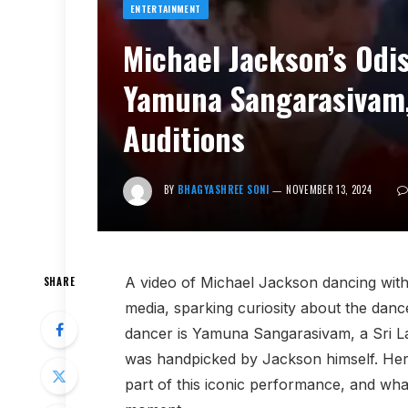
ENTERTAINMENT
Michael Jackson’s Odis
Yamuna Sangarasivam
Auditions
BY
BHAGYASHREE SONI
NOVEMBER 13, 2024
A video of Michael Jackson dancing with a
SHARE
media, sparking curiosity about the dan
dancer is Yamuna Sangarasivam, a Sri L
was handpicked by Jackson himself. Her
part of this iconic performance, and wha