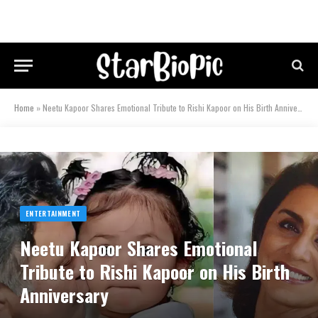
Home
»
Neetu Kapoor Shares Emotional Tribute to Rishi Kapoor on His Birth Anniversary
ENTERTAINMENT
Neetu Kapoor Shares Emotional
Tribute to Rishi Kapoor on His Birth
Anniversary