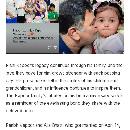
Rishi Kapoor’s legacy continues through his family, and the
love they have for him grows stronger with each passing
day. His presence is felt in the smiles of his children and
grandchildren, and his influence continues to inspire them.
The Kapoor family’s tributes on his birth anniversary serve
as a reminder of the everlasting bond they share with the
beloved actor.
Ranbir Kapoor and Alia Bhatt, who got married on April 14,