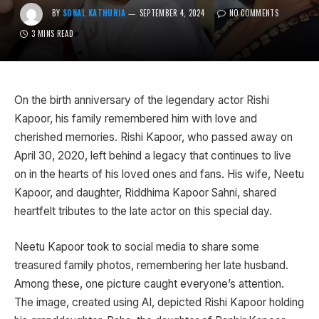
BY
SONAL KATHURIA
SEPTEMBER 4, 2024
NO COMMENTS
3 MINS READ
On the birth anniversary of the legendary actor Rishi
Kapoor, his family remembered him with love and
cherished memories. Rishi Kapoor, who passed away on
April 30, 2020, left behind a legacy that continues to live
on in the hearts of his loved ones and fans. His wife, Neetu
Kapoor, and daughter, Riddhima Kapoor Sahni, shared
heartfelt tributes to the late actor on this special day.
Neetu Kapoor took to social media to share some
treasured family photos, remembering her late husband.
Among these, one picture caught everyone’s attention.
The image, created using AI, depicted Rishi Kapoor holding