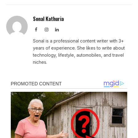
Sonal Kathuria
Facebook
Instagram
LinkedIn
Sonal is a professional content writer with 3+
years of experience. She likes to write about
technology, lifestyle, automobiles, and travel
niches.