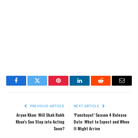
Facebook
Twitter
Pinterest
LinkedIn
Reddit
Email
PREVIOUS ARTICLE
NEXT ARTICLE
Aryan Khan: Will Shah Rukh
‘Panchayat’ Season 4 Release
Khan’s Son Step into Acting
Date: What to Expect and When
Soon?
It Might Arrive