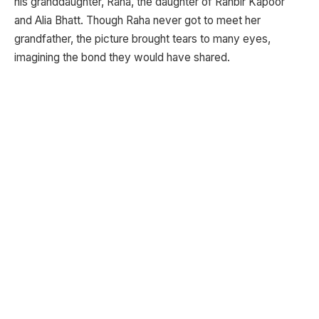
his granddaughter, Raha, the daughter of Ranbir Kapoor
and Alia Bhatt. Though Raha never got to meet her
grandfather, the picture brought tears to many eyes,
imagining the bond they would have shared.