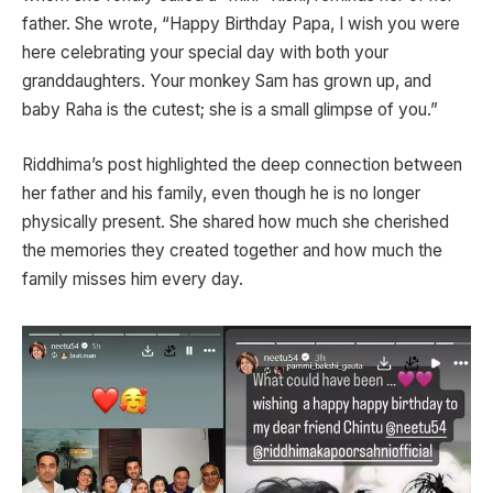
father. She wrote, “Happy Birthday Papa, I wish you were
here celebrating your special day with both your
granddaughters. Your monkey Sam has grown up, and
baby Raha is the cutest; she is a small glimpse of you.”
Riddhima’s post highlighted the deep connection between
her father and his family, even though he is no longer
physically present. She shared how much she cherished
the memories they created together and how much the
family misses him every day.