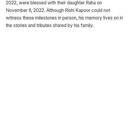
2022, were blessed with their daughter Raha on
November 6, 2022. Although Rishi Kapoor could not
witness these milestones in person, his memory lives on in
the stories and tributes shared by his family.