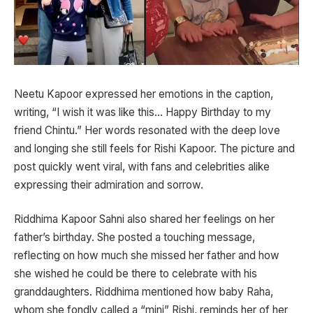
Neetu Kapoor expressed her emotions in the caption,
writing, “I wish it was like this… Happy Birthday to my
friend Chintu.” Her words resonated with the deep love
and longing she still feels for Rishi Kapoor. The picture and
post quickly went viral, with fans and celebrities alike
expressing their admiration and sorrow.
Riddhima Kapoor Sahni also shared her feelings on her
father’s birthday. She posted a touching message,
reflecting on how much she missed her father and how
she wished he could be there to celebrate with his
granddaughters. Riddhima mentioned how baby Raha,
whom she fondly called a “mini” Rishi, reminds her of her