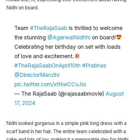
Nidhi on board.
Team
#TheRajaSaab
is thrilled to welcome
the stunning
@AgerwalNidhhi
on board!
Celebrating her birthday on set with loads
of love and excitement.
#TheRajaSaabOnApril10th
#Prabhas
@DirectorMaruthi
pic.twitter.com/xtNwCCvJIo
— The RajaSaab (@rajasaabmovie)
August
17, 2024
Nidhi looked gorgeous in a simple pink long dress with a
scarf band in her hair. The entire team celebrated with a
cake and lots of joy, making it a memorable day for Nidhi.