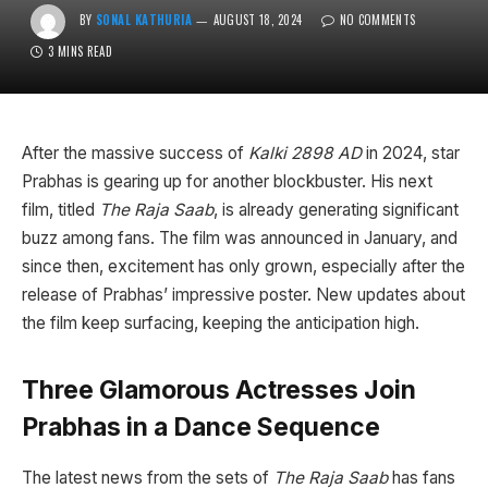
BY
SONAL KATHURIA
AUGUST 18, 2024
NO COMMENTS
3 MINS READ
After the massive success of
Kalki 2898 AD
in 2024, star
Prabhas is gearing up for another blockbuster. His next
film, titled
The Raja Saab
, is already generating significant
buzz among fans. The film was announced in January, and
since then, excitement has only grown, especially after the
release of Prabhas’ impressive poster. New updates about
the film keep surfacing, keeping the anticipation high.
Three Glamorous Actresses Join
Prabhas in a Dance Sequence
The latest news from the sets of
The Raja Saab
has fans