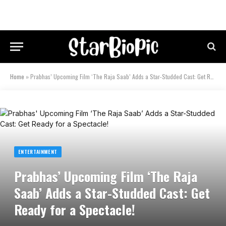
Home
»
Prabhas’ Upcoming Film ‘The Raja Saab’ Adds a Star-Studded Cast: Get Ready for a Spectacle!
ENTERTAINMENT
Prabhas’ Upcoming Film ‘The Raja
Saab’ Adds a Star-Studded Cast: Get
Ready for a Spectacle!