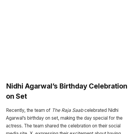
Nidhi Agarwal’s Birthday Celebration
on Set
Recently, the team of
The Raja Saab
celebrated Nidhi
Agarwal’s birthday on set, making the day special for the
actress. The team shared the celebration on their social
media site, X, expressing their excitement about having