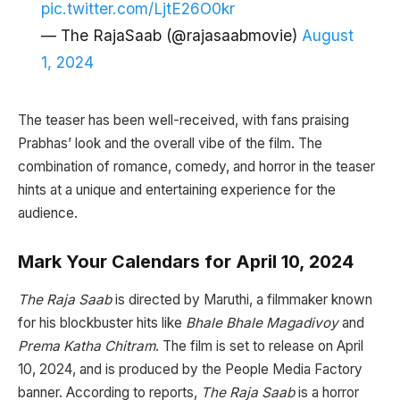
pic.twitter.com/LjtE26O0kr
— The RajaSaab (@rajasaabmovie)
August
1, 2024
The teaser has been well-received, with fans praising
Prabhas’ look and the overall vibe of the film. The
combination of romance, comedy, and horror in the teaser
hints at a unique and entertaining experience for the
audience.
Mark Your Calendars for April 10, 2024
The Raja Saab
is directed by Maruthi, a filmmaker known
for his blockbuster hits like
Bhale Bhale Magadivoy
and
Prema Katha Chitram
. The film is set to release on April
10, 2024, and is produced by the People Media Factory
banner. According to reports,
The Raja Saab
is a horror