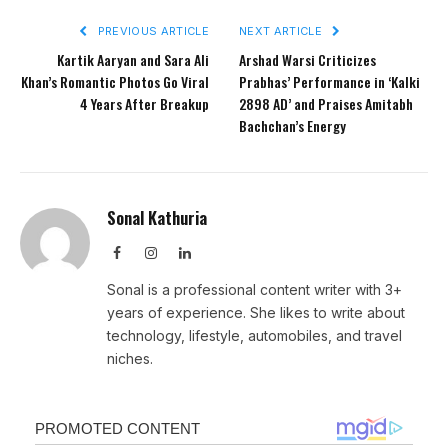
PREVIOUS ARTICLE
NEXT ARTICLE
Kartik Aaryan and Sara Ali
Arshad Warsi Criticizes
Khan’s Romantic Photos Go Viral
Prabhas’ Performance in ‘Kalki
4 Years After Breakup
2898 AD’ and Praises Amitabh
Bachchan’s Energy
Sonal Kathuria
Facebook
Instagram
LinkedIn
Sonal is a professional content writer with 3+
years of experience. She likes to write about
technology, lifestyle, automobiles, and travel
niches.