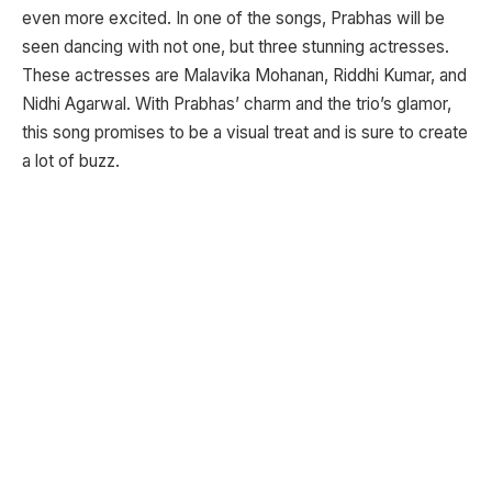
even more excited. In one of the songs, Prabhas will be
seen dancing with not one, but three stunning actresses.
These actresses are Malavika Mohanan, Riddhi Kumar, and
Nidhi Agarwal. With Prabhas’ charm and the trio’s glamor,
this song promises to be a visual treat and is sure to create
a lot of buzz.