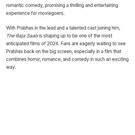
romantic comedy, promising a thrilling and entertaining
experience for moviegoers.
With Prabhas in the lead and a talented cast joining him,
The Raja Saab
is shaping up to be one of the most
anticipated films of 2024. Fans are eagerly waiting to see
Prabhas back on the big screen, especially in a film that
combines horror, romance, and comedy in such an exciting
way.