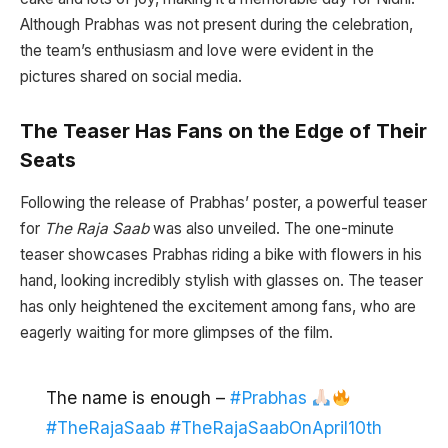
Although Prabhas was not present during the celebration,
the team’s enthusiasm and love were evident in the
pictures shared on social media.
The Teaser Has Fans on the Edge of Their
Seats
Following the release of Prabhas’ poster, a powerful teaser
for
The Raja Saab
was also unveiled. The one-minute
teaser showcases Prabhas riding a bike with flowers in his
hand, looking incredibly stylish with glasses on. The teaser
has only heightened the excitement among fans, who are
eagerly waiting for more glimpses of the film.
The name is enough –
#Prabhas
#TheRajaSaab
#TheRajaSaabOnApril10th