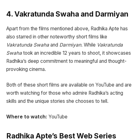
4. Vakratunda Swaha and Darmiyan
Apart from the films mentioned above, Radhika Apte has
also starred in other noteworthy short films like
Vakratunda Swaha
and
Darmiyan
. While
Vakratunda
Swaha
took an incredible 12 years to shoot, it showcases
Radhika’s deep commitment to meaningful and thought-
provoking cinema.
Both of these short films are available on YouTube and are
worth watching for those who admire Radhika’s acting
skills and the unique stories she chooses to tell.
Where to watch:
YouTube
Radhika Apte’s Best Web Series