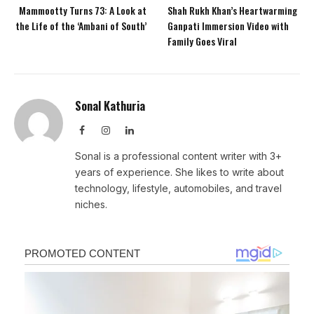
Mammootty Turns 73: A Look at
Shah Rukh Khan’s Heartwarming
the Life of the ‘Ambani of South’
Ganpati Immersion Video with
Family Goes Viral
Sonal Kathuria
Facebook
Instagram
LinkedIn
Sonal is a professional content writer with 3+
years of experience. She likes to write about
technology, lifestyle, automobiles, and travel
niches.