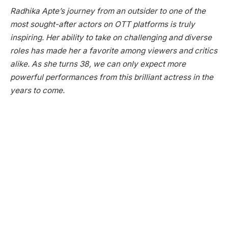
Radhika Apte’s journey from an outsider to one of the
most sought-after actors on OTT platforms is truly
inspiring. Her ability to take on challenging and diverse
roles has made her a favorite among viewers and critics
alike. As she turns 38, we can only expect more
powerful performances from this brilliant actress in the
years to come.