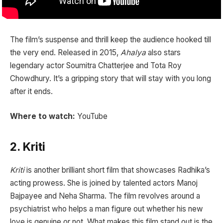
The film’s suspense and thrill keep the audience hooked till
the very end. Released in 2015,
Ahalya
also stars
legendary actor Soumitra Chatterjee and Tota Roy
Chowdhury. It’s a gripping story that will stay with you long
after it ends.
Where to watch:
YouTube
2. Kriti
Kriti
is another brilliant short film that showcases Radhika’s
acting prowess. She is joined by talented actors Manoj
Bajpayee and Neha Sharma. The film revolves around a
psychiatrist who helps a man figure out whether his new
love is genuine or not. What makes this film stand out is the