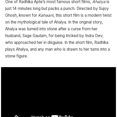
One of Radhika Apte’s most famous short films,
Ahalya
is
just 14 minutes long but packs a punch. Directed by Sujoy
Ghosh, known for
Kahaani
, this short film is a modern twist
on the mythological tale of Ahalya. In the original story,
Ahalya was turned into stone after a curse from her
husband, Sage Gautam, for being tricked by Indra Dev,
who approached her in disguise. In the short film, Radhika
plays Ahalya, and any man who is drawn to her turns into a
stone figure.