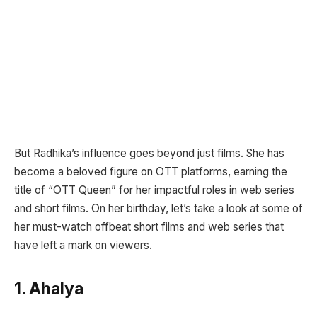
But Radhika’s influence goes beyond just films. She has
become a beloved figure on OTT platforms, earning the
title of “OTT Queen” for her impactful roles in web series
and short films. On her birthday, let’s take a look at some of
her must-watch offbeat short films and web series that
have left a mark on viewers.
1. Ahalya