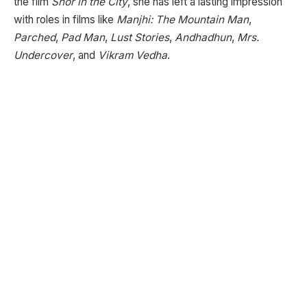
the film
Shor in the City
, she has left a lasting impression
with roles in films like
Manjhi: The Mountain Man
,
Parched
,
Pad Man
,
Lust Stories
,
Andhadhun
,
Mrs.
Undercover
, and
Vikram Vedha
.