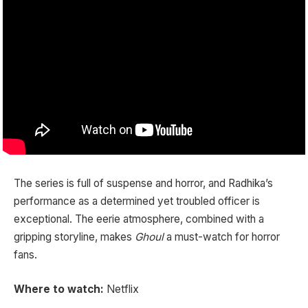
The series is full of suspense and horror, and Radhika’s
performance as a determined yet troubled officer is
exceptional. The eerie atmosphere, combined with a
gripping storyline, makes
Ghoul
a must-watch for horror
fans.
Where to watch:
Netflix