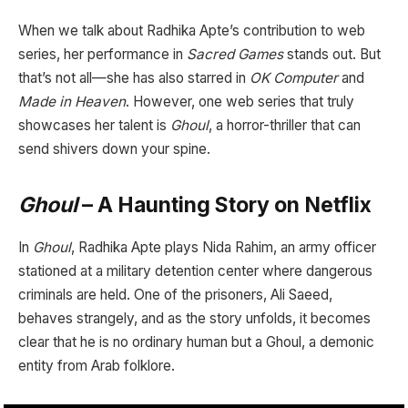
When we talk about Radhika Apte’s contribution to web
series, her performance in
Sacred Games
stands out. But
that’s not all—she has also starred in
OK Computer
and
Made in Heaven
. However, one web series that truly
showcases her talent is
Ghoul
, a horror-thriller that can
send shivers down your spine.
Ghoul
– A Haunting Story on Netflix
In
Ghoul
, Radhika Apte plays Nida Rahim, an army officer
stationed at a military detention center where dangerous
criminals are held. One of the prisoners, Ali Saeed,
behaves strangely, and as the story unfolds, it becomes
clear that he is no ordinary human but a Ghoul, a demonic
entity from Arab folklore.