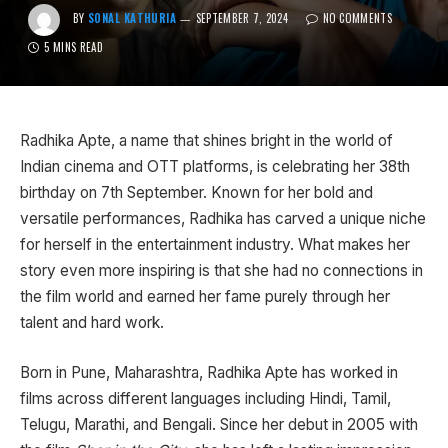
BY
SONAL KATHURIA
SEPTEMBER 7, 2024
NO COMMENTS
5 MINS READ
Radhika Apte, a name that shines bright in the world of
Indian cinema and OTT platforms, is celebrating her 38th
birthday on 7th September. Known for her bold and
versatile performances, Radhika has carved a unique niche
for herself in the entertainment industry. What makes her
story even more inspiring is that she had no connections in
the film world and earned her fame purely through her
talent and hard work.
Born in Pune, Maharashtra, Radhika Apte has worked in
films across different languages including Hindi, Tamil,
Telugu, Marathi, and Bengali. Since her debut in 2005 with