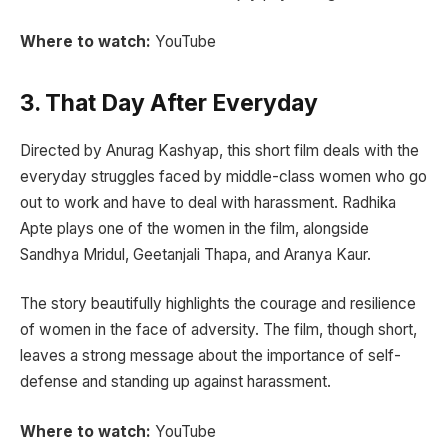
Where to watch:
YouTube
3. That Day After Everyday
Directed by Anurag Kashyap, this short film deals with the
everyday struggles faced by middle-class women who go
out to work and have to deal with harassment. Radhika
Apte plays one of the women in the film, alongside
Sandhya Mridul, Geetanjali Thapa, and Aranya Kaur.
The story beautifully highlights the courage and resilience
of women in the face of adversity. The film, though short,
leaves a strong message about the importance of self-
defense and standing up against harassment.
Where to watch:
YouTube