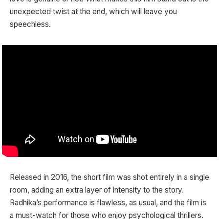
unexpected twist at the end, which will leave you
speechless.
Released in 2016, the short film was shot entirely in a single
room, adding an extra layer of intensity to the story.
Radhika’s performance is flawless, as usual, and the film is
a must-watch for those who enjoy psychological thrillers.