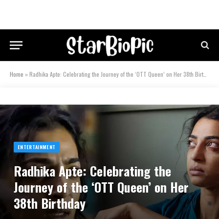
Home
»
Radhika Apte: Celebrating the Journey of the ‘OTT Queen’ on Her 38th Birthday
ENTERTAINMENT
Radhika Apte: Celebrating the
Journey of the ‘OTT Queen’ on Her
38th Birthday