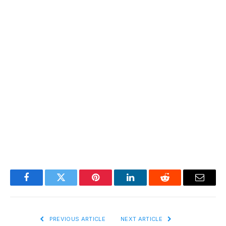
Facebook
Twitter
Pinterest
LinkedIn
Reddit
Email
PREVIOUS ARTICLE
NEXT ARTICLE